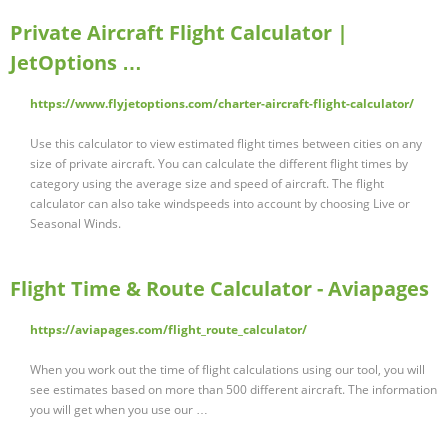
Private Aircraft Flight Calculator |
JetOptions …
https://www.flyjetoptions.com/charter-aircraft-flight-calculator/
Use this calculator to view estimated flight times between cities on any
size of private aircraft. You can calculate the different flight times by
category using the average size and speed of aircraft. The flight
calculator can also take windspeeds into account by choosing Live or
Seasonal Winds.
Flight Time & Route Calculator - Aviapages
https://aviapages.com/flight_route_calculator/
When you work out the time of flight calculations using our tool, you will
see estimates based on more than 500 different aircraft. The information
you will get when you use our …