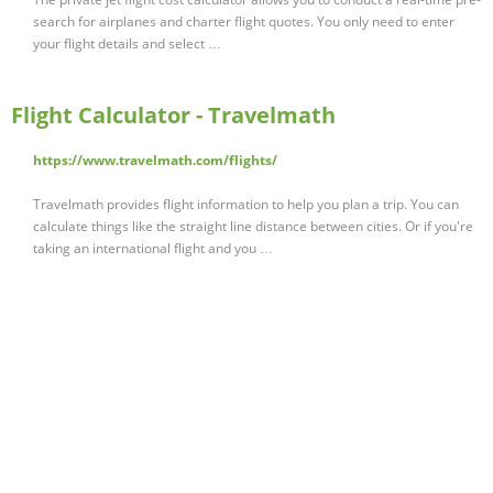
search for airplanes and charter flight quotes. You only need to enter
your flight details and select …
Flight Calculator - Travelmath
https://www.travelmath.com/flights/
Travelmath provides flight information to help you plan a trip. You can
calculate things like the straight line distance between cities. Or if you're
taking an international flight and you …