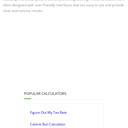
often designed with user-friendly interfaces that are easy to use and provide
clear and concise results.
POPULAR CALCULATORS
Figure Out My Tax Rate
Calorie Run Calculator