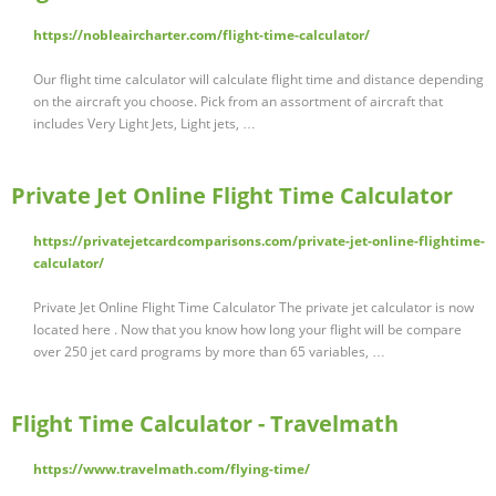
https://nobleaircharter.com/flight-time-calculator/
Our flight time calculator will calculate flight time and distance depending
on the aircraft you choose. Pick from an assortment of aircraft that
includes Very Light Jets, Light jets, …
Private Jet Online Flight Time Calculator
https://privatejetcardcomparisons.com/private-jet-online-flightime-
calculator/
Private Jet Online Flight Time Calculator The private jet calculator is now
located here . Now that you know how long your flight will be compare
over 250 jet card programs by more than 65 variables, …
Flight Time Calculator - Travelmath
https://www.travelmath.com/flying-time/