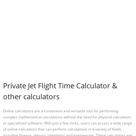
Private Jet Flight Time Calculator &
other calculators
Online calculators are a convenient and versatile tool for performing
complex mathematical calculations without the need for physical calculators
or specialized software. With just a few clicks, users can access a wide range
of online calculators that can perform calculations in a variety of fields,
including finance, physics, chemistry, and engineering. These calculators are