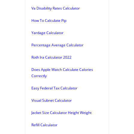
Va Disability Rates Calculator
How To Calculate Pip
Yardage Calculator
Percentage Average Calculator
Roth Ira Calculator 2022
Does Apple Watch Calculate Calories
Correctly
Easy Federal Tax Calculator
Visual Subnet Calculator
Jacket Size Calculator Height Weight
Refill Calculator