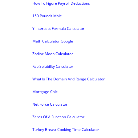
How To Figure Payroll Deductions
150 Pounds Male
Y Intercept Formula Calculator
Math Calculator Google
Zodiac Moon Calculator
Ksp Solubility Calculator
What Is The Domain And Range Calculator
Mprtgage Calc
Net Force Calculator
Zeros Of A Function Calculator
Turkey Breast Cooking Time Calculator