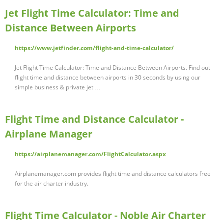
Jet Flight Time Calculator: Time and
Distance Between Airports
https://www.jetfinder.com/flight-and-time-calculator/
Jet Flight Time Calculator: Time and Distance Between Airports. Find out
flight time and distance between airports in 30 seconds by using our
simple business & private jet …
Flight Time and Distance Calculator -
Airplane Manager
https://airplanemanager.com/FlightCalculator.aspx
Airplanemanager.com provides flight time and distance calculators free
for the air charter industry.
Flight Time Calculator - Noble Air Charter