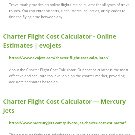
Travelmath provides an online flight time calculator for all types of travel
routes. You can enter airports, cities, states, countries, or zip codes to
find the flying time between any …
Charter Flight Cost Calculator - Online
Estimates | evoJets
https://www.evojets.com/charter-flight-cost-calculator/
About the Charter Flight Cost Calculator. Our cost calculator is the most
effective and accurate tool available on the charter market, providing
accurate estimates based on …
Charter Flight Cost Calculator — Mercury
Jets
https://www.mercuryjets.com/private-jet-charter-cost-estimator/
The private jet flight cost calculator allows you to conduct a real-time pre-