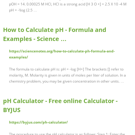
pOH = 14. 0.00025 M HCl, HCl is a strong acid [H 3 O +] = 2.5 X 10 -4 M
pH = -\log (2.5 …
How to Calculate pH - Formula and
Examples - Science …
https://sciencenotes.org/how-to-calculate-ph-formula-and-
examples/
The formula to calculate pH is: pH = -log [H+] The brackets [] refer to
molarity, M. Molarity is given in units of moles per liter of solution. In a
chemistry problem, you may be given concentration in other units. …
pH Calculator - Free online Calculator -
BYJUS
https://byjus.com/ph-calculator/
The procedure to use the pH calculator is as follows: Step 1: Enter the