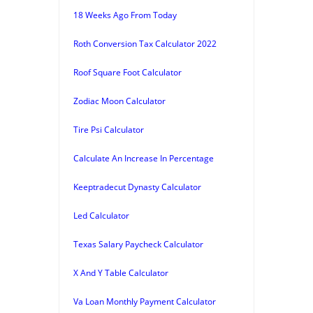
18 Weeks Ago From Today
Roth Conversion Tax Calculator 2022
Roof Square Foot Calculator
Zodiac Moon Calculator
Tire Psi Calculator
Calculate An Increase In Percentage
Keeptradecut Dynasty Calculator
Led Calculator
Texas Salary Paycheck Calculator
X And Y Table Calculator
Va Loan Monthly Payment Calculator