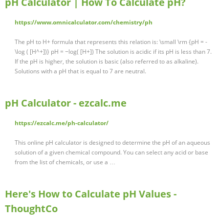
pH Calculator | How To Calculate pH?
https://www.omnicalculator.com/chemistry/ph
The pH to H+ formula that represents this relation is: \small \rm {pH = -
\log ( [H^+])} pH = −log( [H+]) The solution is acidic if its pH is less than 7.
If the pH is higher, the solution is basic (also referred to as alkaline).
Solutions with a pH that is equal to 7 are neutral.
pH Calculator - ezcalc.me
https://ezcalc.me/ph-calculator/
This online pH calculator is designed to determine the pH of an aqueous
solution of a given chemical compound. You can select any acid or base
from the list of chemicals, or use a …
Here's How to Calculate pH Values -
ThoughtCo