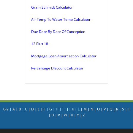
Gram Schmidt Calculator
Air Temp To Water Temp Calculator
Due Date By Date Of Conception
12 Plus 18
Mortgage Loan Amortization Calculator
Percentage Discount Calculator
0-9
|
A
|
B
|
C
|
D
|
E
|
F
|
G
|
H
|
I
|
J
|
K
|
L
|
M
|
N
|
O
|
P
|
Q
|
R
|
S
|
T
|
U
|
V
|
W
|
X
|
Y
|
Z