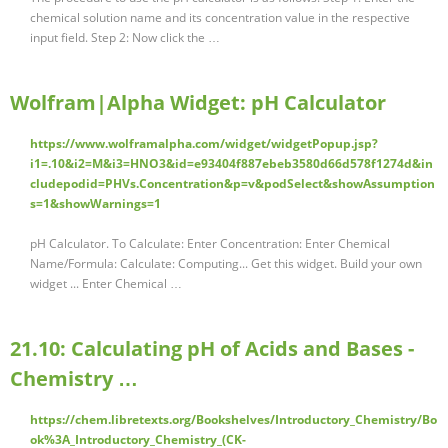
chemical solution name and its concentration value in the respective
input field. Step 2: Now click the …
Wolfram|Alpha Widget: pH Calculator
https://www.wolframalpha.com/widget/widgetPopup.jsp?
i1=.10&i2=M&i3=HNO3&id=e93404f887ebeb3580d66d578f1274d&in
cludepodid=PHVs.Concentration&p=v&podSelect&showAssumption
s=1&showWarnings=1
pH Calculator. To Calculate: Enter Concentration: Enter Chemical
Name/Formula: Calculate: Computing... Get this widget. Build your own
widget ... Enter Chemical …
21.10: Calculating pH of Acids and Bases -
Chemistry …
https://chem.libretexts.org/Bookshelves/Introductory_Chemistry/Bo
ok%3A_Introductory_Chemistry_(CK-