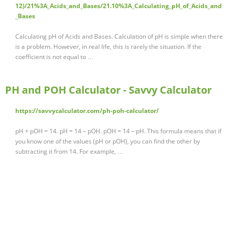
12)/21%3A_Acids_and_Bases/21.10%3A_Calculating_pH_of_Acids_and
_Bases
Calculating pH of Acids and Bases. Calculation of pH is simple when there
is a problem. However, in real life, this is rarely the situation. If the
coefficient is not equal to …
PH and POH Calculator - Savvy Calculator
https://savvycalculator.com/ph-poh-calculator/
pH + pOH = 14. pH = 14 – pOH. pOH = 14 – pH. This formula means that if
you know one of the values (pH or pOH), you can find the other by
subtracting it from 14. For example, …