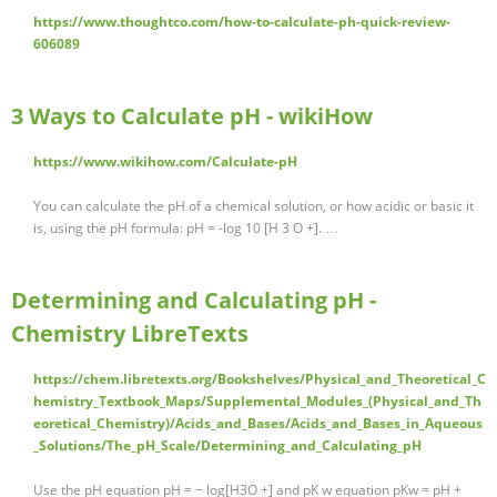
https://www.thoughtco.com/how-to-calculate-ph-quick-review-
606089
3 Ways to Calculate pH - wikiHow
https://www.wikihow.com/Calculate-pH
You can calculate the pH of a chemical solution, or how acidic or basic it
is, using the pH formula: pH = -log 10 [H 3 O +]. …
Determining and Calculating pH -
Chemistry LibreTexts
https://chem.libretexts.org/Bookshelves/Physical_and_Theoretical_C
hemistry_Textbook_Maps/Supplemental_Modules_(Physical_and_Th
eoretical_Chemistry)/Acids_and_Bases/Acids_and_Bases_in_Aqueous
_Solutions/The_pH_Scale/Determining_and_Calculating_pH
Use the pH equation pH = − log[H3O +] and pK w equation pKw = pH +