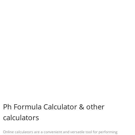
Ph Formula Calculator & other
calculators
Online calculators are a convenient and versatile tool for performing