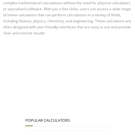
complex mathematical calculations without the need for physical calculators
or specialized software. With just a few clicks, users can access a wide range
of online calculators that can perform calculations in a variety of fields,
including finance, physics, chemistry, and engineering. These calculators are
often designed with user-friendly interfaces that are easy to use and provide
clear and concise results.
POPULAR CALCULATORS