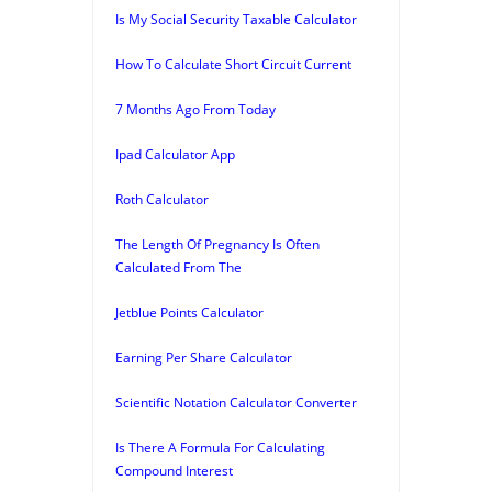
Is My Social Security Taxable Calculator
How To Calculate Short Circuit Current
7 Months Ago From Today
Ipad Calculator App
Roth Calculator
The Length Of Pregnancy Is Often
Calculated From The
Jetblue Points Calculator
Earning Per Share Calculator
Scientific Notation Calculator Converter
Is There A Formula For Calculating
Compound Interest