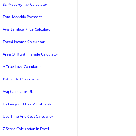
Sc Property Tax Calculator
Total Monthly Payment
Aws Lambda Price Calculator
Taxed Income Calculator
Area Of Right Triangle Calculator
A True Love Calculator
Xpf To Usd Calculator
Asq Calculator Uk
Ok Google I Need A Calculator
Ups Time And Cost Calculator
Z Score Calculation In Excel