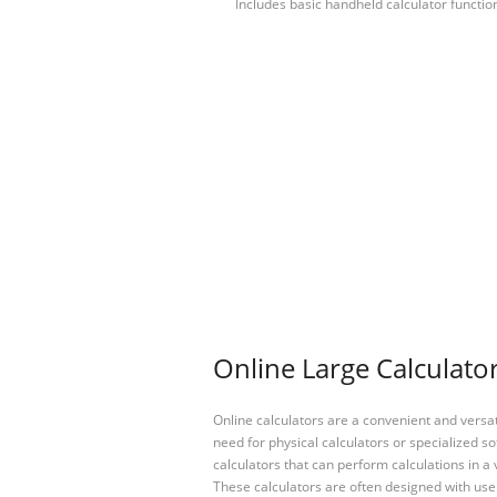
Includes basic handheld calculator functio
Online Large Calculator
Online calculators are a convenient and versa
need for physical calculators or specialized so
calculators that can perform calculations in a 
These calculators are often designed with user