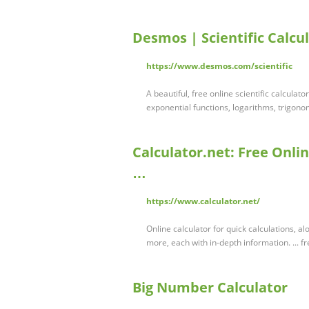
Desmos | Scientific Calcu
https://www.desmos.com/scientific
A beautiful, free online scientific calcula
exponential functions, logarithms, trigonom
Calculator.net: Free Onlin
…
https://www.calculator.net/
Online calculator for quick calculations, al
more, each with in-depth information. ... f
Big Number Calculator