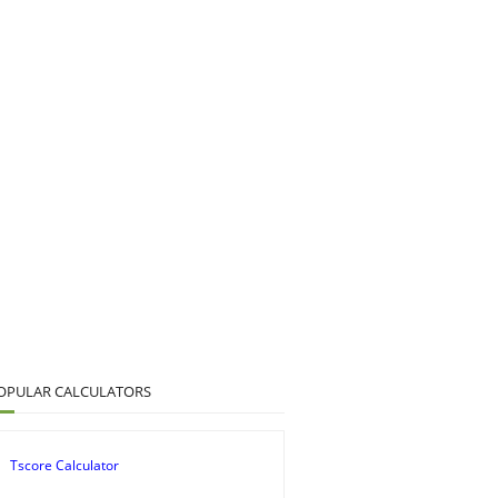
OPULAR CALCULATORS
Tscore Calculator