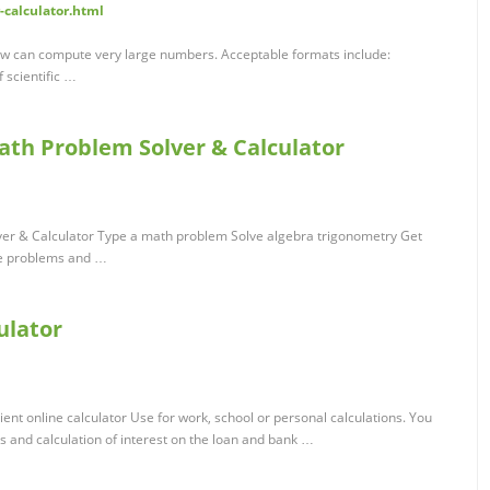
-calculator.html
ow can compute very large numbers. Acceptable formats include:
f scientific …
ath Problem Solver & Calculator
ver & Calculator Type a math problem Solve algebra trigonometry Get
ve problems and …
ulator
nt online calculator Use for work, school or personal calculations. You
s and calculation of interest on the loan and bank …