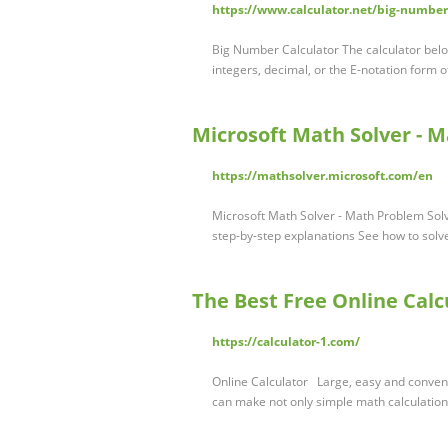
https://www.calculator.net/big-number
Big Number Calculator The calculator bel
integers, decimal, or the E-notation form o
Microsoft Math Solver - M
https://mathsolver.microsoft.com/en
Microsoft Math Solver - Math Problem Sol
step-by-step explanations See how to sol
The Best Free Online Calc
https://calculator-1.com/
Online Calculator Large, easy and convenie
can make not only simple math calculation