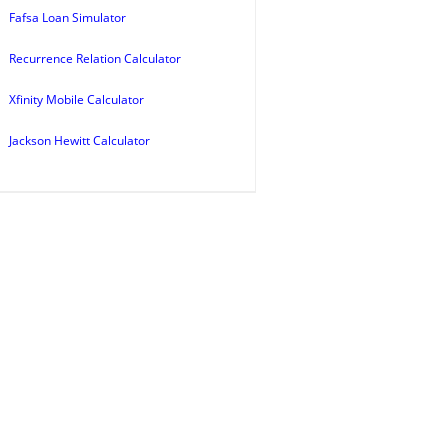
Fafsa Loan Simulator
Recurrence Relation Calculator
Xfinity Mobile Calculator
Jackson Hewitt Calculator