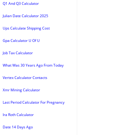
Q1 And Q3 Calculator
Julian Date Calculator 2025
Ups Calculate Shipping Cost
Gpa Calculator U Of U
Job Tax Calculator
What Was 30 Years Ago From Today
Vertex Calculator Contacts
Xmr Mining Calculator
Last Period Calculator For Pregnancy
Ira Roth Calculator
Date 14 Days Ago