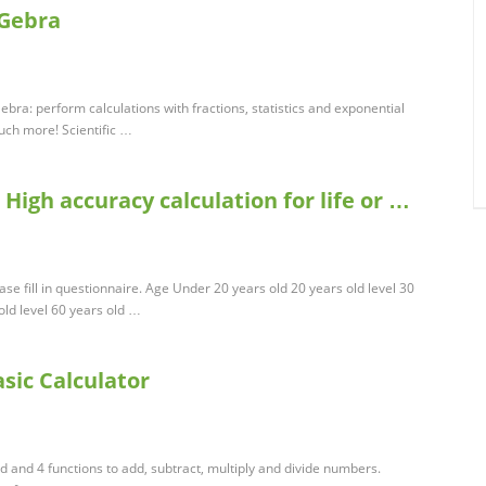
oGebra
ebra: perform calculations with fractions, statistics and exponential
uch more! Scientific …
 High accuracy calculation for life or …
ease fill in questionnaire. Age Under 20 years old 20 years old level 30
 old level 60 years old …
asic Calculator
d and 4 functions to add, subtract, multiply and divide numbers.