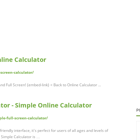
nline Calculator
screen-calculator/
nd Full Screen! {embed-link} < Back to Online Calculator ...
tor - Simple Online Calculator
P
le-full-screen-calculator/
friendly interface, it's perfect for users of all ages and levels of
n Simple Calculator is …