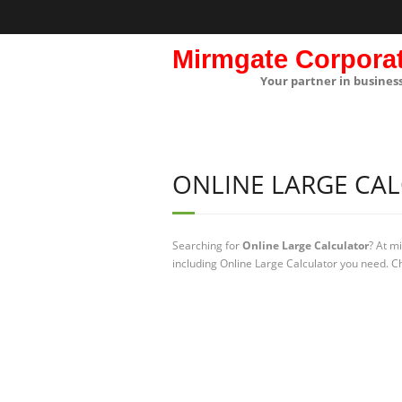
Mirmgate Corpora
Your partner in busines
ONLINE LARGE CA
Searching for
Online Large Calculator
? At m
including Online Large Calculator you need. Ch