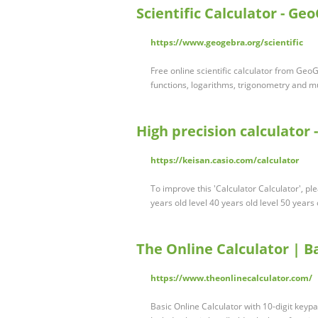
Scientific Calculator - Ge
https://www.geogebra.org/scientific
Free online scientific calculator from GeoG
functions, logarithms, trigonometry and m
High precision calculator -
https://keisan.casio.com/calculator
To improve this 'Calculator Calculator', pl
years old level 40 years old level 50 years
The Online Calculator | B
https://www.theonlinecalculator.com/
Basic Online Calculator with 10-digit keypa