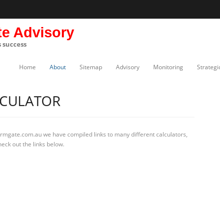
te Advisory
s success
Home
About
Sitemap
Advisory
Monitoring
Strategi
LCULATOR
irmgate.com.au we have compiled links to many different calculators,
eck out the links below.