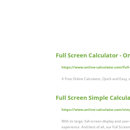
Full Screen Calculator - O
https://www.online-calculator.com/full-
A Free Online Calculator, Quick and Easy, a
Full Screen Simple Calcula
https://www.online-calculator.com/simp
With its large, full-screen display and user-
experience. And best of all, our Full Scree