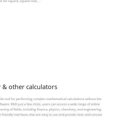
ns for square, square root, …
 & other calculators
tile tool for performing complex mathematical calculations without the
ftware. With just a few clicks, users can access a wide range of online
variety of fields, including finance, physics, chemistry, and engineering.
-friendly interfaces that are easy to use and provide clear and concise