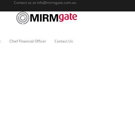
Contact us at
info@mirmgate.com.au
c
Chief Financial Officer
Contact Us