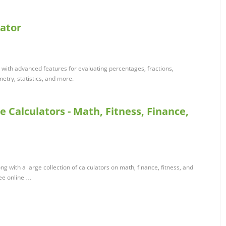
lator
tor with advanced features for evaluating percentages, fractions,
etry, statistics, and more.
e Calculators - Math, Fitness, Finance,
ong with a large collection of calculators on math, finance, fitness, and
ree online …