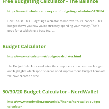
Free Budgeting Calculator - The Balance
https://www.thebalancemoney.com/budgeting-calculator-5120904
How To Use This Budgeting Calculator to Improve Your Finances . This
budget shows you how you’re currently spending your money. That’s
good for establishing a baseline, …
Budget Calculator
https://www.calculator.net/budget-calculator.html
The Budget Calculator evaluates the components of a personal budget
and highlights which specific areas need improvement. Budget Template
We have created a free, …
50/30/20 Budget Calculator - NerdWallet
https://www.nerdwallet.com/article/finance/nerdwallet-budget-
calculator