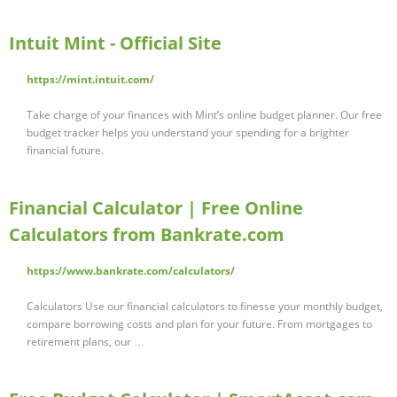
Intuit Mint - Official Site
https://mint.intuit.com/
Take charge of your finances with Mint’s online budget planner. Our free
budget tracker helps you understand your spending for a brighter
financial future.
Financial Calculator | Free Online
Calculators from Bankrate.com
https://www.bankrate.com/calculators/
Calculators Use our financial calculators to finesse your monthly budget,
compare borrowing costs and plan for your future. From mortgages to
retirement plans, our …