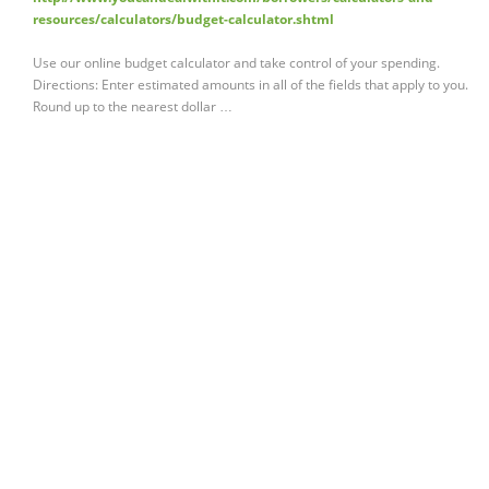
resources/calculators/budget-calculator.shtml
Use our online budget calculator and take control of your spending.
Directions: Enter estimated amounts in all of the fields that apply to you.
Round up to the nearest dollar …