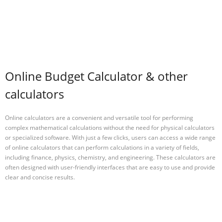
Online Budget Calculator & other
calculators
Online calculators are a convenient and versatile tool for performing
complex mathematical calculations without the need for physical calculators
or specialized software. With just a few clicks, users can access a wide range
of online calculators that can perform calculations in a variety of fields,
including finance, physics, chemistry, and engineering. These calculators are
often designed with user-friendly interfaces that are easy to use and provide
clear and concise results.