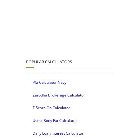
POPULAR CALCULATORS
Pfa Calculator Navy
Zerodha Brokerage Calculator
Z Score On Calculator
Usmc Body Fat Calculator
Daily Loan Interest Calculator