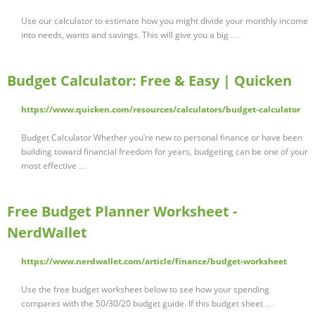
Use our calculator to estimate how you might divide your monthly income
into needs, wants and savings. This will give you a big …
Budget Calculator: Free & Easy | Quicken
https://www.quicken.com/resources/calculators/budget-calculator
Budget Calculator Whether you’re new to personal finance or have been
building toward financial freedom for years, budgeting can be one of your
most effective …
Free Budget Planner Worksheet -
NerdWallet
https://www.nerdwallet.com/article/finance/budget-worksheet
Use the free budget worksheet below to see how your spending
compares with the 50/30/20 budget guide. If this budget sheet …