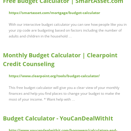
Free Budget Calculator | SmartAsset.com
https://smartasset.com/mortgage/budget-calculator
With our interactive budget calculator you can see how people like you in
your zip code are budgeting based on factors including the number of
adults and children in the household …
Monthly Budget Calculator | Clearpoint
Credit Counseling
https://www.clearpoint.org/tools/budget-calculator/
This free budget calculator will give you a clear view of your monthly
finances and help you find places to change your budget to make the
most of your income. * Want help with …
Budget Calculator - YouCanDealWithIt
http://www.youcandealwithit.com/borrowers/calculators-and-