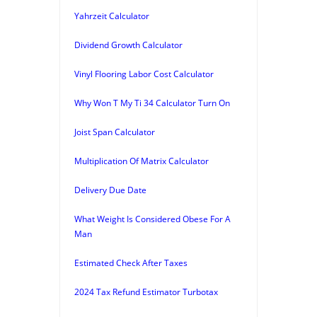
Yahrzeit Calculator
Dividend Growth Calculator
Vinyl Flooring Labor Cost Calculator
Why Won T My Ti 34 Calculator Turn On
Joist Span Calculator
Multiplication Of Matrix Calculator
Delivery Due Date
What Weight Is Considered Obese For A
Man
Estimated Check After Taxes
2024 Tax Refund Estimator Turbotax