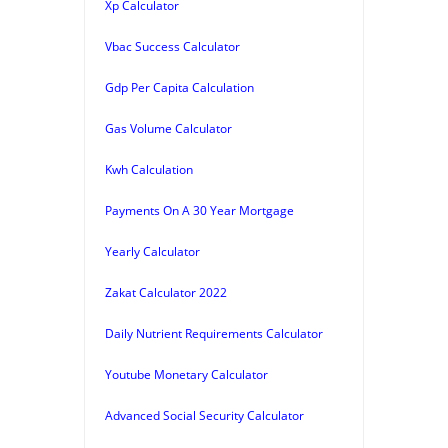
Xp Calculator
Vbac Success Calculator
Gdp Per Capita Calculation
Gas Volume Calculator
Kwh Calculation
Payments On A 30 Year Mortgage
Yearly Calculator
Zakat Calculator 2022
Daily Nutrient Requirements Calculator
Youtube Monetary Calculator
Advanced Social Security Calculator