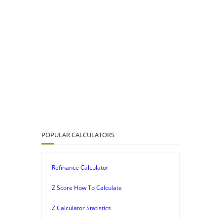
POPULAR CALCULATORS
Refinance Calculator
Z Score How To Calculate
Z Calculator Statistics