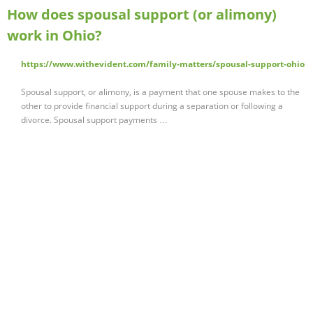
How does spousal support (or alimony)
work in Ohio?
https://www.withevident.com/family-matters/spousal-support-ohio
Spousal support, or alimony, is a payment that one spouse makes to the
other to provide financial support during a separation or following a
divorce. Spousal support payments …