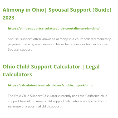
Alimony in Ohio| Spousal Support (Guide)
2023
https://childsupportcalculatorguide.com/alimony-in-ohio/
Spousal support, often known as alimony, is a court-ordered monetary
payment made by one person to his or her spouse or former spouse.
Spousal support …
Ohio Child Support Calculator | Legal
Calculators
https://calculators.law/calculators/child-support/ohio
The Ohio Child Support Calculator currently uses the California child
support formula to make child support calculations and provides an
estimate of a potential child support …