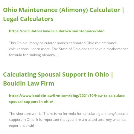
Ohio Maintenance (Alimony) Calculator |
Legal Calculators
https://calculators.law/calculators/maintenance/ohio
This Ohio alimony calculator makes estimated Ohio maintenance
calculations. Learn more. The State of Ohio doesn't have a mathematical
formula for making alimony …
Calculating Spousal Support in Ohio |
Bouldin Law Firm
https://www.bouldinlawfirm.com/blog/2021/10/how-to-calculate-
spousal-support-in-ohio/
The short answer is: There is no formula for calculating alimony/spousal
support in Ohio. It is important that you hire a trusted attorney who has
experience with …