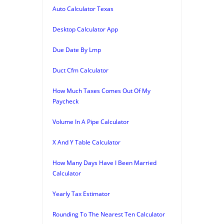
Auto Calculator Texas
Desktop Calculator App
Due Date By Lmp
Duct Cfm Calculator
How Much Taxes Comes Out Of My
Paycheck
Volume In A Pipe Calculator
X And Y Table Calculator
How Many Days Have I Been Married
Calculator
Yearly Tax Estimator
Rounding To The Nearest Ten Calculator