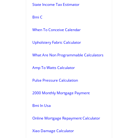
State Income Tax Estimator
Bmi C
When To Conceive Calendar
Upholstery Fabric Calculator
What Are Non Programmable Calculators
Amp To Watts Calculator
Pulse Pressure Calculation
2000 Monthly Mortgage Payment
Bmi In Usa
Online Mortgage Repayment Calculator
Xiao Damage Calculator