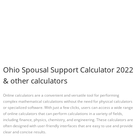
Ohio Spousal Support Calculator 2022
& other calculators
Online calculators are a convenient and versatile tool for performing
complex mathematical calculations without the need for physical calculators
or specialized software. With just a few clicks, users can access a wide range
of online calculators that can perform calculations in a variety of fields,
including finance, physics, chemistry, and engineering. These calculators are
often designed with user-friendly interfaces that are easy to use and provide
clear and concise results.