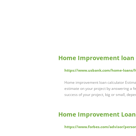
Home Improvement loan 
https://www.usbank.com/home-loans/h
Home improvement loan calculator Estimat
estimate on your project by answering a 
success of your project, big or small, dep
Home Improvement Loan C
https://www.forbes.com/advisor/perso