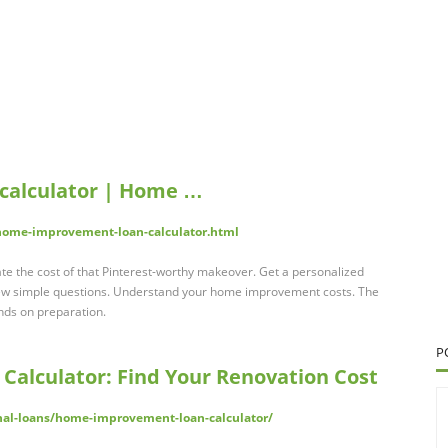
calculator | Home …
ome-improvement-loan-calculator.html
e the cost of that Pinterest-worthy makeover. Get a personalized
few simple questions. Understand your home improvement costs. The
ends on preparation.
P
alculator: Find Your Renovation Cost
nal-loans/home-improvement-loan-calculator/