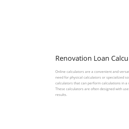
Renovation Loan Calcul
Online calculators are a convenient and versa
need for physical calculators or specialized so
calculators that can perform calculations in a 
These calculators are often designed with user
results.