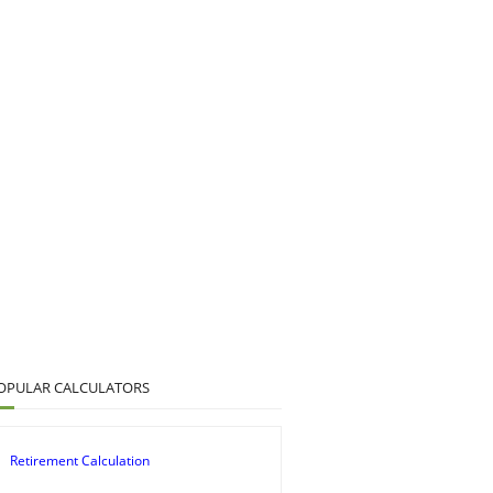
OPULAR CALCULATORS
Retirement Calculation