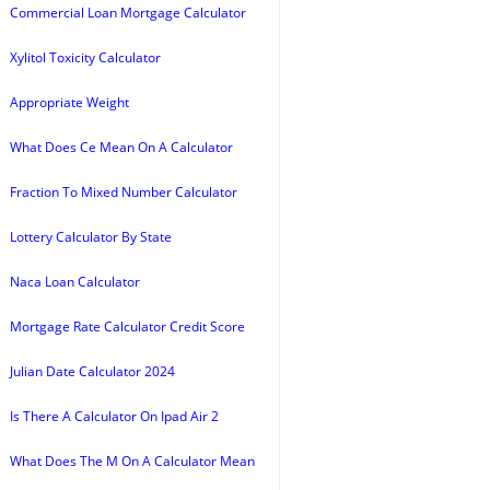
Commercial Loan Mortgage Calculator
Xylitol Toxicity Calculator
Appropriate Weight
What Does Ce Mean On A Calculator
Fraction To Mixed Number Calculator
Lottery Calculator By State
Naca Loan Calculator
Mortgage Rate Calculator Credit Score
Julian Date Calculator 2024
Is There A Calculator On Ipad Air 2
What Does The M On A Calculator Mean