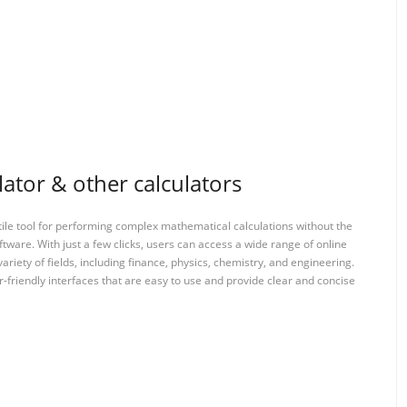
ator & other calculators
tile tool for performing complex mathematical calculations without the
ftware. With just a few clicks, users can access a wide range of online
variety of fields, including finance, physics, chemistry, and engineering.
-friendly interfaces that are easy to use and provide clear and concise