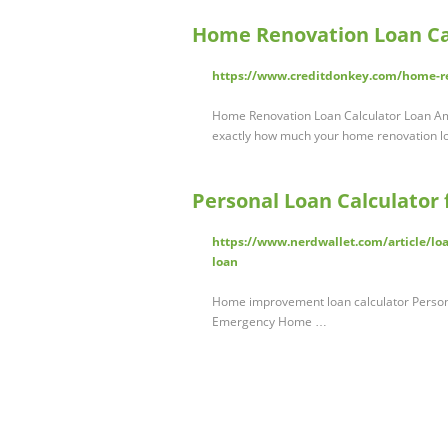
Home Renovation Loan Ca
https://www.creditdonkey.com/home-re
Home Renovation Loan Calculator Loan Amou
exactly how much your home renovation l
Personal Loan Calculator
https://www.nerdwallet.com/article/lo
loan
Home improvement loan calculator Persona
Emergency Home …