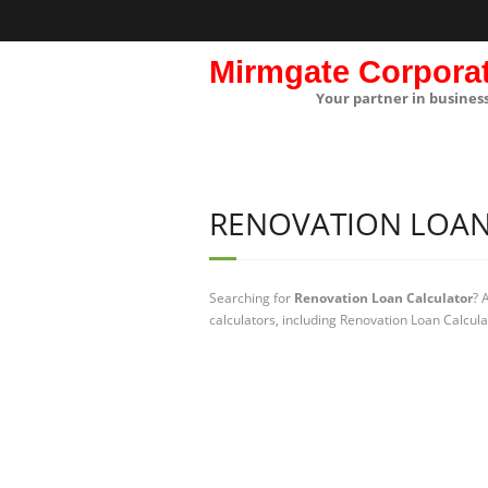
Mirmgate Corpora
Your partner in busines
RENOVATION LOAN
Searching for
Renovation Loan Calculator
? 
calculators, including Renovation Loan Calcula