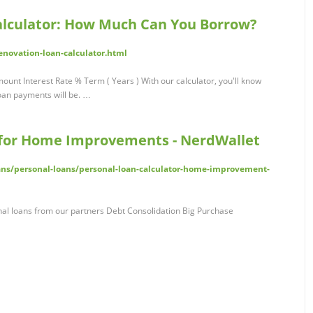
lculator: How Much Can You Borrow?
novation-loan-calculator.html
nt Interest Rate % Term ( Years ) With our calculator, you'll know
oan payments will be. …
 for Home Improvements - NerdWallet
ans/personal-loans/personal-loan-calculator-home-improvement-
l loans from our partners Debt Consolidation Big Purchase