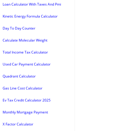
Loan Calculator With Taxes And Pmi
Kinetic Energy Formula Calculator
Day To Day Counter
Calculate Molecular Weight
Total Income Tax Calculator
Used Car Payment Calculator
Quadrant Calculator
Gas Line Cost Calculator
Ev Tax Credit Calculator 2025
Monthly Mortgage Payment
X Factor Calculator