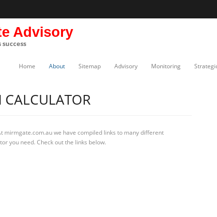
te Advisory
s success
Home
About
Sitemap
Advisory
Monitoring
Strategi
 CALCULATOR
At mirmgate.com.au we have compiled links to many different
tor you need. Check out the links below.