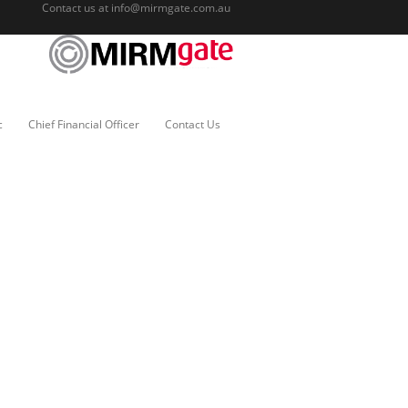
Contact us at
info@mirmgate.com.au
c
Chief Financial Officer
Contact Us