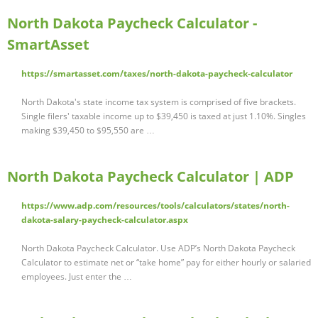
North Dakota Paycheck Calculator -
SmartAsset
https://smartasset.com/taxes/north-dakota-paycheck-calculator
North Dakota's state income tax system is comprised of five brackets.
Single filers' taxable income up to $39,450 is taxed at just 1.10%. Singles
making $39,450 to $95,550 are …
North Dakota Paycheck Calculator | ADP
https://www.adp.com/resources/tools/calculators/states/north-
dakota-salary-paycheck-calculator.aspx
North Dakota Paycheck Calculator. Use ADP’s North Dakota Paycheck
Calculator to estimate net or “take home” pay for either hourly or salaried
employees. Just enter the …