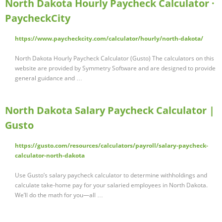
North Dakota Hourly Paycheck Calculator ·
PaycheckCity
https://www.paycheckcity.com/calculator/hourly/north-dakota/
North Dakota Hourly Paycheck Calculator (Gusto) The calculators on this
website are provided by Symmetry Software and are designed to provide
general guidance and …
North Dakota Salary Paycheck Calculator |
Gusto
https://gusto.com/resources/calculators/payroll/salary-paycheck-
calculator-north-dakota
Use Gusto’s salary paycheck calculator to determine withholdings and
calculate take-home pay for your salaried employees in North Dakota.
We’ll do the math for you—all …