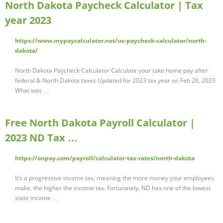
North Dakota Paycheck Calculator | Tax
year 2023
https://www.mypaycalculator.net/us-paycheck-calculator/north-
dakota/
North Dakota Paycheck Calculator Calculate your take home pay after
federal & North Dakota taxes Updated for 2023 tax year on Feb 26, 2023
What was …
Free North Dakota Payroll Calculator |
2023 ND Tax …
https://onpay.com/payroll/calculator-tax-rates/north-dakota
It’s a progressive income tax, meaning the more money your employees
make, the higher the income tax. Fortunately, ND has one of the lowest
state income …