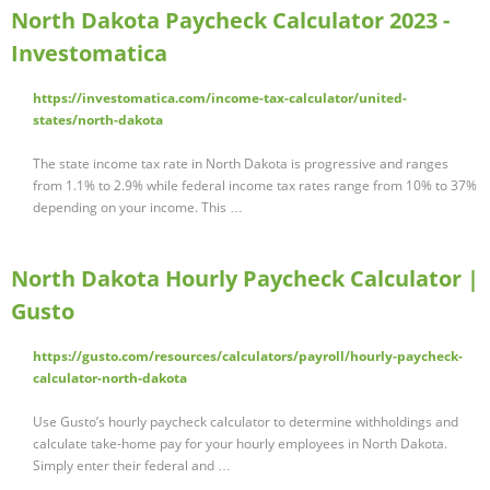
North Dakota Paycheck Calculator 2023 -
Investomatica
https://investomatica.com/income-tax-calculator/united-
states/north-dakota
The state income tax rate in North Dakota is progressive and ranges
from 1.1% to 2.9% while federal income tax rates range from 10% to 37%
depending on your income. This …
North Dakota Hourly Paycheck Calculator |
Gusto
https://gusto.com/resources/calculators/payroll/hourly-paycheck-
calculator-north-dakota
Use Gusto’s hourly paycheck calculator to determine withholdings and
calculate take-home pay for your hourly employees in North Dakota.
Simply enter their federal and …