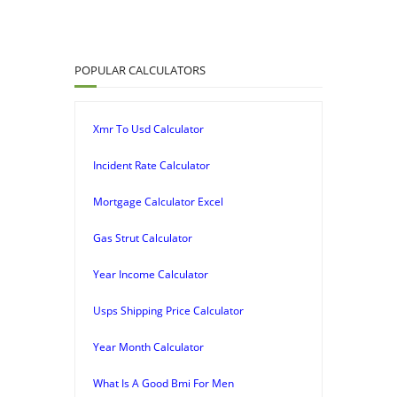
POPULAR CALCULATORS
Xmr To Usd Calculator
Incident Rate Calculator
Mortgage Calculator Excel
Gas Strut Calculator
Year Income Calculator
Usps Shipping Price Calculator
Year Month Calculator
What Is A Good Bmi For Men