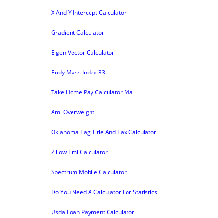
X And Y Intercept Calculator
Gradient Calculator
Eigen Vector Calculator
Body Mass Index 33
Take Home Pay Calculator Ma
Ami Overweight
Oklahoma Tag Title And Tax Calculator
Zillow Emi Calculator
Spectrum Mobile Calculator
Do You Need A Calculator For Statistics
Usda Loan Payment Calculator