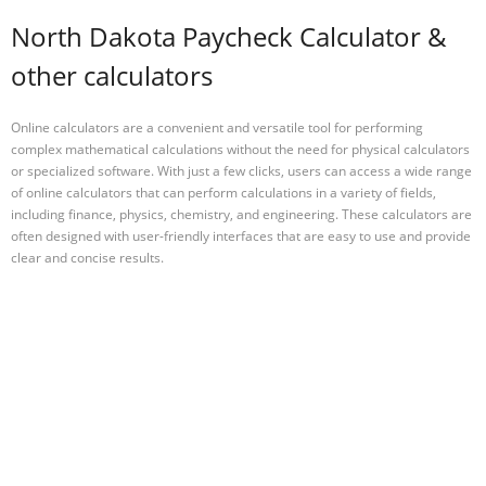
North Dakota Paycheck Calculator &
other calculators
Online calculators are a convenient and versatile tool for performing
complex mathematical calculations without the need for physical calculators
or specialized software. With just a few clicks, users can access a wide range
of online calculators that can perform calculations in a variety of fields,
including finance, physics, chemistry, and engineering. These calculators are
often designed with user-friendly interfaces that are easy to use and provide
clear and concise results.