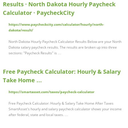
Results · North Dakota Hourly Paycheck
Calculator · PaycheckCity
https://www.paycheckcity.com/calculator/hourly/north-
dakota/result/
North Dakota Hourly Paycheck Calculator Results Below are your North
Dakota salary paycheck results. The results are broken up into three
sections: "Paycheck Results" is …
Free Paycheck Calculator: Hourly & Salary
Take Home …
https://smartasset.com/taxes/paycheck-calculator
Free Paycheck Calculator: Hourly & Salary Take Home After Taxes
SmartAsset's hourly and salary paycheck calculator shows your income
after federal, state and local taxes. …