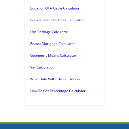
Equation Of A Circle Calculator
Square Feet Into Acres Calculator
Ups Package Calculator
Recast Mortgage Calculator
Geometric Means Calculator
Var Calculation
What Date Will It Be In 3 Weeks
How To Get Percentage Calculator