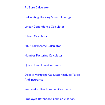
Ap Euro Calculator
Calculating Flooring Square Footage
Linear Dependence Calculator
5 Loan Calculator
2022 Tax Income Calculator
Number Factoring Calculator
Quick Home Loan Calculator
Does A Mortgage Calculator Include Taxes
And Insurance
Regression Line Equation Calculator
Employee Retention Credit Calculation