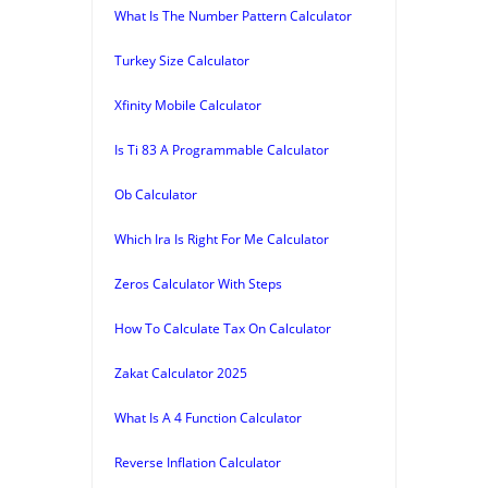
What Is The Number Pattern Calculator
Turkey Size Calculator
Xfinity Mobile Calculator
Is Ti 83 A Programmable Calculator
Ob Calculator
Which Ira Is Right For Me Calculator
Zeros Calculator With Steps
How To Calculate Tax On Calculator
Zakat Calculator 2025
What Is A 4 Function Calculator
Reverse Inflation Calculator