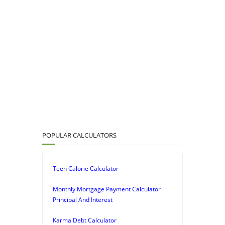
POPULAR CALCULATORS
Teen Calorie Calculator
Monthly Mortgage Payment Calculator
Principal And Interest
Karma Debt Calculator