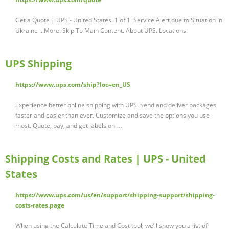
Get a Quote | UPS - United States. 1 of 1. Service Alert due to Situation in
Ukraine ...More. Skip To Main Content. About UPS. Locations.
UPS Shipping
https://www.ups.com/ship?loc=en_US
Experience better online shipping with UPS. Send and deliver packages
faster and easier than ever. Customize and save the options you use
most. Quote, pay, and get labels on …
Shipping Costs and Rates | UPS - United
States
https://www.ups.com/us/en/support/shipping-support/shipping-
costs-rates.page
When using the Calculate Time and Cost tool, we’ll show you a list of