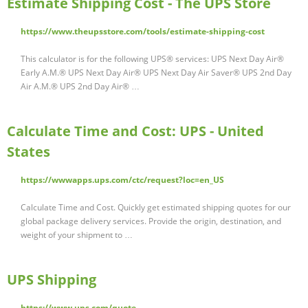
Estimate Shipping Cost - The UPS Store
https://www.theupsstore.com/tools/estimate-shipping-cost
This calculator is for the following UPS® services: UPS Next Day Air®
Early A.M.® UPS Next Day Air® UPS Next Day Air Saver® UPS 2nd Day
Air A.M.® UPS 2nd Day Air® …
Calculate Time and Cost: UPS - United
States
https://wwwapps.ups.com/ctc/request?loc=en_US
Calculate Time and Cost. Quickly get estimated shipping quotes for our
global package delivery services. Provide the origin, destination, and
weight of your shipment to …
UPS Shipping
https://www.ups.com/quote