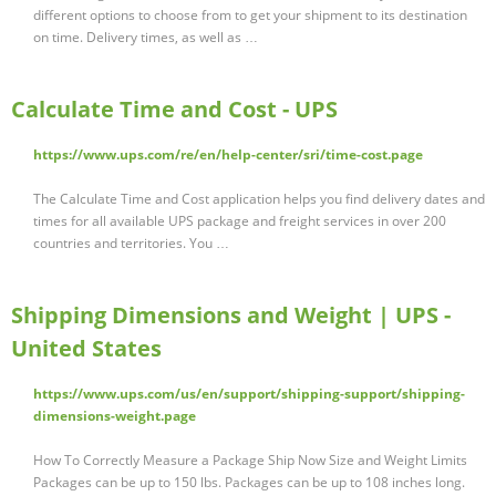
different options to choose from to get your shipment to its destination
on time. Delivery times, as well as …
Calculate Time and Cost - UPS
https://www.ups.com/re/en/help-center/sri/time-cost.page
The Calculate Time and Cost application helps you find delivery dates and
times for all available UPS package and freight services in over 200
countries and territories. You …
Shipping Dimensions and Weight | UPS -
United States
https://www.ups.com/us/en/support/shipping-support/shipping-
dimensions-weight.page
How To Correctly Measure a Package Ship Now Size and Weight Limits
Packages can be up to 150 lbs. Packages can be up to 108 inches long.