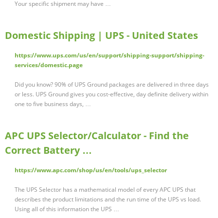
Your specific shipment may have …
Domestic Shipping | UPS - United States
https://www.ups.com/us/en/support/shipping-support/shipping-
services/domestic.page
Did you know? 90% of UPS Ground packages are delivered in three days
or less. UPS Ground gives you cost-effective, day definite delivery within
one to five business days, …
APC UPS Selector/Calculator - Find the
Correct Battery …
https://www.apc.com/shop/us/en/tools/ups_selector
The UPS Selector has a mathematical model of every APC UPS that
describes the product limitations and the run time of the UPS vs load.
Using all of this information the UPS …