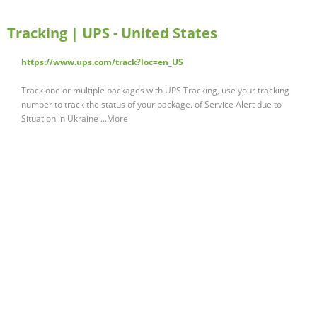
Tracking | UPS - United States
https://www.ups.com/track?loc=en_US
Track one or multiple packages with UPS Tracking, use your tracking
number to track the status of your package. of Service Alert due to
Situation in Ukraine ...More