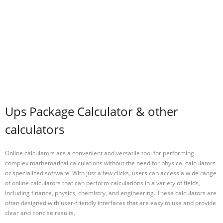
Ups Package Calculator & other
calculators
Online calculators are a convenient and versatile tool for performing
complex mathematical calculations without the need for physical calculators
or specialized software. With just a few clicks, users can access a wide range
of online calculators that can perform calculations in a variety of fields,
including finance, physics, chemistry, and engineering. These calculators are
often designed with user-friendly interfaces that are easy to use and provide
clear and concise results.