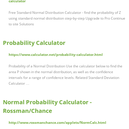
calculator
Free Standard Normal Distribution Calculator - find the probability of Z
using standard normal distribution step-by-step Upgrade to Pro Continue
to site Solutions
Probability Calculator
https://www.calculator.net/probability-calculator.html
Probability of a Normal Distribution Use the calculator below to find the
area P shown in the normal distribution, as well as the confidence
intervals for a range of confidence levels. Related Standard Deviation
Calculator …
Normal Probability Calculator -
Rossman/Chance
http://www.rossmanchance.com/applets/NormCalc.html