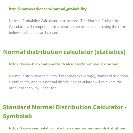
http://mathcracker.com/normal_probability
Normal Probability Calculator. Instructions: This Normal Probability
Calculator will compute normal distribution probabilities using the form
below, and it also can be used …
Normal distribution calculator (statistics)
https://www.hackmath.net/en/calculator/normal-distribution
Normal distribution calculator Enter mean (average), standard deviation,
cutoff points, and this normal distribution calculator will calculate the
area (=probability) under the …
Standard Normal Distribution Calculator -
Symbolab
https://www.symbolab.com/solver/standard-normal-distribution-