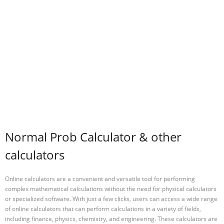
Normal Prob Calculator & other
calculators
Online calculators are a convenient and versatile tool for performing
complex mathematical calculations without the need for physical calculators
or specialized software. With just a few clicks, users can access a wide range
of online calculators that can perform calculations in a variety of fields,
including finance, physics, chemistry, and engineering. These calculators are