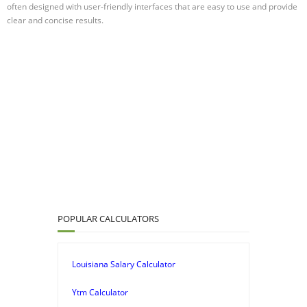
often designed with user-friendly interfaces that are easy to use and provide
clear and concise results.
POPULAR CALCULATORS
Louisiana Salary Calculator
Ytm Calculator