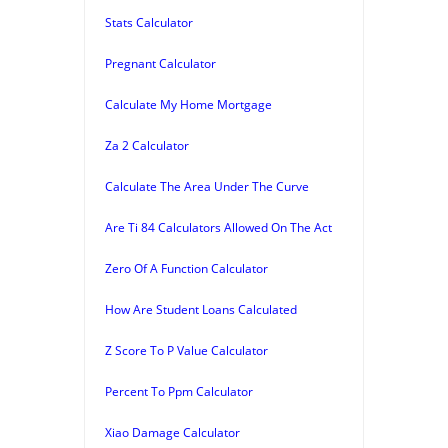
Stats Calculator
Pregnant Calculator
Calculate My Home Mortgage
Za 2 Calculator
Calculate The Area Under The Curve
Are Ti 84 Calculators Allowed On The Act
Zero Of A Function Calculator
How Are Student Loans Calculated
Z Score To P Value Calculator
Percent To Ppm Calculator
Xiao Damage Calculator