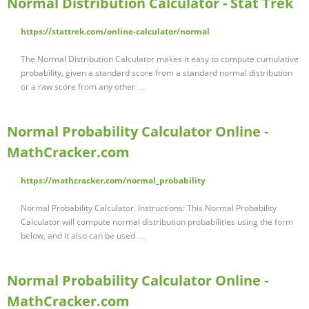
Normal Distribution Calculator - Stat Trek
https://stattrek.com/online-calculator/normal
The Normal Distribution Calculator makes it easy to compute cumulative
probability, given a standard score from a standard normal distribution
or a raw score from any other …
Normal Probability Calculator Online -
MathCracker.com
https://mathcracker.com/normal_probability
Normal Probability Calculator. Instructions: This Normal Probability
Calculator will compute normal distribution probabilities using the form
below, and it also can be used …
Normal Probability Calculator Online -
MathCracker.com