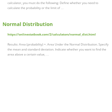
calculator, you must do the following: Define whether you need to
calculate the probability or the limit of …
Normal Distribution
https://onlinestatbook.com/2/calculators/normal_dist.html
Results: Area (probability) =. Area Under the Normal Distribution. Specify
the mean and standard deviation. Indicate whether you want to find the
area above a certain value, …