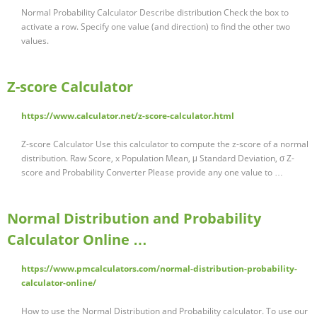
Normal Probability Calculator Describe distribution Check the box to
activate a row. Specify one value (and direction) to find the other two
values.
Z-score Calculator
https://www.calculator.net/z-score-calculator.html
Z-score Calculator Use this calculator to compute the z-score of a normal
distribution. Raw Score, x Population Mean, μ Standard Deviation, σ Z-
score and Probability Converter Please provide any one value to …
Normal Distribution and Probability
Calculator Online …
https://www.pmcalculators.com/normal-distribution-probability-
calculator-online/
How to use the Normal Distribution and Probability calculator. To use our