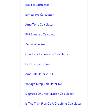
Box Fill Calculator
Jambalaya Calculator
Amo Toric Calculator
Pi R Squared Calculator
Zero Calculator
Quadratic Expression Calculator
Ec2 Instances Prices
Amt Calculator 2023
Voltage Drop Calculator Dc
Degrees Of Unsaturation Calculator
Is The Ti 84 Plus Ce A Graphing Calculator