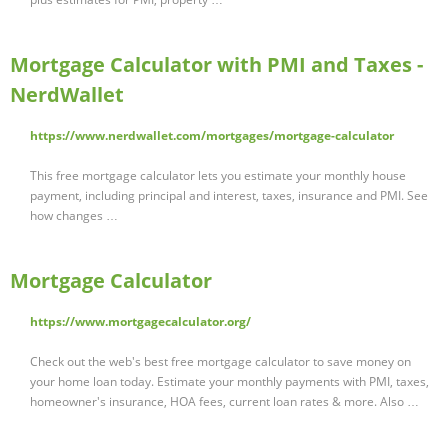
Mortgage Calculator with PMI and Taxes -
NerdWallet
https://www.nerdwallet.com/mortgages/mortgage-calculator
This free mortgage calculator lets you estimate your monthly house
payment, including principal and interest, taxes, insurance and PMI. See
how changes …
Mortgage Calculator
https://www.mortgagecalculator.org/
Check out the web's best free mortgage calculator to save money on
your home loan today. Estimate your monthly payments with PMI, taxes,
homeowner's insurance, HOA fees, current loan rates & more. Also …