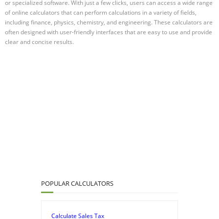
or specialized software. With just a few clicks, users can access a wide range
of online calculators that can perform calculations in a variety of fields,
including finance, physics, chemistry, and engineering. These calculators are
often designed with user-friendly interfaces that are easy to use and provide
clear and concise results.
POPULAR CALCULATORS
Calculate Sales Tax