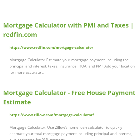
Mortgage Calculator with PMI and Taxes |
redfin.com
https://www.redfin.com/mortgage-calculator
Mortgage Calculator Estimate your mortgage payment, including the
principal and interest, taxes, insurance, HOA, and PMI. Add your location
for more accurate …
Mortgage Calculator - Free House Payment
Estimate
https://www.zillow.com/mortgage-calculator/
Mortgage Calculator. Use Zillow’s home loan calculator to quickly
estimate your total mortgage payment including principal and interest,
plus estimates for PMI, property …