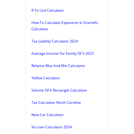
R To Usd Calculator
How To Calculate Exponents In Scientific
Calculator
Tax Liability Calculator 2024
Average Income For Family Of 5 2023
Relative Max And Min Calculator
Yellow Calculator
Volume Of A Rectangle Calculator
Tax Calculator North Carolina
New Car Calculator
Va Loan Calculator 2024