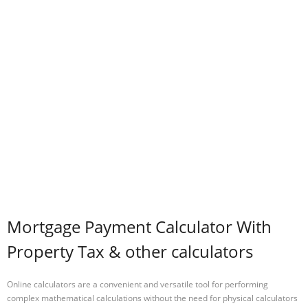
Mortgage Payment Calculator With
Property Tax & other calculators
Online calculators are a convenient and versatile tool for performing
complex mathematical calculations without the need for physical calculators