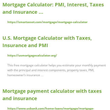
Mortgage Calculator: PMI, Interest, Taxes
and Insurance …
https://smartasset.com/mortgage/mortgage-calculator
U.S. Mortgage Calculator with Taxes,
Insurance and PMI
https://usmortgagecalculator.org/
This free mortgage calculator helps you estimate your monthly payment
with the principal and interest components, property taxes, PMI,
homeowner’s insurance …
Mortgage payment calculator with taxes
and insurance
https://www.usbank.com/home-loans/mortgage/mortgage-