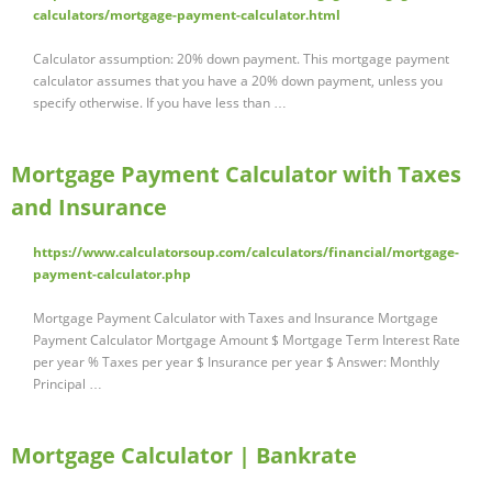
calculators/mortgage-payment-calculator.html
Calculator assumption: 20% down payment. This mortgage payment
calculator assumes that you have a 20% down payment, unless you
specify otherwise. If you have less than …
Mortgage Payment Calculator with Taxes
and Insurance
https://www.calculatorsoup.com/calculators/financial/mortgage-
payment-calculator.php
Mortgage Payment Calculator with Taxes and Insurance Mortgage
Payment Calculator Mortgage Amount $ Mortgage Term Interest Rate
per year % Taxes per year $ Insurance per year $ Answer: Monthly
Principal …
Mortgage Calculator | Bankrate