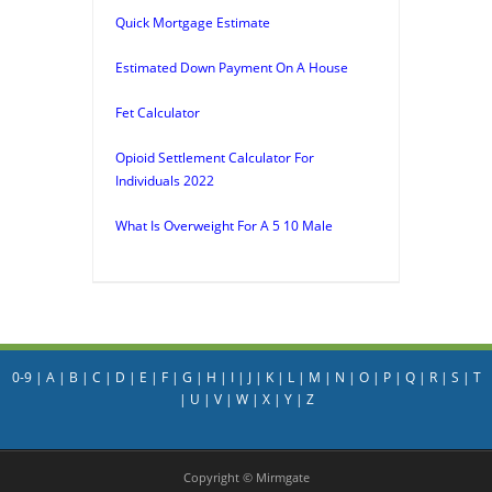
Quick Mortgage Estimate
Estimated Down Payment On A House
Fet Calculator
Opioid Settlement Calculator For
Individuals 2022
What Is Overweight For A 5 10 Male
0-9
|
A
|
B
|
C
|
D
|
E
|
F
|
G
|
H
|
I
|
J
|
K
|
L
|
M
|
N
|
O
|
P
|
Q
|
R
|
S
|
T
|
U
|
V
|
W
|
X
|
Y
|
Z
Copyright © Mirmgate