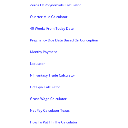
Zeros Of Polynomials Calculator
Quarter Mile Calculator
40 Weeks From Today Date
Pregnancy Due Date Based On Conception
Monthy Payment
Laculator
Nfl Fantasy Trade Calculator
Ucf Gpa Calculator
Gross Wage Calculator
Net Pay Calculator Texas
How To Put I In The Calculator