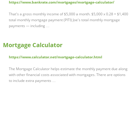
https://www.bankrate.com/mortgages/mortgage-calculator/
That's a gross monthly income of $5,000 a month. $5,000 x 0.28 = $1,400
total monthly mortgage payment (PITI) Joe's total monthly mortgage
payments — including …
Mortgage Calculator
https://www.calculator.net/mortgage-calculator.html
The Mortgage Calculator helps estimate the monthly payment due along
with other financial costs associated with mortgages. There are options
to include extra payments …