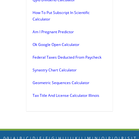
How To Put Subscript In Scientific
Calculator
Am I Pregnant Predictor
Ok Google Open Calculator
Federal Taxes Deducted From Paycheck
Synastry Chart Calculator
Geometric Sequences Calculator
Tax Title And License Calculator Illinois
0-9
|
A
|
B
|
C
|
D
|
E
|
F
|
G
|
H
|
I
|
J
|
K
|
L
|
M
|
N
|
O
|
P
|
Q
|
R
|
S
|
T