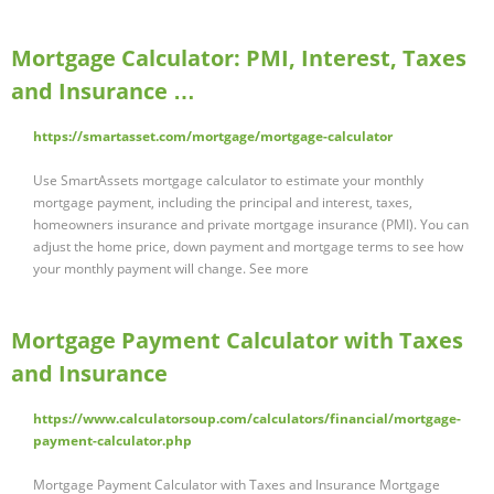
Mortgage Calculator: PMI, Interest, Taxes
and Insurance …
https://smartasset.com/mortgage/mortgage-calculator
Use SmartAssets mortgage calculator to estimate your monthly
mortgage payment, including the principal and interest, taxes,
homeowners insurance and private mortgage insurance (PMI). You can
adjust the home price, down payment and mortgage terms to see how
your monthly payment will change. See more
Mortgage Payment Calculator with Taxes
and Insurance
https://www.calculatorsoup.com/calculators/financial/mortgage-
payment-calculator.php
Mortgage Payment Calculator with Taxes and Insurance Mortgage