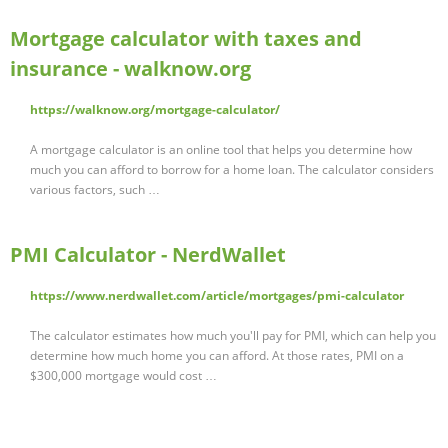
Mortgage calculator with taxes and
insurance - walknow.org
https://walknow.org/mortgage-calculator/
A mortgage calculator is an online tool that helps you determine how
much you can afford to borrow for a home loan. The calculator considers
various factors, such …
PMI Calculator - NerdWallet
https://www.nerdwallet.com/article/mortgages/pmi-calculator
The calculator estimates how much you'll pay for PMI, which can help you
determine how much home you can afford. At those rates, PMI on a
$300,000 mortgage would cost …