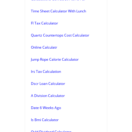
Time Sheet Calculator With Lunch
Fl Tax Calculator
Quartz Countertops Cost Calculator
Online Calculatr
Jump Rope Calorie Calculator
Irs Tax Calculation
Dscr Loan Calculator
A Division Calculator
Date 6 Weeks Ago
Is Bmi Calculator
Qyld Dividend Calculator