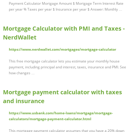
Payment Calculator Mortgage Amount $ Mortgage Term Interest Rate
per year % Taxes per year $ Insurance per year $ Answer: Monthly …
Mortgage Calculator with PMI and Taxes -
NerdWallet
https://www.nerdwallet.com/mortgages/mortgage-calculator
This free mortgage calculator lets you estimate your monthly house
payment, including principal and interest, taxes, insurance and PMI. See
how changes …
Mortgage payment calculator with taxes
and insurance
https://www.usbank.com/home-loans/mortgage/mortgage-
calculators/mortgage-payment-calculator.html
This mortgage payment calculator assumes that you have a 20% down