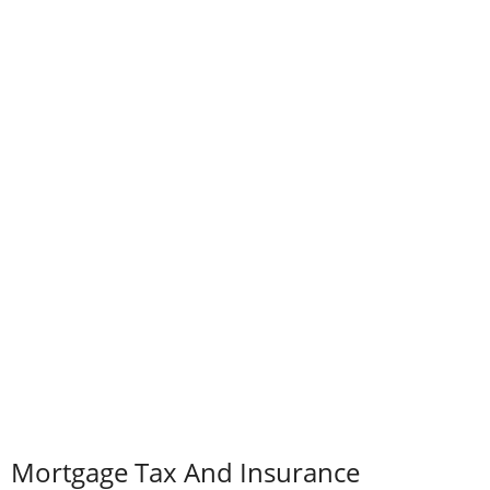
Mortgage Tax And Insurance