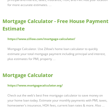
for more accurate estimates. …
Mortgage Calculator - Free House Payment
Estimate
https://www.zillow.com/mortgage-calculator/
Mortgage Calculator. Use Zillow’s home loan calculator to quickly
estimate your total mortgage payment including principal and interest,
plus estimates for PMI, property …
Mortgage Calculator
https://www.mortgagecalculator.org/
Check out the web's best free mortgage calculator to save money on
your home loan today. Estimate your monthly payments with PMI, taxes,
homeowner's insurance, HOA fees, current loan rates & more. Also …