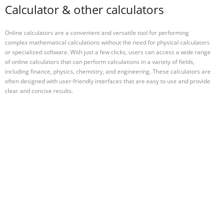
Calculator & other calculators
Online calculators are a convenient and versatile tool for performing
complex mathematical calculations without the need for physical calculators
or specialized software. With just a few clicks, users can access a wide range
of online calculators that can perform calculations in a variety of fields,
including finance, physics, chemistry, and engineering. These calculators are
often designed with user-friendly interfaces that are easy to use and provide
clear and concise results.