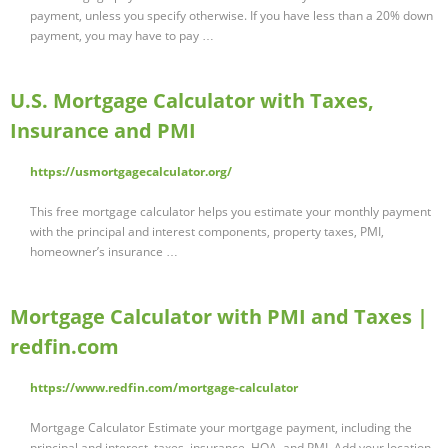
payment, unless you specify otherwise. If you have less than a 20% down
payment, you may have to pay …
U.S. Mortgage Calculator with Taxes,
Insurance and PMI
https://usmortgagecalculator.org/
This free mortgage calculator helps you estimate your monthly payment
with the principal and interest components, property taxes, PMI,
homeowner’s insurance …
Mortgage Calculator with PMI and Taxes |
redfin.com
https://www.redfin.com/mortgage-calculator
Mortgage Calculator Estimate your mortgage payment, including the
principal and interest, taxes, insurance, HOA, and PMI. Add your location