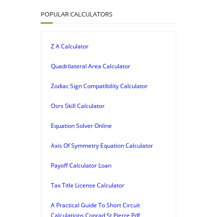
POPULAR CALCULATORS
Z A Calculator
Quadrilateral Area Calculator
Zodiac Sign Compatibility Calculator
Osrs Skill Calculator
Equation Solver Online
Axis Of Symmetry Equation Calculator
Payoff Calculator Loan
Tax Title License Calculator
A Practical Guide To Short Circuit
Calculations Conrad St Pierre Pdf