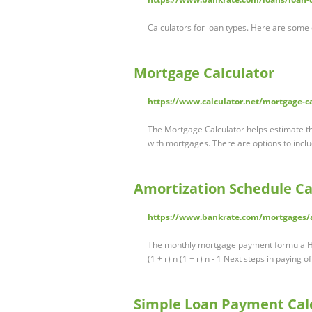
Calculators for loan types. Here are some
Mortgage Calculator
https://www.calculator.net/mortgage-c
The Mortgage Calculator helps estimate th
with mortgages. There are options to inc
Amortization Schedule Ca
https://www.bankrate.com/mortgages/a
The monthly mortgage payment formula Her
(1 + r) n (1 + r) n - 1 Next steps in paying
Simple Loan Payment Calc