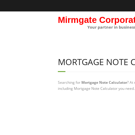
Mirmgate Corpora
Your partner in busines
MORTGAGE NOTE 
Searching for
Mortgage Note Calculator
? At
including Mortgage Note Calculator you need. 