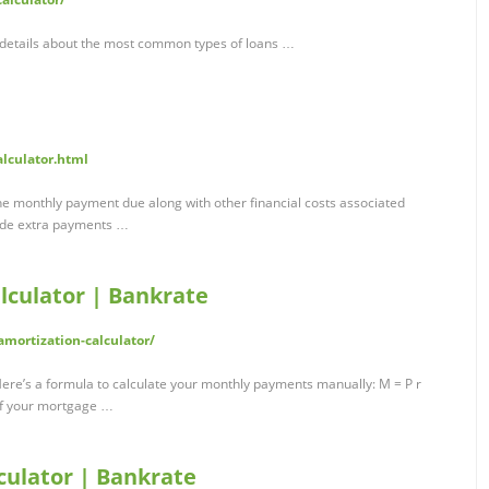
 details about the most common types of loans …
alculator.html
e monthly payment due along with other financial costs associated
lude extra payments …
lculator | Bankrate
mortization-calculator/
e’s a formula to calculate your monthly payments manually: M = P r
 off your mortgage …
ulator | Bankrate