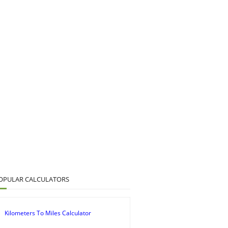
OPULAR CALCULATORS
Kilometers To Miles Calculator