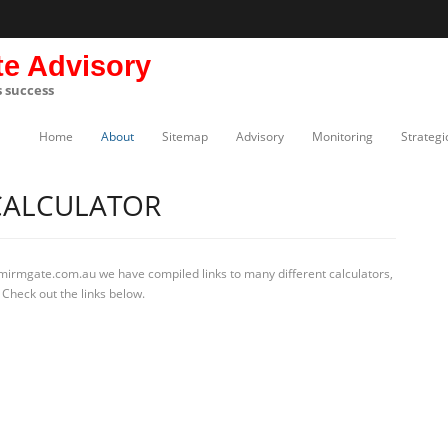
te Advisory
s success
Home
About
Sitemap
Advisory
Monitoring
Strategi
CALCULATOR
 mirmgate.com.au we have compiled links to many different calculators,
Check out the links below.