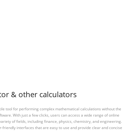
or & other calculators
tile tool for performing complex mathematical calculations without the
ftware. With just a few clicks, users can access a wide range of online
variety of fields, including finance, physics, chemistry, and engineering.
-friendly interfaces that are easy to use and provide clear and concise