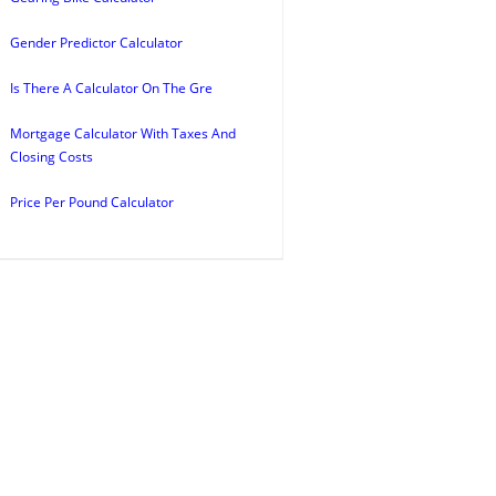
Gender Predictor Calculator
Is There A Calculator On The Gre
Mortgage Calculator With Taxes And
Closing Costs
Price Per Pound Calculator