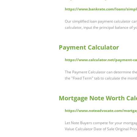
https://www.bankrate.com/loans/simpl
Our simplified loan payment calculator ca
calculator, input the principal balance of y
Payment Calculator
https://www.calculator.net/payment-ca
The Payment Calculator can determine the
the "Fixed Term" tab to calculate the mon
Mortgage Note Worth Cal
https://www.noteadvocate.com/mortgag
Let Note Buyers compete for your mortgage
Value Calculator Date of Sale Original P