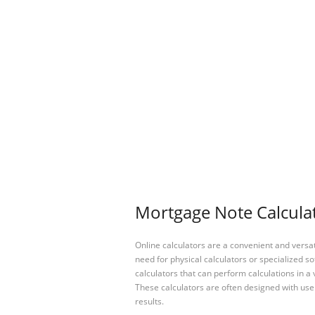
Mortgage Note Calculat
Online calculators are a convenient and versa
need for physical calculators or specialized so
calculators that can perform calculations in a 
These calculators are often designed with user
results.