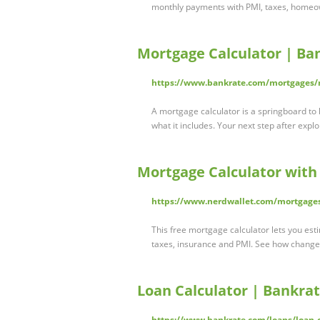
monthly payments with PMI, taxes, homeow
Mortgage Calculator | Ba
https://www.bankrate.com/mortgages/m
A mortgage calculator is a springboard t
what it includes. Your next step after exp
Mortgage Calculator with
https://www.nerdwallet.com/mortgages
This free mortgage calculator lets you est
taxes, insurance and PMI. See how chang
Loan Calculator | Bankra
https://www.bankrate.com/loans/loan-c