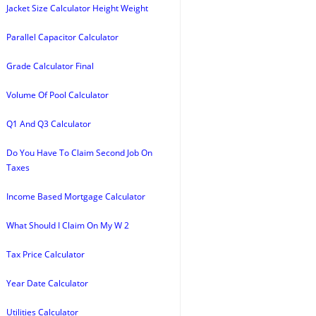
Jacket Size Calculator Height Weight
Parallel Capacitor Calculator
Grade Calculator Final
Volume Of Pool Calculator
Q1 And Q3 Calculator
Do You Have To Claim Second Job On
Taxes
Income Based Mortgage Calculator
What Should I Claim On My W 2
Tax Price Calculator
Year Date Calculator
Utilities Calculator