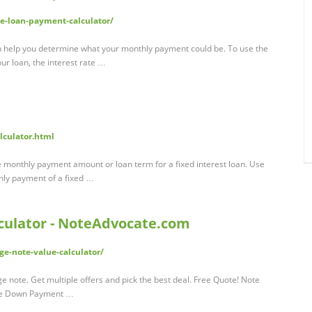
e-loan-payment-calculator/
n help you determine what your monthly payment could be. To use the
our loan, the interest rate …
lculator.html
 monthly payment amount or loan term for a fixed interest loan. Use
thly payment of a fixed …
culator - NoteAdvocate.com
e-note-value-calculator/
 note. Get multiple offers and pick the best deal. Free Quote! Note
rice Down Payment …