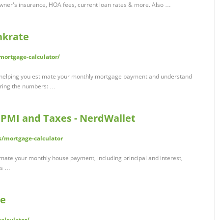
ner's insurance, HOA fees, current loan rates & more. Also …
nkrate
ortgage-calculator/
o helping you estimate your monthly mortgage payment and understand
loring the numbers: …
 PMI and Taxes - NerdWallet
/mortgage-calculator
imate your monthly house payment, including principal and interest,
es …
te
alculator/