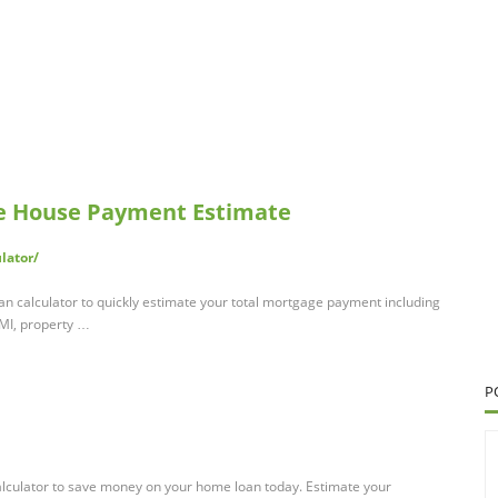
ee House Payment Estimate
lator/
an calculator to quickly estimate your total mortgage payment including
PMI, property …
P
alculator to save money on your home loan today. Estimate your