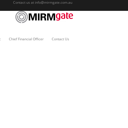
Contact us at
info@mirmgate.com.au
c
Chief Financial Officer
Contact Us