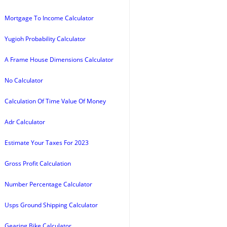
Mortgage To Income Calculator
Yugioh Probability Calculator
A Frame House Dimensions Calculator
No Calculator
Calculation Of Time Value Of Money
Adr Calculator
Estimate Your Taxes For 2023
Gross Profit Calculation
Number Percentage Calculator
Usps Ground Shipping Calculator
Gearing Bike Calculator