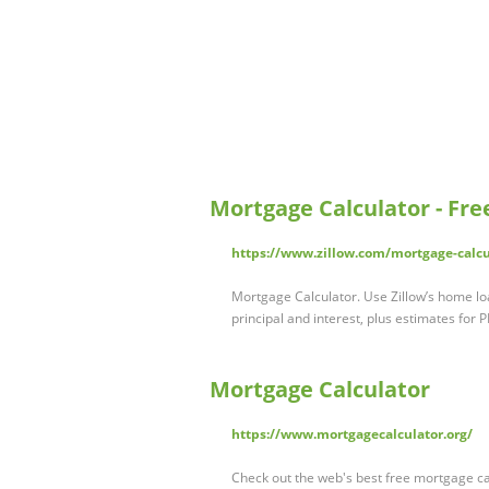
Mortgage Calculator - Fr
https://www.zillow.com/mortgage-calcu
Mortgage Calculator. Use Zillow’s home lo
principal and interest, plus estimates for 
Mortgage Calculator
https://www.mortgagecalculator.org/
Check out the web's best free mortgage c