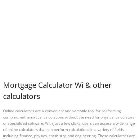
Mortgage Calculator Wi & other
calculators
Online calculators are a convenient and versatile tool for performing
complex mathematical calculations without the need for physical calculators
or specialized software. With just a few clicks, users can access a wide range
of online calculators that can perform calculations in a variety of fields,
including finance, physics, chemistry, and engineering. These calculators are