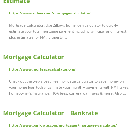
Estimate
https://www.zillow.com/mortgage-calculator/
Mortgage Calculator. Use Zillow’s home loan calculator to quickly
estimate your total mortgage payment including principal and interest,
plus estimates for PMI, property …
Mortgage Calculator
https://www.mortgagecalculator.org/
Check out the web's best free mortgage calculator to save money on
your home loan today. Estimate your monthly payments with PMI, taxes,
homeowner's insurance, HOA fees, current loan rates & more. Also …
Mortgage Calculator | Bankrate
https://www.bankrate.com/mortgages/mortgage-calculator/