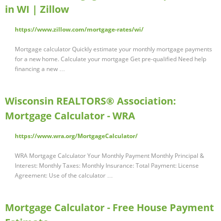
in WI | Zillow
https://www.zillow.com/mortgage-rates/wi/
Mortgage calculator Quickly estimate your monthly mortgage payments
for a new home. Calculate your mortgage Get pre-qualified Need help
financing a new …
Wisconsin REALTORS® Association:
Mortgage Calculator - WRA
https://www.wra.org/MortgageCalculator/
WRA Mortgage Calculator Your Monthly Payment Monthly Principal &
Interest: Monthly Taxes: Monthly Insurance: Total Payment: License
Agreement: Use of the calculator …
Mortgage Calculator - Free House Payment