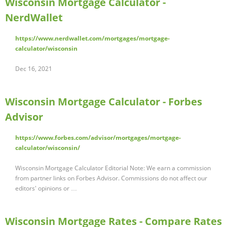
Wisconsin Mortgage Calculator -
NerdWallet
https://www.nerdwallet.com/mortgages/mortgage-
calculator/wisconsin
Dec 16, 2021
Wisconsin Mortgage Calculator - Forbes
Advisor
https://www.forbes.com/advisor/mortgages/mortgage-
calculator/wisconsin/
Wisconsin Mortgage Calculator Editorial Note: We earn a commission
from partner links on Forbes Advisor. Commissions do not affect our
editors' opinions or …
Wisconsin Mortgage Rates - Compare Rates