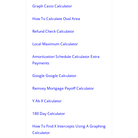
Graph Casio Calculator
How To Calculate Oval Area
Refund Check Calculator
Local Maximum Calculator
Amortization Schedule Calculator Extra
Payments
Google Google Calculator
Ramsey Mortgage Payoff Calculator
Y Ab X Calculator
180 Day Calculator
How To Find X Intercepts Using A Graphing
Calculator