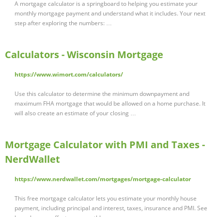
A mortgage calculator is a springboard to helping you estimate your
monthly mortgage payment and understand what it includes. Your next
step after exploring the numbers: …
Calculators - Wisconsin Mortgage
https://www.wimort.com/calculators/
Use this calculator to determine the minimum downpayment and
maximum FHA mortgage that would be allowed on a home purchase. It
will also create an estimate of your closing …
Mortgage Calculator with PMI and Taxes -
NerdWallet
https://www.nerdwallet.com/mortgages/mortgage-calculator
This free mortgage calculator lets you estimate your monthly house
payment, including principal and interest, taxes, insurance and PMI. See