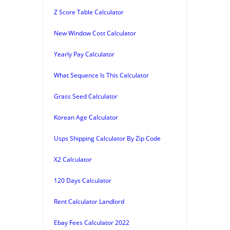
Z Score Table Calculator
New Window Cost Calculator
Yearly Pay Calculator
What Sequence Is This Calculator
Grass Seed Calculator
Korean Age Calculator
Usps Shipping Calculator By Zip Code
X2 Calculator
120 Days Calculator
Rent Calculator Landlord
Ebay Fees Calculator 2022