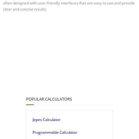
often designed with user-friendly interfaces that are easy to use and provide
clear and concise results.
POPULAR CALCULATORS
Jepes Calculator
Programmable Calculator