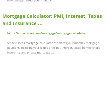
how changes affect your monthly …
Mortgage Calculator: PMI, Interest, Taxes
and Insurance …
https://smartasset.com/mortgage/mortgage-calculator
SmartAsset’s mortgage calculator estimates your monthly mortgage
payment, including your loan's principal, interest, taxes, homeowners
insurance and private mortgage …