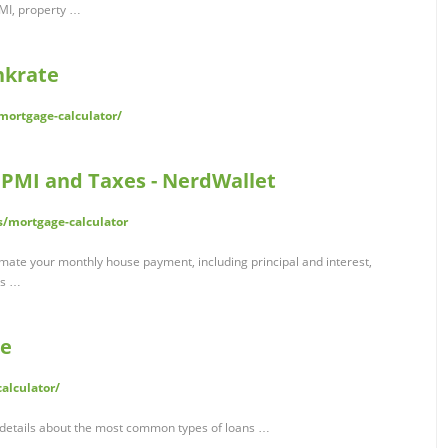
PMI, property …
nkrate
ortgage-calculator/
 PMI and Taxes - NerdWallet
/mortgage-calculator
imate your monthly house payment, including principal and interest,
es …
te
alculator/
 details about the most common types of loans …