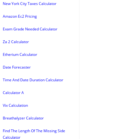
New York City Taxes Calculator
Amazon Ec2 Pricing
Exam Grade Needed Calculator
Za 2 Calculator
Etherium Calculator
Date Forecaster
Time And Date Duration Calculator
Calculator A
Vix Calculation
Breathalyzer Calculator
Find The Length Of The Missing Side
Calculator