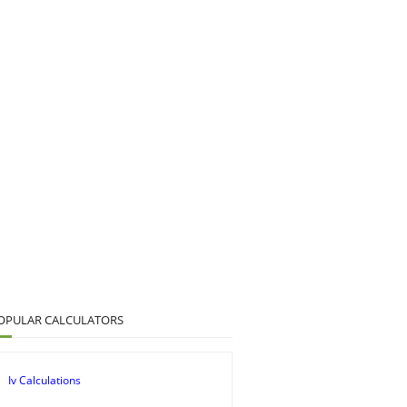
OPULAR CALCULATORS
Iv Calculations