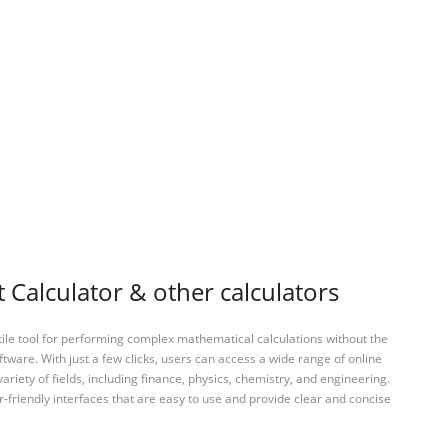
Calculator & other calculators
tile tool for performing complex mathematical calculations without the
ftware. With just a few clicks, users can access a wide range of online
variety of fields, including finance, physics, chemistry, and engineering.
-friendly interfaces that are easy to use and provide clear and concise