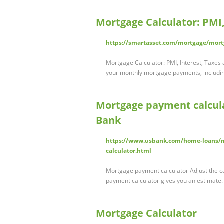
Mortgage Calculator: PMI,
https://smartasset.com/mortgage/mort
Mortgage Calculator: PMI, Interest, Taxes
your monthly mortgage payments, includ
Mortgage payment calcula
Bank
https://www.usbank.com/home-loans/m
calculator.html
Mortgage payment calculator Adjust the c
payment calculator gives you an estimate
Mortgage Calculator