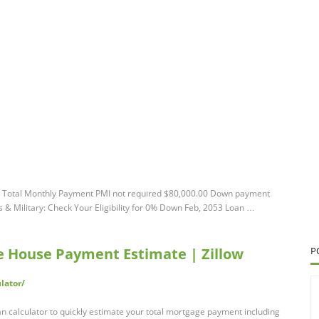
Total Monthly Payment PMI not required $80,000.00 Down payment
Military: Check Your Eligibility for 0% Down Feb, 2053 Loan …
ee House Payment Estimate | Zillow
P
lator/
n calculator to quickly estimate your total mortgage payment including