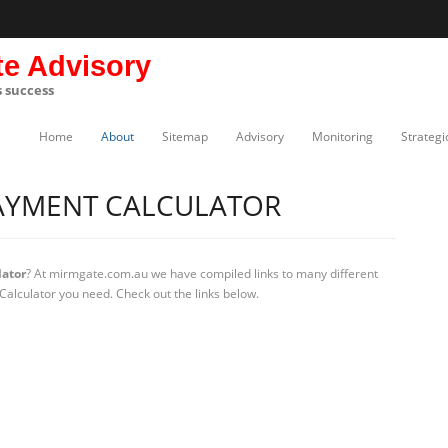
te Advisory
s success
Home
About
Sitemap
Advisory
Monitoring
Strategi
AYMENT CALCULATOR
ator
? At mirmgate.com.au we have compiled links to many different
alculator you need. Check out the links below.