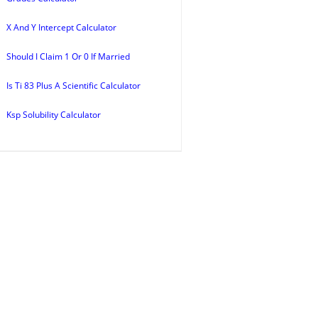
X And Y Intercept Calculator
Should I Claim 1 Or 0 If Married
Is Ti 83 Plus A Scientific Calculator
Ksp Solubility Calculator