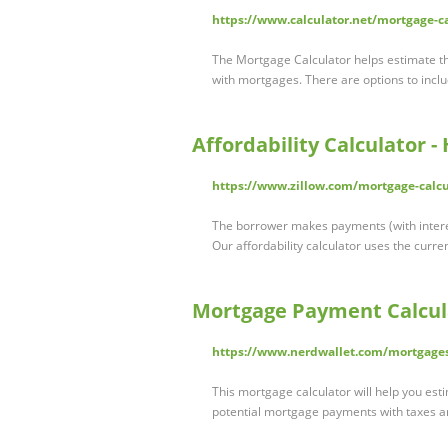
https://www.calculator.net/mortgage-c
The Mortgage Calculator helps estimate th
with mortgages. There are options to inc
Affordability Calculator 
https://www.zillow.com/mortgage-calcu
The borrower makes payments (with interest)
Our affordability calculator uses the curr
Mortgage Payment Calcul
https://www.nerdwallet.com/mortgage
This mortgage calculator will help you est
potential mortgage payments with taxes 