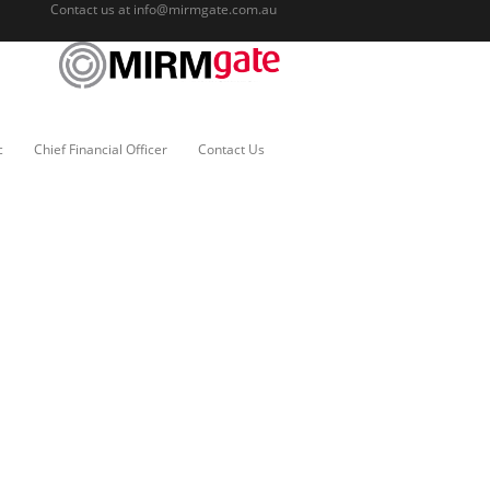
Contact us at
info@mirmgate.com.au
c
Chief Financial Officer
Contact Us