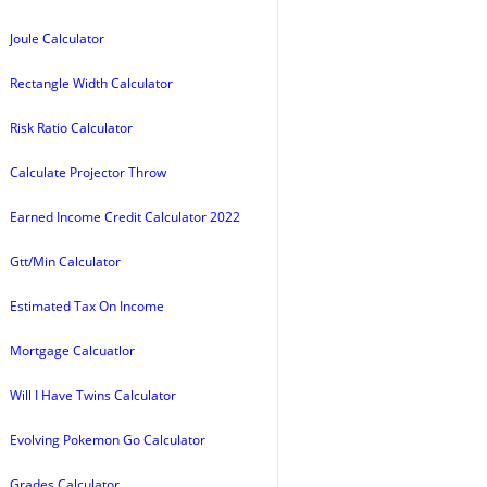
Joule Calculator
Rectangle Width Calculator
Risk Ratio Calculator
Calculate Projector Throw
Earned Income Credit Calculator 2022
Gtt/Min Calculator
Estimated Tax On Income
Mortgage Calcuatlor
Will I Have Twins Calculator
Evolving Pokemon Go Calculator
Grades Calculator