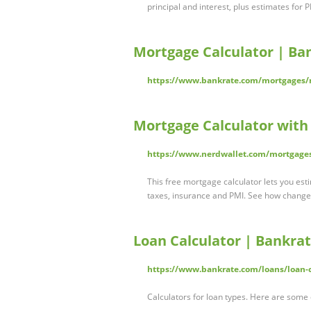
principal and interest, plus estimates for 
Mortgage Calculator | Ba
https://www.bankrate.com/mortgages/m
Mortgage Calculator with
https://www.nerdwallet.com/mortgages
This free mortgage calculator lets you est
taxes, insurance and PMI. See how chang
Loan Calculator | Bankra
https://www.bankrate.com/loans/loan-c
Calculators for loan types. Here are some