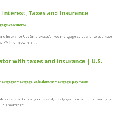
 Interest, Taxes and Insurance
gage-calculator
 and Insurance Use SmartAsset's free mortgage calculator to estimate
ing PMI, homeowners …
tor with taxes and insurance | U.S.
ortgage/mortgage-calculators/mortgage-payment-
alculator to estimate your monthly mortgage payment. This mortgage
. This mortgage …