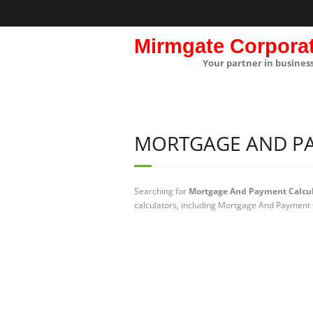
Mirmgate Corpora
Your partner in busines
MORTGAGE AND P
Searching for
Mortgage And Payment Calcul
calculators, including Mortgage And Payment C