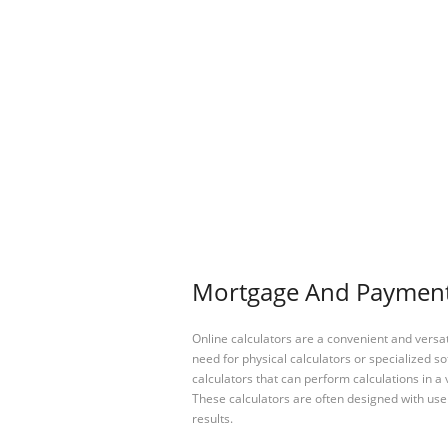
Mortgage And Payment 
Online calculators are a convenient and versa
need for physical calculators or specialized so
calculators that can perform calculations in a 
These calculators are often designed with user
results.