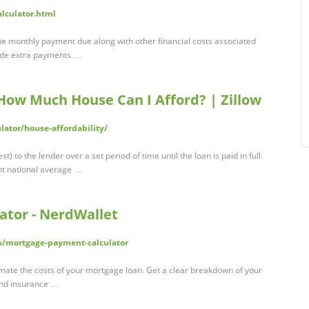
alculator.html
e monthly payment due along with other financial costs associated
lude extra payments …
- How Much House Can I Afford? | Zillow
lator/house-affordability/
 to the lender over a set period of time until the loan is paid in full.
ent national average …
ator - NerdWallet
s/mortgage-payment-calculator
imate the costs of your mortgage loan. Get a clear breakdown of your
and insurance …