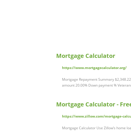
Mortgage Calculator
https://www.mortgagecalculator.org/
Mortgage Repayment Summary $2,348.22 
amount 20.00% Down payment % Veterans & 
Mortgage Calculator - Fr
https://www.zillow.com/mortgage-calcu
Mortgage Calculator Use Zillow’s home loa