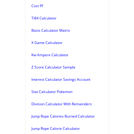
Cost Pf
Ti84 Calculator
Basis Calculator Matrix
X Game Calculator
Kw Ampere Calculator
Z Score Calculator Sample
Interest Calculator Savings Account
Stat Calculator Pokemon
Division Calculator With Remainders
Jump Rope Calories Burned Calculator
Jump Rope Calorie Calculator