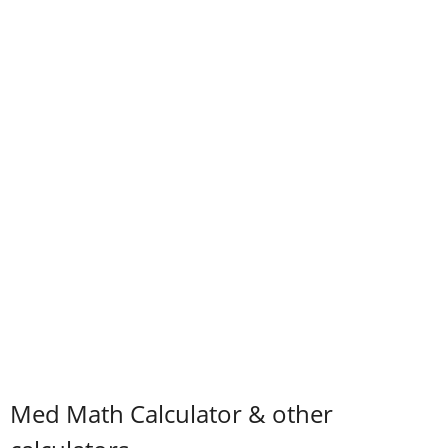
Med Math Calculator & other