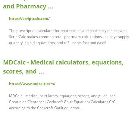
and Pharmacy …
https://scriptcalc.com/
The prescription calculator for pharmacists and pharmacy technicians.
ScriptCalc makes common retail pharmacy calculations like days supply,
quantity, opioid equivalents, and refill dates fast and easy!
MDCalc - Medical calculators, equations,
scores, and …
https://www.mdcalc.com/
MDCalc - Medical calculators, equations, scores, and guidelines
Creatinine Clearance (Cockcroft-Gault Equation) Calculates CrCl
according to the Cockcroft-Gault equation. …