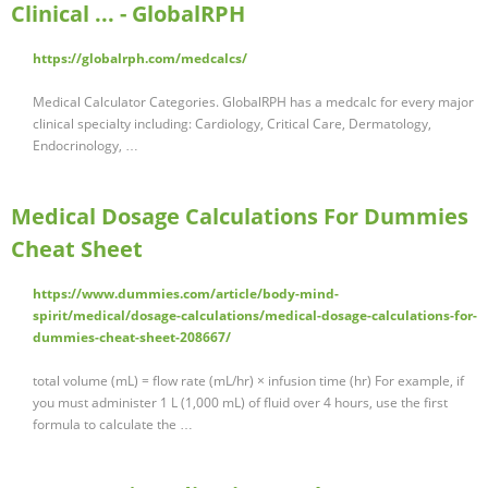
Clinical ... - GlobalRPH
https://globalrph.com/medcalcs/
Medical Calculator Categories. GlobalRPH has a medcalc for every major
clinical specialty including: Cardiology, Critical Care, Dermatology,
Endocrinology, …
Medical Dosage Calculations For Dummies
Cheat Sheet
https://www.dummies.com/article/body-mind-
spirit/medical/dosage-calculations/medical-dosage-calculations-for-
dummies-cheat-sheet-208667/
total volume (mL) = flow rate (mL/hr) × infusion time (hr) For example, if
you must administer 1 L (1,000 mL) of fluid over 4 hours, use the first
formula to calculate the …