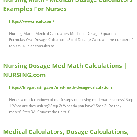
Examples For Nurses
https://www.rncalc.com/
Nursing Math - Medical Calculators Medicine Dosage Equations
Formulas Oral Dosage Calculators Solid Dosage Calculate the number of
tablets, pills or capsules to …
Nursing Dosage Med Math Calculations |
NURSING.com
https://blog.nursing.com/med-math-dosage-calculations
Here’s a quick rundown of our 6 steps to nursing med math success! Step
1:What are they asking? Step 2: What do you have? Step 3: Do they
match? Step 3A: Convert the units if …
Medical Calculators, Dosage Calculations,