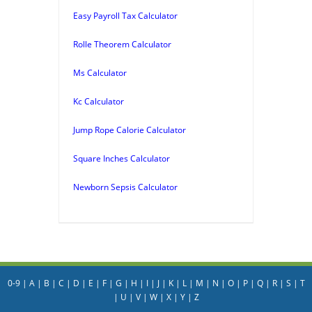
Easy Payroll Tax Calculator
Rolle Theorem Calculator
Ms Calculator
Kc Calculator
Jump Rope Calorie Calculator
Square Inches Calculator
Newborn Sepsis Calculator
0-9
|
A
|
B
|
C
|
D
|
E
|
F
|
G
|
H
|
I
|
J
|
K
|
L
|
M
|
N
|
O
|
P
|
Q
|
R
|
S
|
T
|
U
|
V
|
W
|
X
|
Y
|
Z