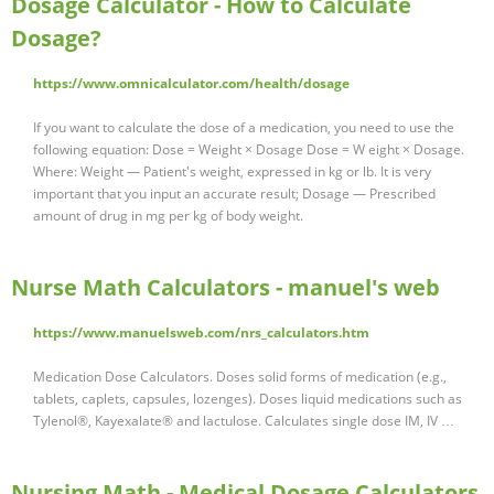
Dosage Calculator - How to Calculate
Dosage?
https://www.omnicalculator.com/health/dosage
If you want to calculate the dose of a medication, you need to use the
following equation: Dose = Weight × Dosage Dose = W eight × Dosage.
Where: Weight — Patient's weight, expressed in kg or lb. It is very
important that you input an accurate result; Dosage — Prescribed
amount of drug in mg per kg of body weight.
Nurse Math Calculators - manuel's web
https://www.manuelsweb.com/nrs_calculators.htm
Medication Dose Calculators. Doses solid forms of medication (e.g.,
tablets, caplets, capsules, lozenges). Doses liquid medications such as
Tylenol®, Kayexalate® and lactulose. Calculates single dose IM, IV …
Nursing Math - Medical Dosage Calculators