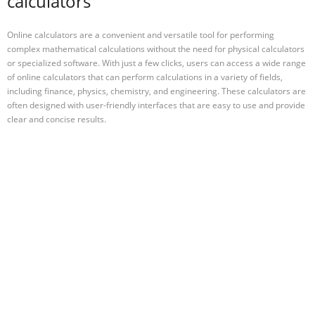
calculators
Online calculators are a convenient and versatile tool for performing
complex mathematical calculations without the need for physical calculators
or specialized software. With just a few clicks, users can access a wide range
of online calculators that can perform calculations in a variety of fields,
including finance, physics, chemistry, and engineering. These calculators are
often designed with user-friendly interfaces that are easy to use and provide
clear and concise results.