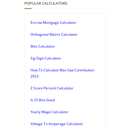
POPULAR CALCULATORS
Escrow Mortgage Calculator
Orthogonal Matrix Calculator
Mse Calculator
Sig Digit Calculator
How To Calculate Max Sep Contribution
2023
Z Score Percent Calculator
Is 25 Bmi Good
Yearly Wage Calculator
Voltage To Amperage Calculator