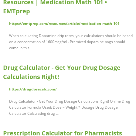
Resources | Medication Math 101 •
EMTprep
https://emtprep.com/resources/article/medication-math-101
When calculating Dopamine drip rates, your calculations should be based
on a concentration of 1600mcg/mL. Premixed dopamine bags should
come in this …
Drug Calculator - Get Your Drug Dosage
Calculations Right!
https://drugdosecalc.com/
Drug Calculator - Get Your Drug Dosage Calculations Right! Online Drug
Calculator Formula Used: Dose = Weight * Dosage Drug Dosage
Calculator Calculating drug …
Prescription Calculator for Pharmacists