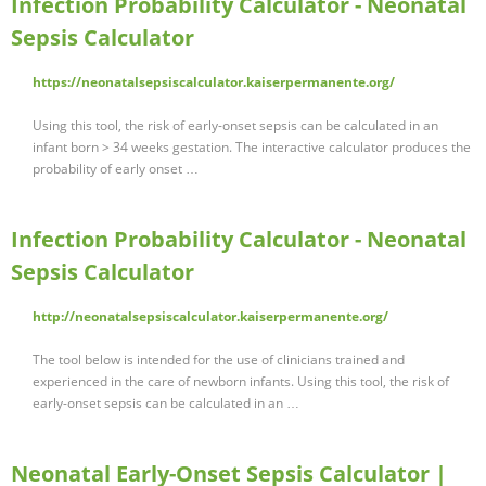
Infection Probability Calculator - Neonatal
Sepsis Calculator
https://neonatalsepsiscalculator.kaiserpermanente.org/
Using this tool, the risk of early-onset sepsis can be calculated in an
infant born > 34 weeks gestation. The interactive calculator produces the
probability of early onset …
Infection Probability Calculator - Neonatal
Sepsis Calculator
http://neonatalsepsiscalculator.kaiserpermanente.org/
The tool below is intended for the use of clinicians trained and
experienced in the care of newborn infants. Using this tool, the risk of
early-onset sepsis can be calculated in an …
Neonatal Early-Onset Sepsis Calculator |