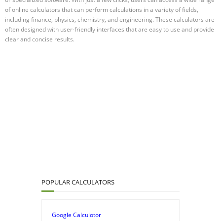
of online calculators that can perform calculations in a variety of fields,
including finance, physics, chemistry, and engineering. These calculators are
often designed with user-friendly interfaces that are easy to use and provide
clear and concise results.
POPULAR CALCULATORS
Google Calculotor