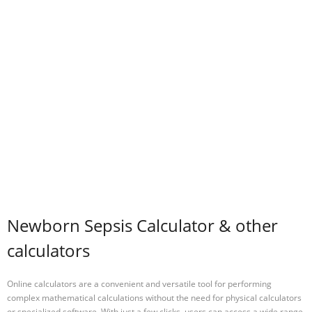
Newborn Sepsis Calculator & other
calculators
Online calculators are a convenient and versatile tool for performing
complex mathematical calculations without the need for physical calculators
or specialized software. With just a few clicks, users can access a wide range