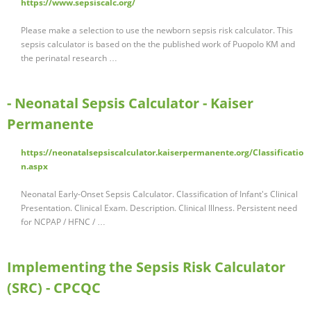
https://www.sepsiscalc.org/
Please make a selection to use the newborn sepsis risk calculator. This
sepsis calculator is based on the the published work of Puopolo KM and
the perinatal research …
- Neonatal Sepsis Calculator - Kaiser
Permanente
https://neonatalsepsiscalculator.kaiserpermanente.org/Classificatio
n.aspx
Neonatal Early-Onset Sepsis Calculator. Classification of Infant's Clinical
Presentation. Clinical Exam. Description. Clinical Illness. Persistent need
for NCPAP / HFNC / …
Implementing the Sepsis Risk Calculator
(SRC) - CPCQC