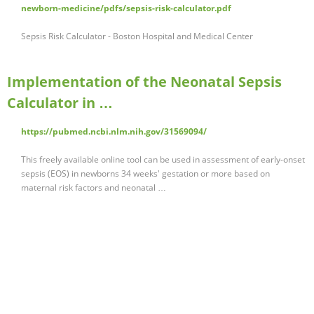
newborn-medicine/pdfs/sepsis-risk-calculator.pdf
Sepsis Risk Calculator - Boston Hospital and Medical Center
Implementation of the Neonatal Sepsis
Calculator in …
https://pubmed.ncbi.nlm.nih.gov/31569094/
This freely available online tool can be used in assessment of early-onset
sepsis (EOS) in newborns 34 weeks' gestation or more based on
maternal risk factors and neonatal …