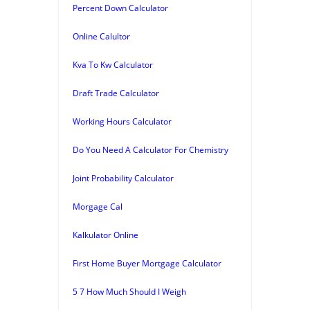
Percent Down Calculator
Online Calultor
Kva To Kw Calculator
Draft Trade Calculator
Working Hours Calculator
Do You Need A Calculator For Chemistry
Joint Probability Calculator
Morgage Cal
Kalkulator Online
First Home Buyer Mortgage Calculator
5 7 How Much Should I Weigh