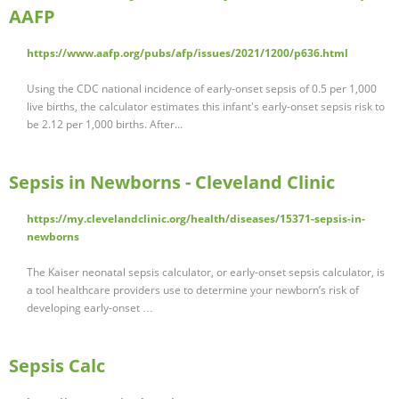
AAFP
https://www.aafp.org/pubs/afp/issues/2021/1200/p636.html
Using the CDC national incidence of early-onset sepsis of 0.5 per 1,000
live births, the calculator estimates this infant's early-onset sepsis risk to
be 2.12 per 1,000 births. After...
Sepsis in Newborns - Cleveland Clinic
https://my.clevelandclinic.org/health/diseases/15371-sepsis-in-
newborns
The Kaiser neonatal sepsis calculator, or early-onset sepsis calculator, is
a tool healthcare providers use to determine your newborn’s risk of
developing early-onset …
Sepsis Calc