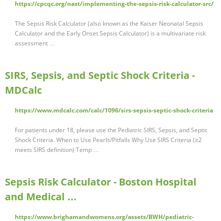
https://cpcqc.org/nast/implementing-the-sepsis-risk-calculator-src/
The Sepsis Risk Calculator (also known as the Kaiser Neonatal Sepsis
Calculator and the Early Onset Sepsis Calculator) is a multivariate risk
assessment …
SIRS, Sepsis, and Septic Shock Criteria -
MDCalc
https://www.mdcalc.com/calc/1096/sirs-sepsis-septic-shock-criteria
For patients under 18, please use the Pediatric SIRS, Sepsis, and Septic
Shock Criteria. When to Use Pearls/Pitfalls Why Use SIRS Criteria (≥2
meets SIRS definition) Temp …
Sepsis Risk Calculator - Boston Hospital
and Medical …
https://www.brighamandwomens.org/assets/BWH/pediatric-