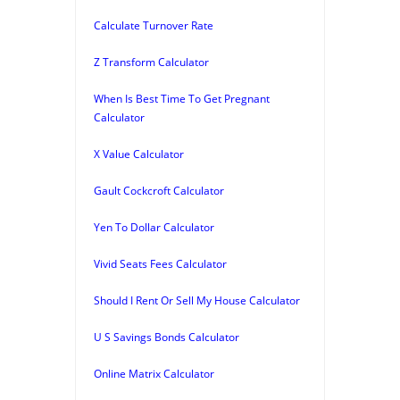
Calculate Turnover Rate
Z Transform Calculator
When Is Best Time To Get Pregnant
Calculator
X Value Calculator
Gault Cockcroft Calculator
Yen To Dollar Calculator
Vivid Seats Fees Calculator
Should I Rent Or Sell My House Calculator
U S Savings Bonds Calculator
Online Matrix Calculator