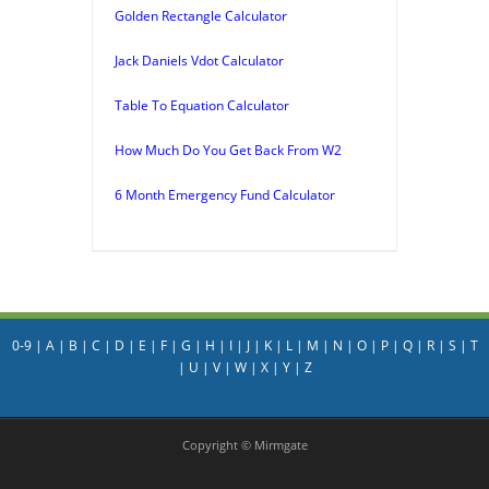
Golden Rectangle Calculator
Jack Daniels Vdot Calculator
Table To Equation Calculator
How Much Do You Get Back From W2
6 Month Emergency Fund Calculator
0-9
|
A
|
B
|
C
|
D
|
E
|
F
|
G
|
H
|
I
|
J
|
K
|
L
|
M
|
N
|
O
|
P
|
Q
|
R
|
S
|
T
|
U
|
V
|
W
|
X
|
Y
|
Z
Copyright © Mirmgate