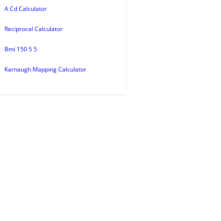
A Cd Calculator
Reciprocal Calculator
Bmi 150 5 5
Karnaugh Mapping Calculator