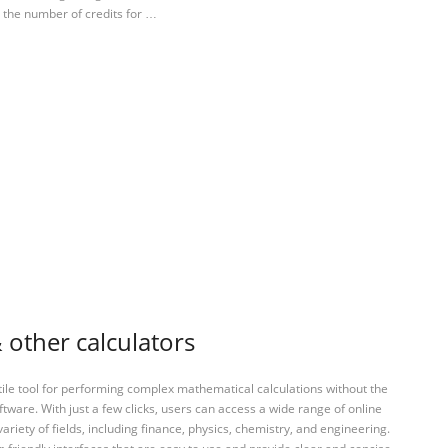
y the number of credits for …
 other calculators
tile tool for performing complex mathematical calculations without the
ftware. With just a few clicks, users can access a wide range of online
variety of fields, including finance, physics, chemistry, and engineering.