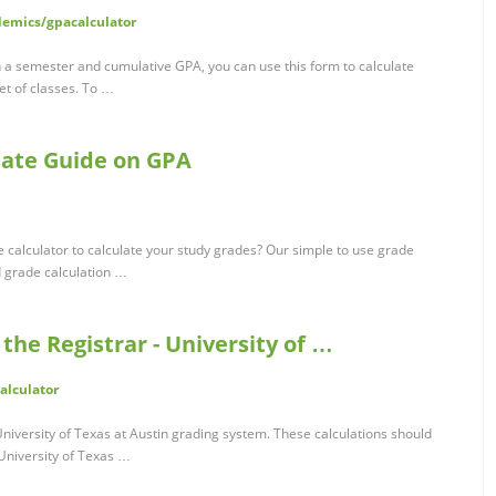
demics/gpacalculator
 a semester and cumulative GPA, you can use this form to calculate
et of classes. To …
mate Guide on GPA
 calculator to calculate your study grades? Our simple to use grade
d grade calculation …
 the Registrar - University of …
alculator
niversity of Texas at Austin grading system. These calculations should
 University of Texas …