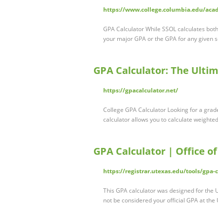
https://www.college.columbia.edu/aca
GPA Calculator While SSOL calculates both
your major GPA or the GPA for any given s
GPA Calculator: The Ulti
https://gpacalculator.net/
College GPA Calculator Looking for a grade
calculator allows you to calculate weighte
GPA Calculator | Office of
https://registrar.utexas.edu/tools/gpa-c
This GPA calculator was designed for the U
not be considered your official GPA at the