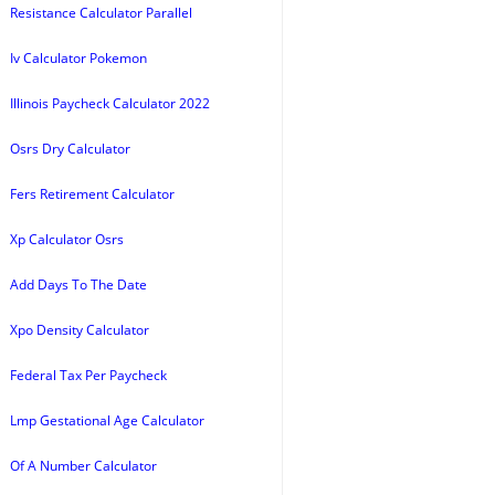
Resistance Calculator Parallel
Iv Calculator Pokemon
Illinois Paycheck Calculator 2022
Osrs Dry Calculator
Fers Retirement Calculator
Xp Calculator Osrs
Add Days To The Date
Xpo Density Calculator
Federal Tax Per Paycheck
Lmp Gestational Age Calculator
Of A Number Calculator