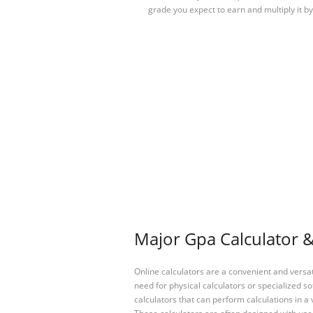
grade you expect to earn and multiply it b
Major Gpa Calculator &
Online calculators are a convenient and versa
need for physical calculators or specialized so
calculators that can perform calculations in a 