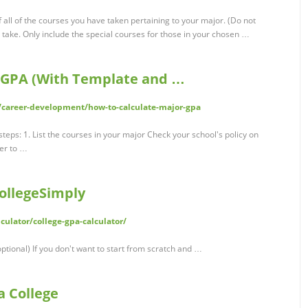
 all of the courses you have taken pertaining to your major. (Do not
 take. Only include the special courses for those in your chosen …
r GPA (With Template and …
/career-development/how-to-calculate-major-gpa
teps: 1. List the courses in your major Check your school's policy on
er to …
CollegeSimply
ulator/college-gpa-calculator/
ptional) If you don't want to start from scratch and …
a College