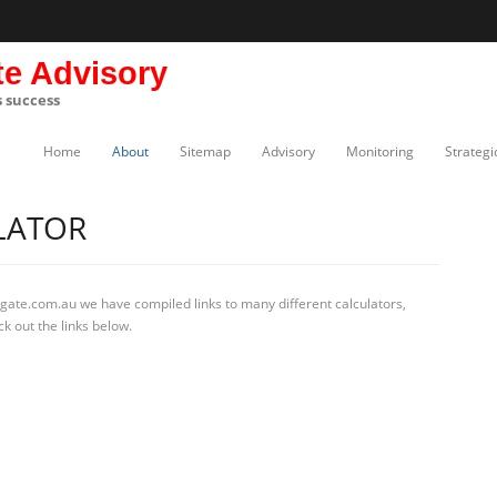
te Advisory
s success
Home
About
Sitemap
Advisory
Monitoring
Strategi
LATOR
gate.com.au we have compiled links to many different calculators,
k out the links below.