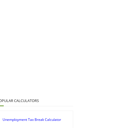
OPULAR CALCULATORS
Unemployment Tax Break Calculator