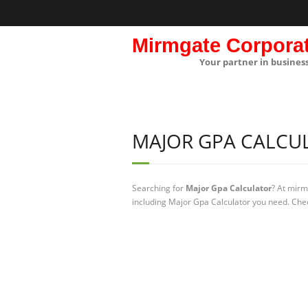
Mirmgate Corpora
Your partner in busines
MAJOR GPA CALCU
Searching for
Major Gpa Calculator
? At mirm
including Major Gpa Calculator you need. Chec