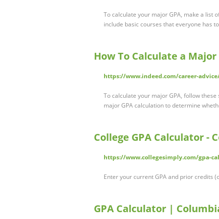
To calculate your major GPA, make a list of
include basic courses that everyone has to
How To Calculate a Majo
https://www.indeed.com/career-advice
To calculate your major GPA, follow these s
major GPA calculation to determine wheth
College GPA Calculator - 
https://www.collegesimply.com/gpa-calc
Enter your current GPA and prior credits (o
GPA Calculator | Columbi