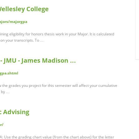
ellesley College
ajors/majorgpa
ng eligibility for honors thesis work in your Major. It is calculated
 on your transcripts. To …
 - JMU - James Madison …
gpa.shtml
the grades you project for this semester will affect your cumulative
A by …
c Advising
r/
: Use the grading chart value (from the chart above) for the letter