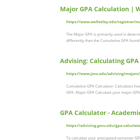
Major GPA Calculation | W
https://www.wellesley.edu/registrar/m
The Major GPA is primarily used in determini
differently than the Cumulative GPA found
Advising: Calculating GPA
https://www.jmu.edu/advising/majors/
Cumulative GPA Calculator: Calculates how 
GPA. Major GPA Calculate your major GP
GPA Calculator - Academi
https://advising.gmu.edu/gpa-calculato
To calculate your anticipated semester GPA