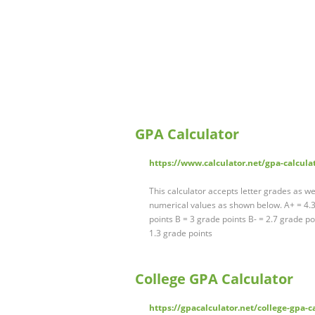
GPA Calculator
https://www.calculator.net/gpa-calcula
This calculator accepts letter grades as we
numerical values as shown below. A+ = 4.3 
points B = 3 grade points B- = 2.7 grade po
1.3 grade points
College GPA Calculator
https://gpacalculator.net/college-gpa-c