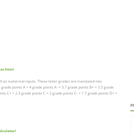
tor.html
ll as numerical inputs. These letter grades are translated into
grade points A = 4 grade points A- = 3.7 grade points B+ = 3.3 grade
ints C+ = 2.3 grade points C = 2 grade points C- = 1.7 grade points D+ =
P
alculator/