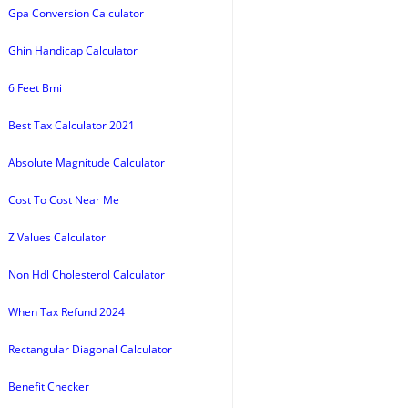
Gpa Conversion Calculator
Ghin Handicap Calculator
6 Feet Bmi
Best Tax Calculator 2021
Absolute Magnitude Calculator
Cost To Cost Near Me
Z Values Calculator
Non Hdl Cholesterol Calculator
When Tax Refund 2024
Rectangular Diagonal Calculator
Benefit Checker