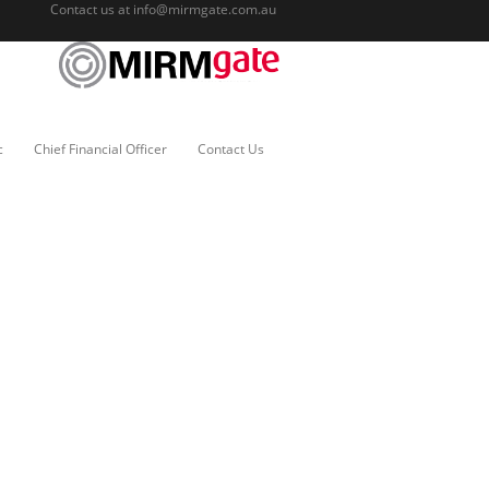
Contact us at
info@mirmgate.com.au
c
Chief Financial Officer
Contact Us