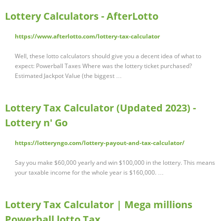
Lottery Calculators - AfterLotto
https://www.afterlotto.com/lottery-tax-calculator
Well, these lotto calculators should give you a decent idea of what to
expect: Powerball Taxes Where was the lottery ticket purchased?
Estimated Jackpot Value (the biggest …
Lottery Tax Calculator (Updated 2023) -
Lottery n' Go
https://lotteryngo.com/lottery-payout-and-tax-calculator/
Say you make $60,000 yearly and win $100,000 in the lottery. This means
your taxable income for the whole year is $160,000. …
Lottery Tax Calculator | Mega millions
Powerball lotto Tax