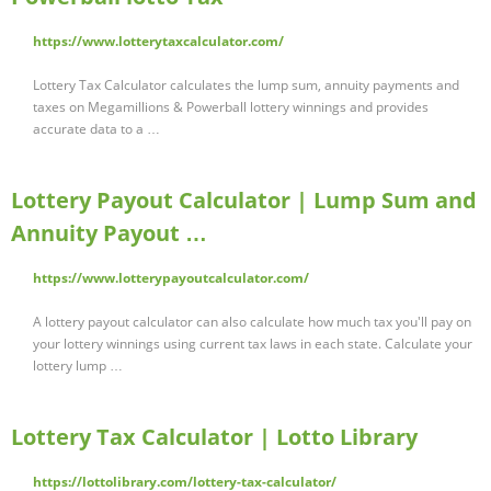
https://www.lotterytaxcalculator.com/
Lottery Tax Calculator calculates the lump sum, annuity payments and
taxes on Megamillions & Powerball lottery winnings and provides
accurate data to a …
Lottery Payout Calculator | Lump Sum and
Annuity Payout …
https://www.lotterypayoutcalculator.com/
A lottery payout calculator can also calculate how much tax you'll pay on
your lottery winnings using current tax laws in each state. Calculate your
lottery lump …
Lottery Tax Calculator | Lotto Library
https://lottolibrary.com/lottery-tax-calculator/