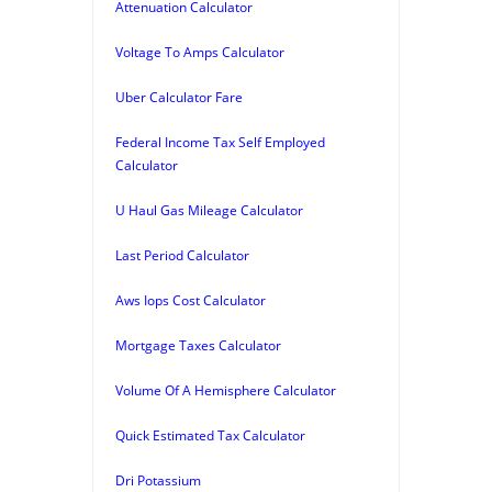
Attenuation Calculator
Voltage To Amps Calculator
Uber Calculator Fare
Federal Income Tax Self Employed
Calculator
U Haul Gas Mileage Calculator
Last Period Calculator
Aws Iops Cost Calculator
Mortgage Taxes Calculator
Volume Of A Hemisphere Calculator
Quick Estimated Tax Calculator
Dri Potassium