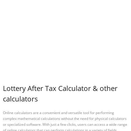
Lottery After Tax Calculator & other
calculators
Online calculators are a convenient and versatile tool for performing
complex mathematical calculations without the need for physical calculators
or specialized software. With just a few clicks, users can access a wide range
of online calculators that can perform calculations in a variety of fields,