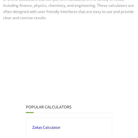
including finance, physics, chemistry, and engineering. These calculators are
often designed with user-friendly interfaces that are easy to use and provide
clear and concise results.
POPULAR CALCULATORS
Zakat Calculator