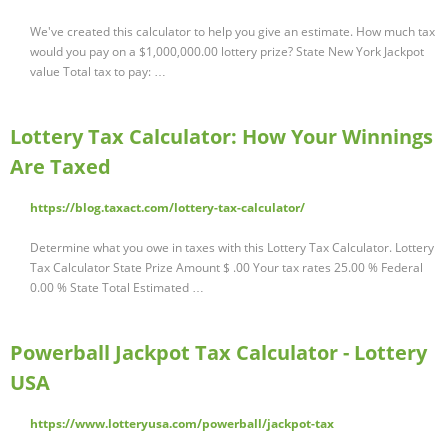
We've created this calculator to help you give an estimate. How much tax
would you pay on a $1,000,000.00 lottery prize? State New York Jackpot
value Total tax to pay: …
Lottery Tax Calculator: How Your Winnings
Are Taxed
https://blog.taxact.com/lottery-tax-calculator/
Determine what you owe in taxes with this Lottery Tax Calculator. Lottery
Tax Calculator State Prize Amount $ .00 Your tax rates 25.00 % Federal
0.00 % State Total Estimated …
Powerball Jackpot Tax Calculator - Lottery
USA
https://www.lotteryusa.com/powerball/jackpot-tax