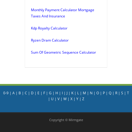
Monthly Payment Calculator Mortgage
Taxes And Insurance
Kdp Royalty Calculator
Ryzen Dram Calculator
Sum Of Geometric Sequence Calculator
0-9
|
A
|
B
|
C
|
D
|
E
|
F
|
G
|
H
|
I
|
J
|
K
|
L
|
M
|
N
|
O
|
P
|
Q
|
R
|
S
|
T
|
U
|
V
|
W
|
X
|
Y
|
Z
Copyright © Mirmgate