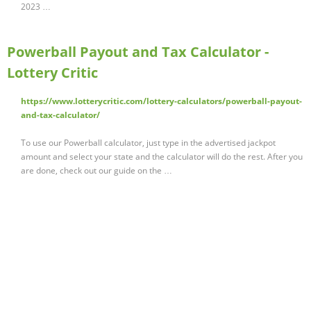
2023 …
Powerball Payout and Tax Calculator -
Lottery Critic
https://www.lotterycritic.com/lottery-calculators/powerball-payout-
and-tax-calculator/
To use our Powerball calculator, just type in the advertised jackpot
amount and select your state and the calculator will do the rest. After you
are done, check out our guide on the …