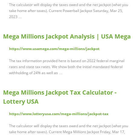
The calculator will display the taxes owed and the net jackpot (what you
take home after taxes). Current Powerball Jackpot Saturday, Mar 25,
2023 …
Mega Millions Jackpot Analysis | USA Mega
https://www.usamega.com/mega-millions/jackpot
The tax information provided here is based on 2022 federal marginal
rates and state tax rates. We show both the initial mandated federal
withholding of 24% as well as …
Mega Millions Jackpot Tax Calculator -
Lottery USA
https://www.lotteryusa.com/mega-millions/jackpot-tax
The calculator will display the taxes owed and the net jackpot (what you
take home after taxes). Current Mega Millions Jackpot Friday, Mar 17,