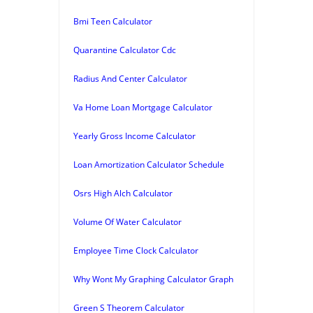
Bmi Teen Calculator
Quarantine Calculator Cdc
Radius And Center Calculator
Va Home Loan Mortgage Calculator
Yearly Gross Income Calculator
Loan Amortization Calculator Schedule
Osrs High Alch Calculator
Volume Of Water Calculator
Employee Time Clock Calculator
Why Wont My Graphing Calculator Graph
Green S Theorem Calculator