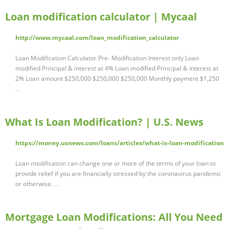
Loan modification calculator | Mycaal
http://www.mycaal.com/loan_modification_calculator
Loan Modification Calculator Pre- Modification Interest only Loan
modified Principal & interest at 4% Loan modified Principal & interest at
2% Loan amount $250,000 $250,000 $250,000 Monthly payment $1,250
…
What Is Loan Modification? | U.S. News
https://money.usnews.com/loans/articles/what-is-loan-modification
Loan modification can change one or more of the terms of your loan to
provide relief if you are financially stressed by the coronavirus pandemic
or otherwise. …
Mortgage Loan Modifications: All You Need