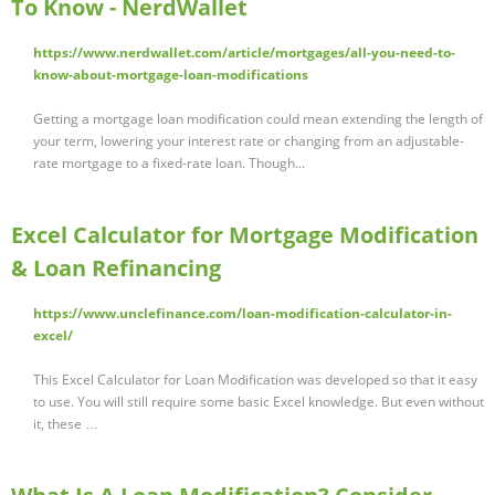
To Know - NerdWallet
https://www.nerdwallet.com/article/mortgages/all-you-need-to-
know-about-mortgage-loan-modifications
Getting a mortgage loan modification could mean extending the length of
your term, lowering your interest rate or changing from an adjustable-
rate mortgage to a fixed-rate loan. Though...
Excel Calculator for Mortgage Modification
& Loan Refinancing
https://www.unclefinance.com/loan-modification-calculator-in-
excel/
This Excel Calculator for Loan Modification was developed so that it easy
to use. You will still require some basic Excel knowledge. But even without
it, these …