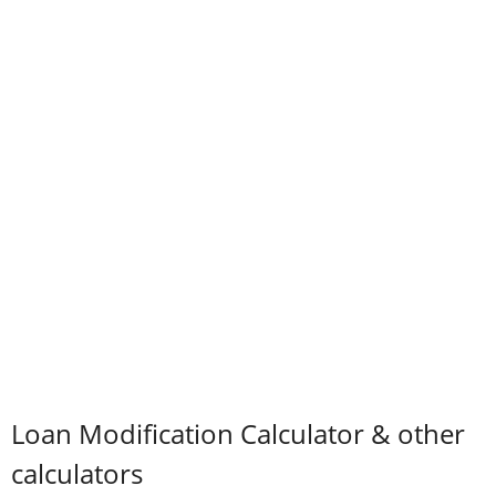
Loan Modification Calculator & other
calculators