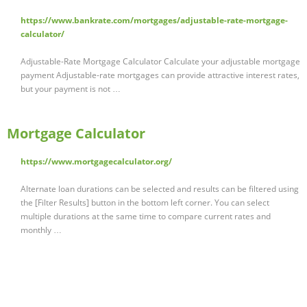
https://www.bankrate.com/mortgages/adjustable-rate-mortgage-
calculator/
Adjustable-Rate Mortgage Calculator Calculate your adjustable mortgage
payment Adjustable-rate mortgages can provide attractive interest rates,
but your payment is not …
Mortgage Calculator
https://www.mortgagecalculator.org/
Alternate loan durations can be selected and results can be filtered using
the [Filter Results] button in the bottom left corner. You can select
multiple durations at the same time to compare current rates and
monthly …