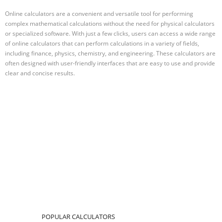
Online calculators are a convenient and versatile tool for performing
complex mathematical calculations without the need for physical calculators
or specialized software. With just a few clicks, users can access a wide range
of online calculators that can perform calculations in a variety of fields,
including finance, physics, chemistry, and engineering. These calculators are
often designed with user-friendly interfaces that are easy to use and provide
clear and concise results.
POPULAR CALCULATORS