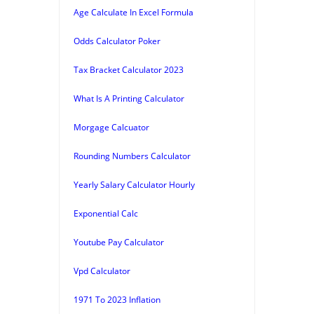
Age Calculate In Excel Formula
Odds Calculator Poker
Tax Bracket Calculator 2023
What Is A Printing Calculator
Morgage Calcuator
Rounding Numbers Calculator
Yearly Salary Calculator Hourly
Exponential Calc
Youtube Pay Calculator
Vpd Calculator
1971 To 2023 Inflation