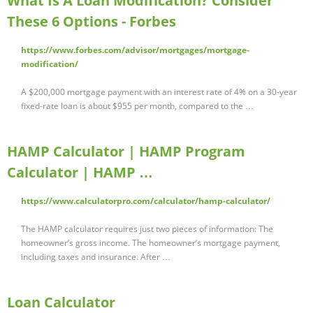
What Is A Loan Modification? Consider
These 6 Options - Forbes
https://www.forbes.com/advisor/mortgages/mortgage-
modification/
A $200,000 mortgage payment with an interest rate of 4% on a 30-year
fixed-rate loan is about $955 per month, compared to the …
HAMP Calculator | HAMP Program
Calculator | HAMP …
https://www.calculatorpro.com/calculator/hamp-calculator/
The HAMP calculator requires just two pieces of information: The
homeowner’s gross income. The homeowner’s mortgage payment,
including taxes and insurance. After …
Loan Calculator