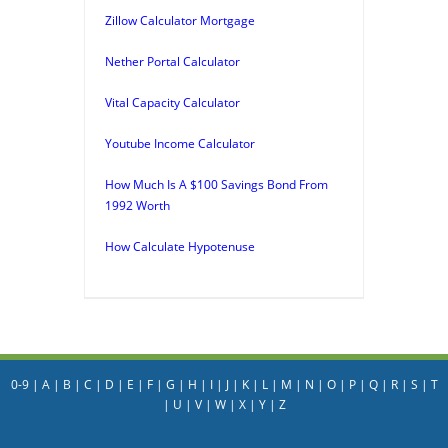
Zillow Calculator Mortgage
Nether Portal Calculator
Vital Capacity Calculator
Youtube Income Calculator
How Much Is A $100 Savings Bond From
1992 Worth
How Calculate Hypotenuse
0-9
|
A
|
B
|
C
|
D
|
E
|
F
|
G
|
H
|
I
|
J
|
K
|
L
|
M
|
N
|
O
|
P
|
Q
|
R
|
S
|
T
|
U
|
V
|
W
|
X
|
Y
|
Z