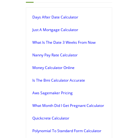
Days After Date Calculator
Just A Mortgage Calculator
What Is The Date 3 Weeks From Now
Nanny Pay Rate Calculator
Money Calculator Online
Is The Bmi Calculator Accurate
Aws Sagemaker Pricing
What Month Did I Get Pregnant Calculator
Quickcrete Calculator
Polynomial To Standard Form Calculator