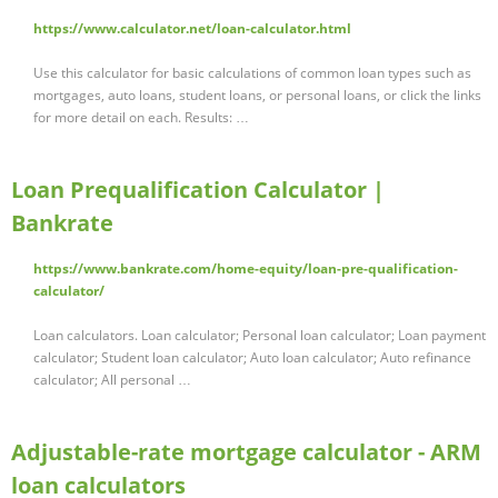
https://www.calculator.net/loan-calculator.html
Use this calculator for basic calculations of common loan types such as
mortgages, auto loans, student loans, or personal loans, or click the links
for more detail on each. Results: …
Loan Prequalification Calculator |
Bankrate
https://www.bankrate.com/home-equity/loan-pre-qualification-
calculator/
Loan calculators. Loan calculator; Personal loan calculator; Loan payment
calculator; Student loan calculator; Auto loan calculator; Auto refinance
calculator; All personal …
Adjustable-rate mortgage calculator - ARM
loan calculators