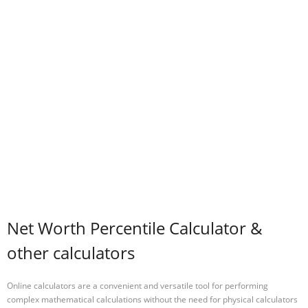
Net Worth Percentile Calculator &
other calculators
Online calculators are a convenient and versatile tool for performing
complex mathematical calculations without the need for physical calculators