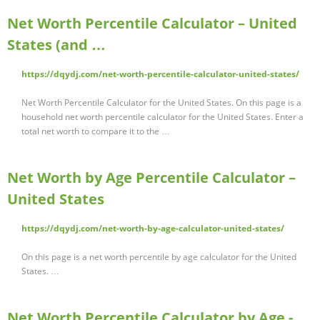
Net Worth Percentile Calculator – United
States (and …
https://dqydj.com/net-worth-percentile-calculator-united-states/
Net Worth Percentile Calculator for the United States. On this page is a
household net worth percentile calculator for the United States. Enter a
total net worth to compare it to the …
Net Worth by Age Percentile Calculator –
United States
https://dqydj.com/net-worth-by-age-calculator-united-states/
On this page is a net worth percentile by age calculator for the United
States. …
Net Worth Percentile Calculator by Age -