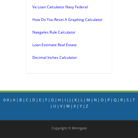
Va Loan Calculator Navy Federal
How Do You Reset A Graphing Calculator
Naegeles Rule Calculator
Loan Estimate Real Estate
Decimal Inches Calculator
0-9
|
A
|
B
|
C
|
D
|
E
|
F
|
G
|
H
|
I
|
J
|
K
|
L
|
M
|
N
|
O
|
P
|
Q
|
R
|
S
|
T
|
U
|
V
|
W
|
X
|
Y
|
Z
Copyright © Mirmgate