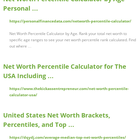
Personal …
https://personalfinancedata.com/networth-percentile-calculator/
Net Worth Percentile Calculator by Age. Rank your total net worth to
specific age ranges to see your net worth percentile rank calculated. Find
out where …
Net Worth Percentile Calculator for The
USA Including …
https://www.thekickassentrepreneur.com/net-worth-percentile-
calculator-usa/
United States Net Worth Brackets,
Percentiles, and Top …
https://dqydj.com/average-median-top-net-worth-percentiles/