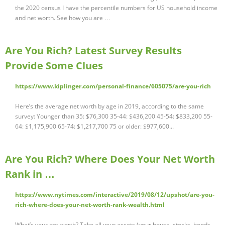
the 2020 census I have the percentile numbers for US household income
and net worth. See how you are …
Are You Rich? Latest Survey Results
Provide Some Clues
https://www.kiplinger.com/personal-finance/605075/are-you-rich
Here’s the average net worth by age in 2019, according to the same
survey: Younger than 35: $76,300 35-44: $436,200 45-54: $833,200 55-
64: $1,175,900 65-74: $1,217,700 75 or older: $977,600...
Are You Rich? Where Does Your Net Worth
Rank in …
https://www.nytimes.com/interactive/2019/08/12/upshot/are-you-
rich-where-does-your-net-worth-rank-wealth.html
What’s your net worth? Take all your assets (your house, stocks, bonds,