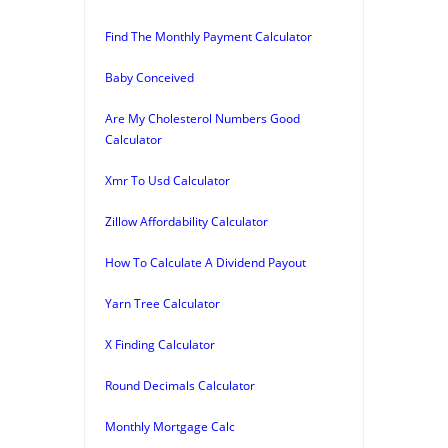
Find The Monthly Payment Calculator
Baby Conceived
Are My Cholesterol Numbers Good
Calculator
Xmr To Usd Calculator
Zillow Affordability Calculator
How To Calculate A Dividend Payout
Yarn Tree Calculator
X Finding Calculator
Round Decimals Calculator
Monthly Mortgage Calc