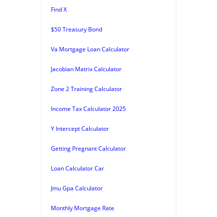
Find X
$50 Treasury Bond
Va Mortgage Loan Calculator
Jacobian Matrix Calculator
Zone 2 Training Calculator
Income Tax Calculator 2025
Y Intercept Calculator
Getting Pregnant Calculator
Loan Calculator Car
Jmu Gpa Calculator
Monthly Mortgage Rate