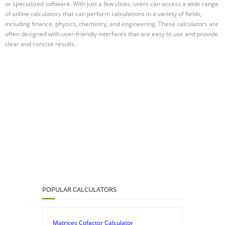
or specialized software. With just a few clicks, users can access a wide range
of online calculators that can perform calculations in a variety of fields,
including finance, physics, chemistry, and engineering. These calculators are
often designed with user-friendly interfaces that are easy to use and provide
clear and concise results.
POPULAR CALCULATORS
Matrices Cofactor Calculator