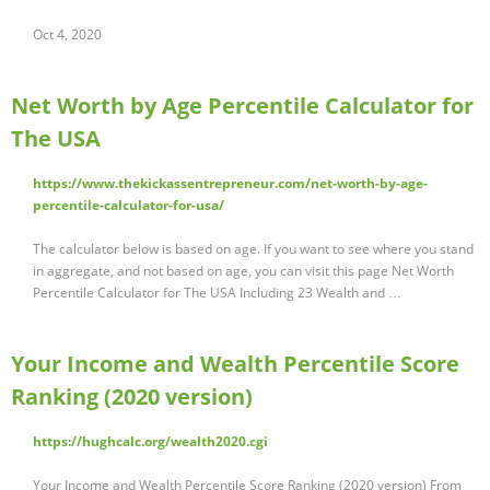
Oct 4, 2020
Net Worth by Age Percentile Calculator for
The USA
https://www.thekickassentrepreneur.com/net-worth-by-age-
percentile-calculator-for-usa/
The calculator below is based on age. If you want to see where you stand
in aggregate, and not based on age, you can visit this page Net Worth
Percentile Calculator for The USA Including 23 Wealth and …
Your Income and Wealth Percentile Score
Ranking (2020 version)
https://hughcalc.org/wealth2020.cgi
Your Income and Wealth Percentile Score Ranking (2020 version) From