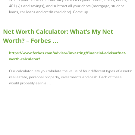
401 (k)s and savings), and subtract all your debts (mortgage, student
loans, car loans and credit card debt). Come up...
Net Worth Calculator: What’s My Net
Worth? – Forbes …
https://www.forbes.com/advisor/investing/financial-advisor/net-
worth-calculator/
Our calculator lets you tabulate the value of four different types of assets:
real estate, personal property, investments and cash. Each of these
would probably earn a …