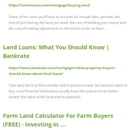
https://smartasset.com/mortgage/buying-land
Some of the costs you’ll have to account for include fees, permits, the
cost of purchasing the land you need, the cost of building your house and
the cost of making adjustments to the land in order to have …
Land Loans: What You Should Know |
Bankrate
https://www.bankrate.com/mortgages/what-property-buyers-
should-know-about-land-loans/
Your best bet is to find a lender with a presence near the land you want to
buy. Local financial institutions usually know the area and can better
assess the value of the land and its potential.
Farm Land Calculator For Farm Buyers
(FREE) - Investing in …