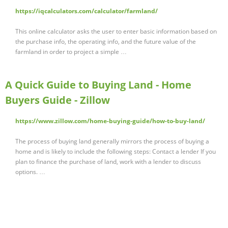
https://iqcalculators.com/calculator/farmland/
This online calculator asks the user to enter basic information based on
the purchase info, the operating info, and the future value of the
farmland in order to project a simple …
A Quick Guide to Buying Land - Home
Buyers Guide - Zillow
https://www.zillow.com/home-buying-guide/how-to-buy-land/
The process of buying land generally mirrors the process of buying a
home and is likely to include the following steps: Contact a lender If you
plan to finance the purchase of land, work with a lender to discuss
options. …