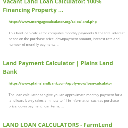
Vacant Land Loan Calculator: 100%
Financing Property …
https://www.mortgagecalculator.org/calcs/land.php
This land loan calculator computes monthly payments & the total interest
based on the purchase price, downpayment amount, interest rate and
number of monthly payments. …
Land Payment Calculator | Plains Land
Bank
https://www.plainslandbank.com/apply-now/loan-calculator
The loan calculator can give you an approximate monthly payment for a
land loan. It only takes a minute to fill in information such as purchase
price, down payment, loan term, …
LAND LOAN CALCULATORS - FarmLend