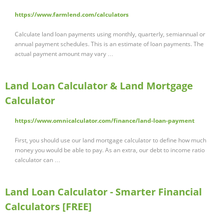
https://www.farmlend.com/calculators
Calculate land loan payments using monthly, quarterly, semiannual or
annual payment schedules. This is an estimate of loan payments. The
actual payment amount may vary …
Land Loan Calculator & Land Mortgage
Calculator
https://www.omnicalculator.com/finance/land-loan-payment
First, you should use our land mortgage calculator to define how much
money you would be able to pay. As an extra, our debt to income ratio
calculator can …
Land Loan Calculator - Smarter Financial
Calculators [FREE]