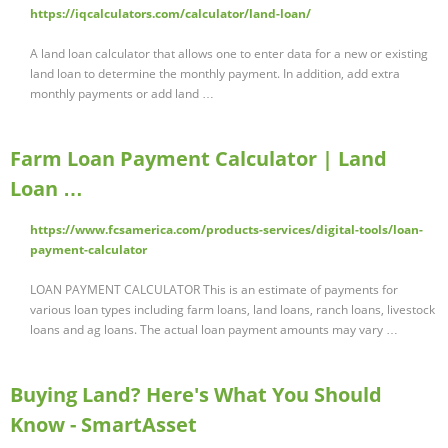
https://iqcalculators.com/calculator/land-loan/
A land loan calculator that allows one to enter data for a new or existing
land loan to determine the monthly payment. In addition, add extra
monthly payments or add land …
Farm Loan Payment Calculator | Land
Loan …
https://www.fcsamerica.com/products-services/digital-tools/loan-
payment-calculator
LOAN PAYMENT CALCULATOR This is an estimate of payments for
various loan types including farm loans, land loans, ranch loans, livestock
loans and ag loans. The actual loan payment amounts may vary …
Buying Land? Here's What You Should
Know - SmartAsset