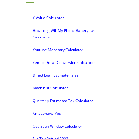
X Value Calculator
How Long Will My Phone Battery Last
Calculator
Youtube Monetary Calculator
Yen To Dollar Conversion Calculator
Direct Loan Estimate Fafsa
Machinist Calculator
Quarterly Estimated Tax Calculator
Amazonaws Vps
Ovulation Window Calculator
File Tax Refund 2022