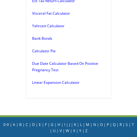
Est Tax Return Calculator
Visceral Fat Calculator
Yahrzeit Calculator
Bank Bonds
Calculator Pie
Due Date Calculator Based On Positive
Pregnancy Test
Linear Expansion Calculator
0-9
|
A
|
B
|
C
|
D
|
E
|
F
|
G
|
H
|
I
|
J
|
K
|
L
|
M
|
N
|
O
|
P
|
Q
|
R
|
S
|
T
|
U
|
V
|
W
|
X
|
Y
|
Z