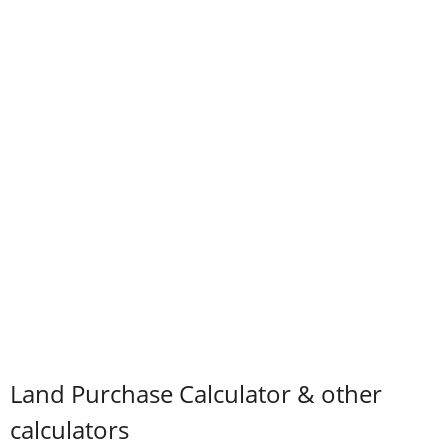
Land Purchase Calculator & other
calculators