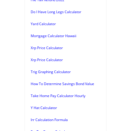
Do I Have Long Legs Calculator
Yard Calculator
Mortgage Calculator Hawaii
Xrp Price Calculator
Xrp Price Calculator
Trig Graphing Calculator
How To Determine Savings Bond Value
Take Home Pay Calculator Hourly
Y Hat Calculator
Irr Calculation Formula