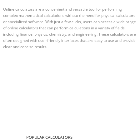
Online calculators are a convenient and versatile tool for performing
complex mathematical calculations without the need for physical calculators
or specialized software. With just a few clicks, users can access a wide range
of online calculators that can perform calculations in a variety of fields,
including finance, physics, chemistry, and engineering. These calculators are
often designed with user-friendly interfaces that are easy to use and provide
clear and concise results.
POPULAR CALCULATORS