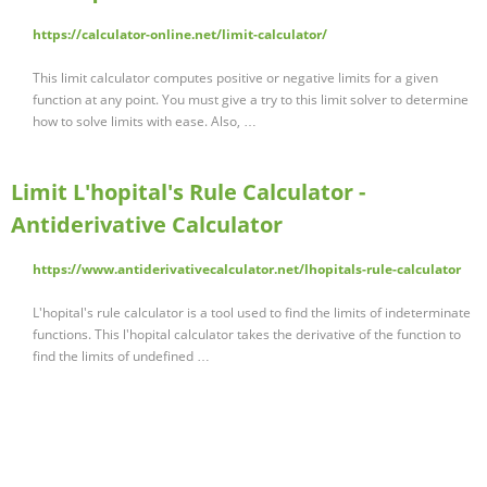
https://calculator-online.net/limit-calculator/
This limit calculator computes positive or negative limits for a given
function at any point. You must give a try to this limit solver to determine
how to solve limits with ease. Also, …
Limit L'hopital's Rule Calculator -
Antiderivative Calculator
https://www.antiderivativecalculator.net/lhopitals-rule-calculator
L'hopital's rule calculator is a tool used to find the limits of indeterminate
functions. This l'hopital calculator takes the derivative of the function to
find the limits of undefined …