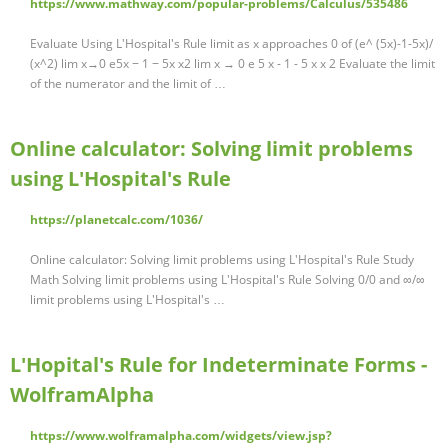
https://www.mathway.com/popular-problems/Calculus/535486
Evaluate Using L'Hospital's Rule limit as x approaches 0 of (e^ (5x)-1-5x)/
(x^2) lim x→0 e5x − 1 − 5x x2 lim x → 0 e 5 x - 1 - 5 x x 2 Evaluate the limit
of the numerator and the limit of …
Online calculator: Solving limit problems
using L'Hospital's Rule
https://planetcalc.com/1036/
Online calculator: Solving limit problems using L'Hospital's Rule Study
Math Solving limit problems using L'Hospital's Rule Solving 0/0 and ∞/∞
limit problems using L'Hospital's …
L'Hopital's Rule for Indeterminate Forms -
WolframAlpha
https://www.wolframalpha.com/widgets/view.jsp?