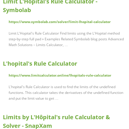
Limit L'Hopital's Rule Calculator -
Symbolab
https://www.symbolab.com/solver/limit-lhopital-calculator
Limit L'Hopital's Rule Calculator Find limits using the L'Hopital method
step-by-step full pad » Examples Related Symbolab blog posts Advanced
Math Solutions – Limits Calculator, …
L'hopital's Rule Calculator
https://www.limitcalculator.online/lhopitals-rule-calculator
L'hopital's Rule Calculator is used to find the limits of the undefined
functions. This calculator takes the derivatives of the undefined function
and put the limit value to get …
Limits by L'Hôpital's rule Calculator &
Solver - SnapXam