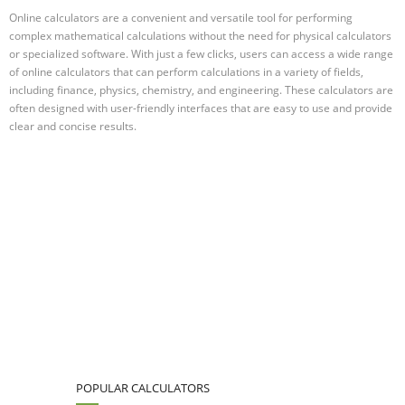
Online calculators are a convenient and versatile tool for performing
complex mathematical calculations without the need for physical calculators
or specialized software. With just a few clicks, users can access a wide range
of online calculators that can perform calculations in a variety of fields,
including finance, physics, chemistry, and engineering. These calculators are
often designed with user-friendly interfaces that are easy to use and provide
clear and concise results.
POPULAR CALCULATORS