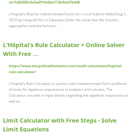
id=fc60305c9e5e6f19c6be173b9dd7b448
L'Hopital's Rule for Indeterminate Forms lim x to of Submit Added Aug 1,
2010 by integralCALC in Education Enter the value that the function
approaches and the function …
L'Hôpital's Rule Calculator + Online Solver
With Free …
https://www.storyofmathematics.com/math-calculators/hopital-
rule-calculator/
L’Hopital’s Rule Calculator is used to solve Indeterminate Form problems
of limits for algebraic expressions in analytics and calculus. The
Calculator can take in input details regarding the algebraic expression as
well as …
Limit Calculator with Free Steps - Solve
Limit Equations