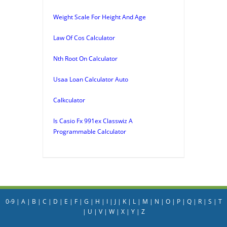
Weight Scale For Height And Age
Law Of Cos Calculator
Nth Root On Calculator
Usaa Loan Calculator Auto
Calkculator
Is Casio Fx 991ex Classwiz A
Programmable Calculator
0-9
|
A
|
B
|
C
|
D
|
E
|
F
|
G
|
H
|
I
|
J
|
K
|
L
|
M
|
N
|
O
|
P
|
Q
|
R
|
S
|
T
|
U
|
V
|
W
|
X
|
Y
|
Z