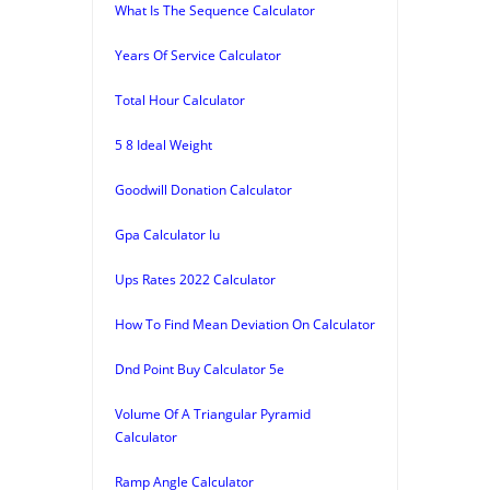
What Is The Sequence Calculator
Years Of Service Calculator
Total Hour Calculator
5 8 Ideal Weight
Goodwill Donation Calculator
Gpa Calculator Iu
Ups Rates 2022 Calculator
How To Find Mean Deviation On Calculator
Dnd Point Buy Calculator 5e
Volume Of A Triangular Pyramid
Calculator
Ramp Angle Calculator