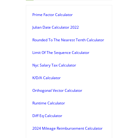
Prime Factor Calculator
Julian Date Calculator 2022
Rounded To The Nearest Tenth Calculator
Limit Of The Sequence Calculator
Nyc Salary Tax Calculator
K/D/A Calculator
Orthogonal Vector Calculator
Runtime Calculator
Diff Eq Calculator
2024 Mileage Reimbursement Calculator