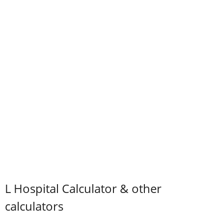
L Hospital Calculator & other
calculators