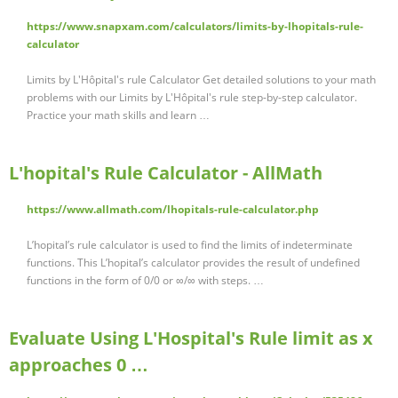
https://www.snapxam.com/calculators/limits-by-lhopitals-rule-
calculator
Limits by L'Hôpital's rule Calculator Get detailed solutions to your math
problems with our Limits by L'Hôpital's rule step-by-step calculator.
Practice your math skills and learn …
L'hopital's Rule Calculator - AllMath
https://www.allmath.com/lhopitals-rule-calculator.php
L’hopital’s rule calculator is used to find the limits of indeterminate
functions. This L’hopital’s calculator provides the result of undefined
functions in the form of 0/0 or ∞/∞ with steps. …
Evaluate Using L'Hospital's Rule limit as x
approaches 0 …