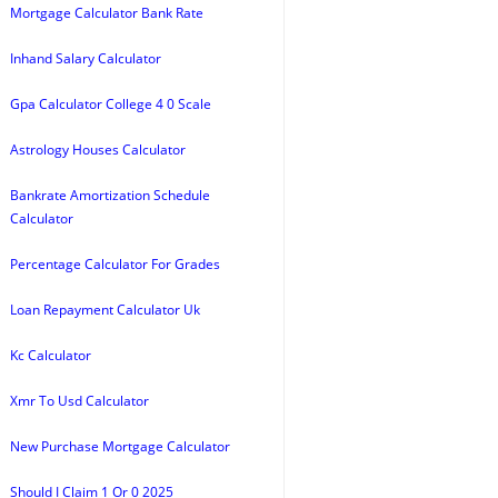
Mortgage Calculator Bank Rate
Inhand Salary Calculator
Gpa Calculator College 4 0 Scale
Astrology Houses Calculator
Bankrate Amortization Schedule
Calculator
Percentage Calculator For Grades
Loan Repayment Calculator Uk
Kc Calculator
Xmr To Usd Calculator
New Purchase Mortgage Calculator
Should I Claim 1 Or 0 2025