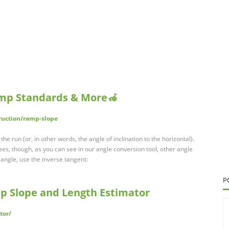
mp Standards & More🦽
ruction/ramp-slope
e run (or, in other words, the angle of inclination to the horizontal).
es, though, as you can see in our angle conversion tool, other angle
s angle, use the inverse tangent:
P
 Slope and Length Estimator
tor/