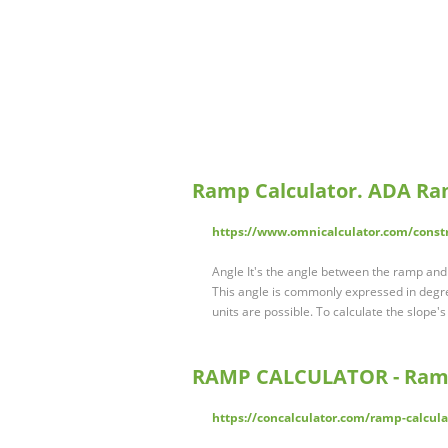
Ramp Calculator. ADA Ra
https://www.omnicalculator.com/const
Angle It's the angle between the ramp and th
This angle is commonly expressed in degre
units are possible. To calculate the slope'
RAMP CALCULATOR - Ramp
https://concalculator.com/ramp-calcula