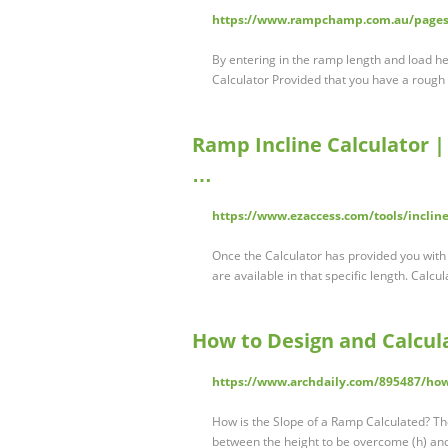
https://www.rampchamp.com.au/pages/
By entering in the ramp length and load h
Calculator Provided that you have a rough 
Ramp Incline Calculator |
…
https://www.ezaccess.com/tools/incline
Once the Calculator has provided you with
are available in that specific length. Calcu
How to Design and Calcul
https://www.archdaily.com/895487/how
How is the Slope of a Ramp Calculated? Th
between the height to be overcome (h) and t