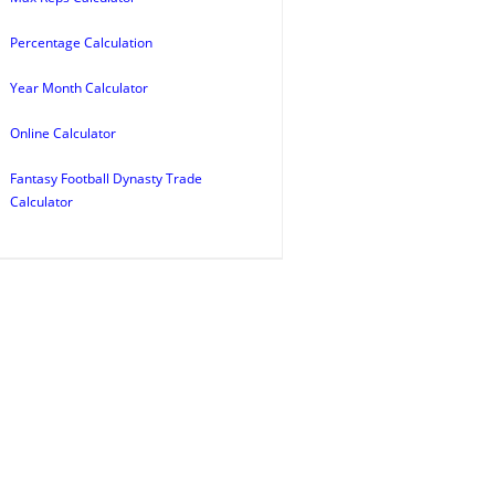
Percentage Calculation
Year Month Calculator
Online Calculator
Fantasy Football Dynasty Trade
Calculator