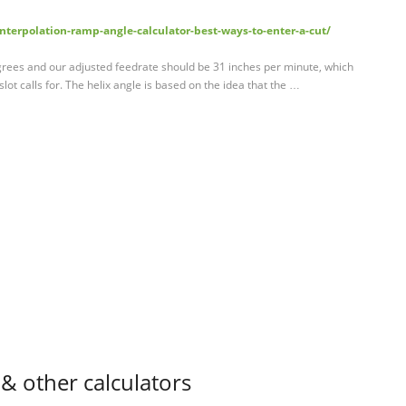
terpolation-ramp-angle-calculator-best-ways-to-enter-a-cut/
egrees and our adjusted feedrate should be 31 inches per minute, which
 slot calls for. The helix angle is based on the idea that the …
& other calculators