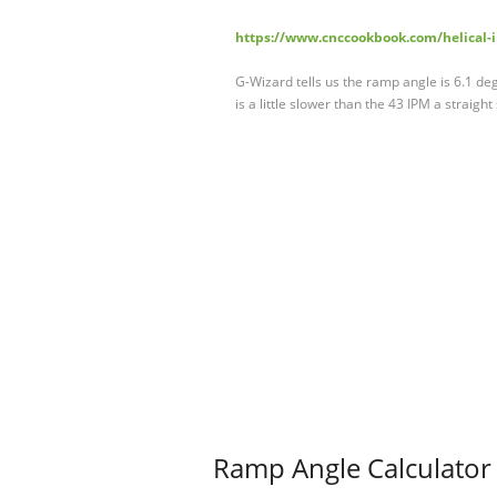
https://www.cnccookbook.com/helical-in
G-Wizard tells us the ramp angle is 6.1 d
is a little slower than the 43 IPM a straight
Ramp Angle Calculator 