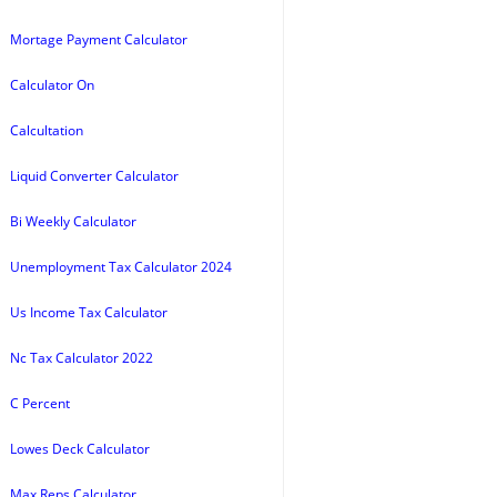
Mortage Payment Calculator
Calculator On
Calcultation
Liquid Converter Calculator
Bi Weekly Calculator
Unemployment Tax Calculator 2024
Us Income Tax Calculator
Nc Tax Calculator 2022
C Percent
Lowes Deck Calculator
Max Reps Calculator