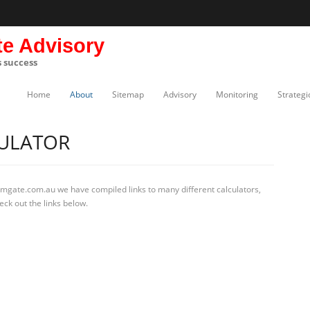
te Advisory
s success
Home
About
Sitemap
Advisory
Monitoring
Strategi
ULATOR
rmgate.com.au we have compiled links to many different calculators,
ck out the links below.