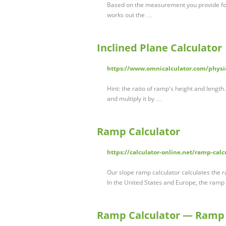
Based on the measurement you provide for t
works out the …
Inclined Plane Calculator
https://www.omnicalculator.com/physic
Hint: the ratio of ramp's height and length.
and multiply it by …
Ramp Calculator
https://calculator-online.net/ramp-calc
Our slope ramp calculator calculates the 
In the United States and Europe, the ramp
Ramp Calculator — Ram