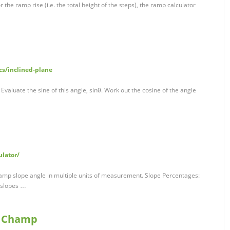
he ramp rise (i.e. the total height of the steps), the ramp calculator
s/inclined-plane
 Evaluate the sine of this angle, sinθ. Work out the cosine of the angle
ulator/
ramp slope angle in multiple units of measurement. Slope Percentages:
 slopes …
p Champ