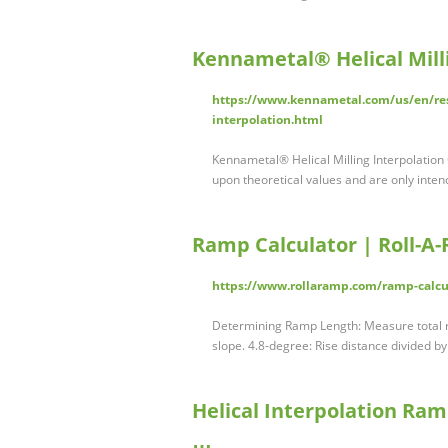
Kennametal® Helical Milli
https://www.kennametal.com/us/en/reso
interpolation.html
Kennametal® Helical Milling Interpolation 
upon theoretical values and are only inten
Ramp Calculator | Roll-
https://www.rollaramp.com/ramp-calcu
Determining Ramp Length: Measure total ri
slope. 4.8-degree: Rise distance divided b
Helical Interpolation Ram
…