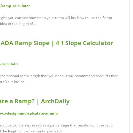
ramp-calculator
eight, you can see how steep your ramp will be. How to use the Ramp
idea of the length of …
 ADA Ramp Slope | 4 1 Slope Calculator
-calculator
 the optimal ramp length that you need, it will recommend products that
late Your Incline …
ate a Ramp? | ArchDaily
-to-design-and-calculate-a-ramp
e slope can be expressed as a percentage that results from the ratio
he length of the horizontal plane (d),...