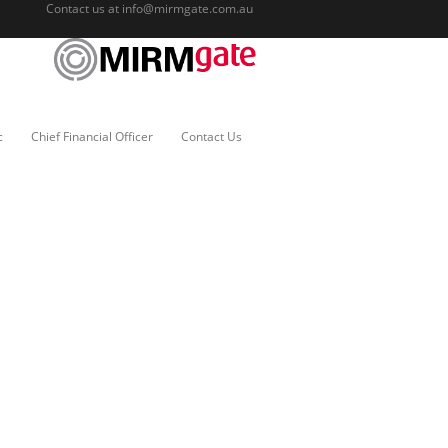
Contact us at
info@mirmgate.com.au
c
Chief Financial Officer
Contact Us