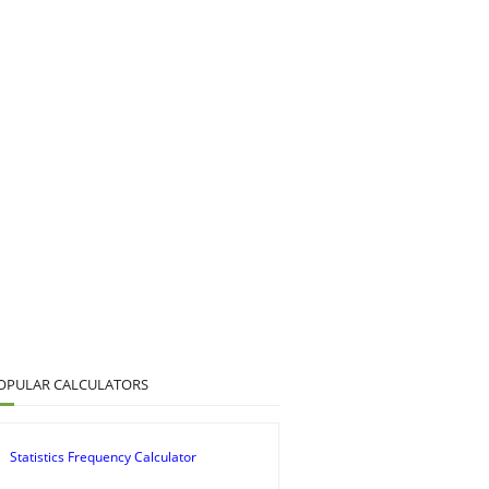
OPULAR CALCULATORS
Statistics Frequency Calculator