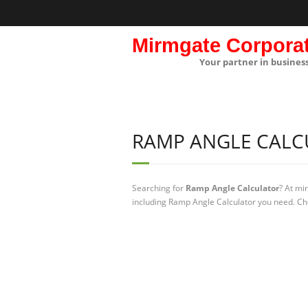
Mirmgate Corpora
Your partner in busines
RAMP ANGLE CALC
Searching for
Ramp Angle Calculator
? At mi
including Ramp Angle Calculator you need. Che