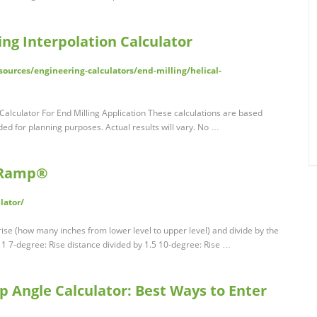
ng Interpolation Calculator
urces/engineering-calculators/end-milling/helical-
Calculator For End Milling Application These calculations are based
ded for planning purposes. Actual results will vary. No …
A-Ramp®
lator/
se (how many inches from lower level to upper level) and divide by the
y 1 7-degree: Rise distance divided by 1.5 10-degree: Rise …
p Angle Calculator: Best Ways to Enter