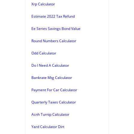
Xrp Calculator
Estimate 2022 Tax Refund
Ee Series Savings Bond Value
Round Numbers Calculator
Odd Calculator
Do I Need A Calculator
Bankrate Mtg Calculator
Payment For Car Calculator
Quarterly Taxes Calculator
Acnh Turnip Calculator
Yard Calculator Dirt