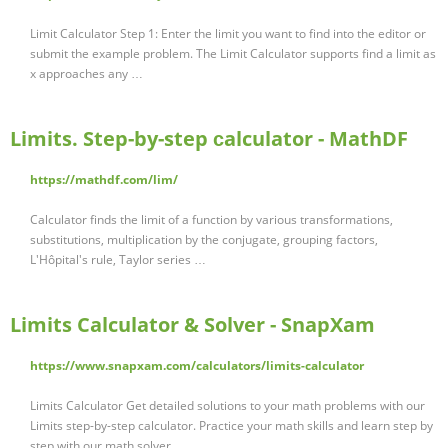
Limit Calculator Step 1: Enter the limit you want to find into the editor or
submit the example problem. The Limit Calculator supports find a limit as
x approaches any …
Limits. Step-by-step сalculator - MathDF
https://mathdf.com/lim/
Calculator finds the limit of a function by various transformations,
substitutions, multiplication by the conjugate, grouping factors,
L'Hôpital's rule, Taylor series …
Limits Calculator & Solver - SnapXam
https://www.snapxam.com/calculators/limits-calculator
Limits Calculator Get detailed solutions to your math problems with our
Limits step-by-step calculator. Practice your math skills and learn step by
step with our math solver. …