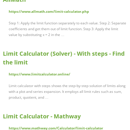
https://www.allmath.com/limit-calculator.php
Step 1: Apply the limit function separately to each value. Step 2: Separate
coefficients and get them out of limit function. Step 3: Apply the limit
value by substituting x = 2 in the …
Limit Calculator (Solver) - With steps - Find
the limit
https://www.limitcalculator.online/
Limit calculator with steps shows the step-by-step solution of limits along
with a plot and series expansion. It employs all limit rules such as sum,
product, quotient, and …
Limit Calculator - Mathway
https://www.mathway.com/Calculator/limit-calculator