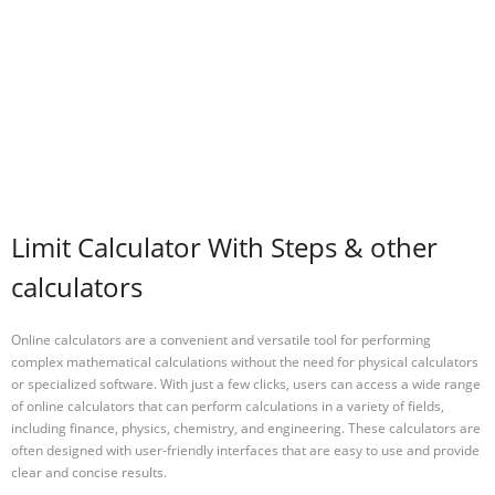
Limit Calculator With Steps & other
calculators
Online calculators are a convenient and versatile tool for performing
complex mathematical calculations without the need for physical calculators
or specialized software. With just a few clicks, users can access a wide range
of online calculators that can perform calculations in a variety of fields,
including finance, physics, chemistry, and engineering. These calculators are
often designed with user-friendly interfaces that are easy to use and provide
clear and concise results.