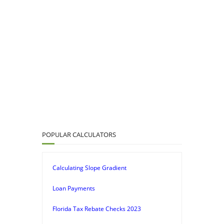
POPULAR CALCULATORS
Calculating Slope Gradient
Loan Payments
Florida Tax Rebate Checks 2023