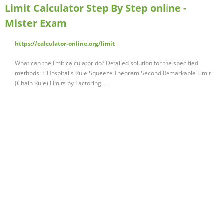
Limit Calculator Step By Step online -
Mister Exam
https://calculator-online.org/limit
What can the limit calculator do? Detailed solution for the specified
methods: L'Hospital's Rule Squeeze Theorem Second Remarkable Limit
(Chain Rule) Limits by Factoring …