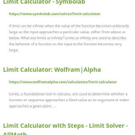
Limit Calculator - Symbolab
https://www.symbolab.com/solver/limit-calculator
A limit can be infinite when the value of the function becomes arbitrarily
large as the input approaches a particular value, either from above or
below. What are limits at infinity? Limits at infinity are used to describe
the behavior of a function as the input to the function becomes very
large.
Limit Calculator: Wolfram|Alpha
https://www.wolframalpha.com/calculators/limit-calculator
Limits, a foundational tool in calculus, are used to determine whether a
function or sequence approaches a fixed value as its argument or index
approaches a given point. …
Limit Calculator with Steps - Limit Solver -
AllMath