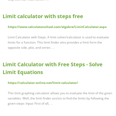
Limit calculator with steps free
https://www.calculatorschool.com/algebra/LimitCalculator.aspx
Limit Calculator with Steps. A limit solver/calculator is used to evaluate
limits for a function. This limit finder also provides a limit form the
opposite side, plot, and series …
Limit Calculator with Free Steps - Solve
Limit Equations
https://calculator-online.net/limit-calculator/
This limit graphing calculator allows you to evaluate the limit of the given
variables. Well, the limit finder assists to find the limits by following the
given steps: Input: First of all, …