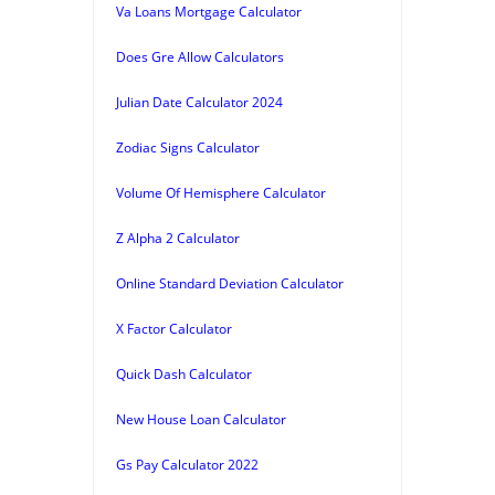
Va Loans Mortgage Calculator
Does Gre Allow Calculators
Julian Date Calculator 2024
Zodiac Signs Calculator
Volume Of Hemisphere Calculator
Z Alpha 2 Calculator
Online Standard Deviation Calculator
X Factor Calculator
Quick Dash Calculator
New House Loan Calculator
Gs Pay Calculator 2022