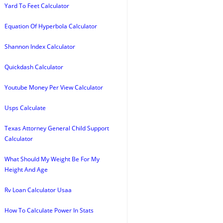
Yard To Feet Calculator
Equation Of Hyperbola Calculator
Shannon Index Calculator
Quickdash Calculator
Youtube Money Per View Calculator
Usps Calculate
Texas Attorney General Child Support
Calculator
What Should My Weight Be For My
Height And Age
Rv Loan Calculator Usaa
How To Calculate Power In Stats