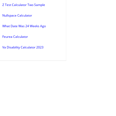
Z Test Calculator Two Sample
Nullspace Calculator
What Date Was 24 Weeks Ago
Feurea Calculator
Va Disability Calculator 2023