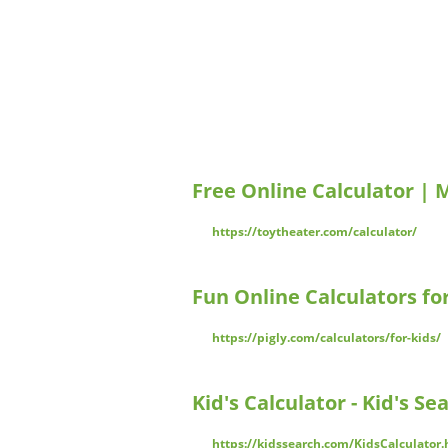
Free Online Calculator | 
https://toytheater.com/calculator/
Fun Online Calculators fo
https://pigly.com/calculators/for-kids/
Kid's Calculator - Kid's Se
https://kidssearch.com/KidsCalculator