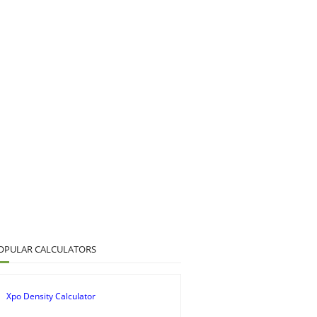
OPULAR CALCULATORS
Xpo Density Calculator