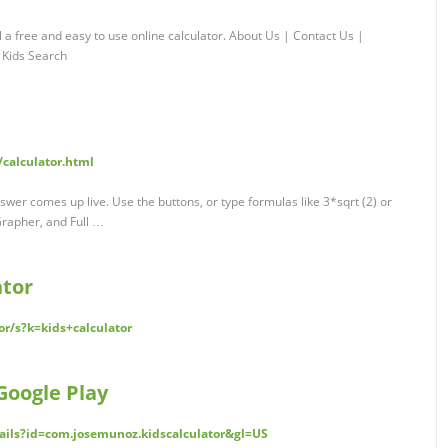
nl a free and easy to use online calculator. About Us | Contact Us |
 Kids Search
calculator.html
swer comes up live. Use the buttons, or type formulas like 3*sqrt (2) or
Grapher, and Full …
ator
r/s?k=kids+calculator
Google Play
tails?id=com.josemunoz.kidscalculator&gl=US