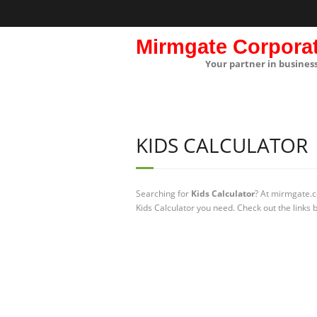
Mirmgate Corpora
Your partner in busines
KIDS CALCULATOR
Searching for
Kids Calculator
? At mirmgate.c
Kids Calculator you need. Check out the links 