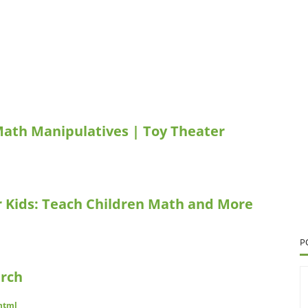
Math Manipulatives | Toy Theater
r Kids: Teach Children Math and More
P
arch
.html