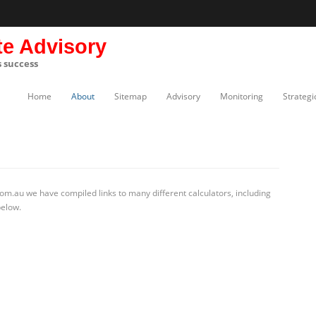
te Advisory
s success
Home
About
Sitemap
Advisory
Monitoring
Strategi
om.au we have compiled links to many different calculators, including
below.