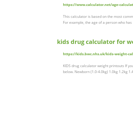
https://www.calculator.net/age-calcula
This calculator is based on the most comm
For example, the age of a person who has 
kids drug calculator for w
https://kids.bwc.nhs.uk/kids-weight-cal
KIDS drug calculator weight printouts If yo
below. Newborn (1.0-4.0kg) 1.0kg 1.2kg 1.