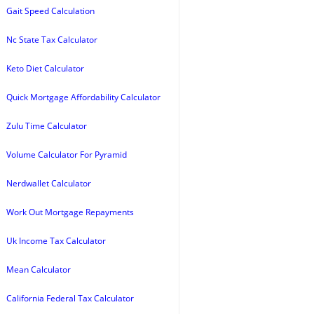
Gait Speed Calculation
Nc State Tax Calculator
Keto Diet Calculator
Quick Mortgage Affordability Calculator
Zulu Time Calculator
Volume Calculator For Pyramid
Nerdwallet Calculator
Work Out Mortgage Repayments
Uk Income Tax Calculator
Mean Calculator
California Federal Tax Calculator