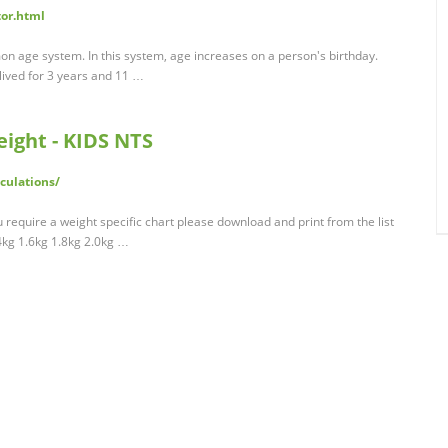
tor.html
on age system. In this system, age increases on a person's birthday.
lived for 3 years and 11 …
eight - KIDS NTS
culations/
u require a weight specific chart please download and print from the list
4kg 1.6kg 1.8kg 2.0kg …