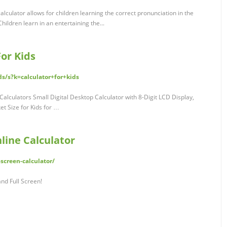
calculator allows for children learning the correct pronunciation in the
ildren learn in an entertaining the...
or Kids
s/s?k=calculator+for+kids
Calculators Small Digital Desktop Calculator with 8-Digit LCD Display,
t Size for Kids for …
nline Calculator
screen-calculator/
and Full Screen!