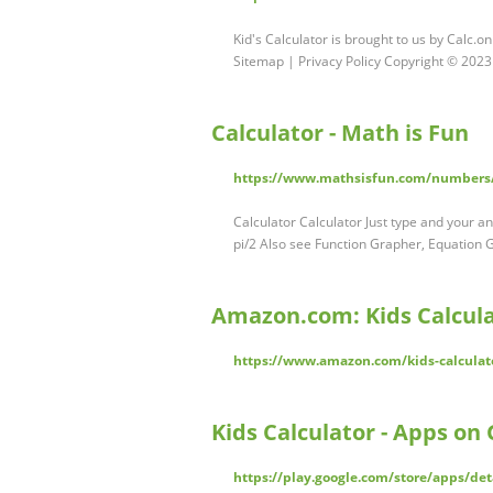
Kid's Calculator is brought to us by Calc.o
Sitemap | Privacy Policy Copyright © 2023
Calculator - Math is Fun
https://www.mathsisfun.com/numbers/
Calculator Calculator Just type and your an
pi/2 Also see Function Grapher, Equation 
Amazon.com: Kids Calcul
https://www.amazon.com/kids-calculato
Kids Calculator - Apps on 
https://play.google.com/store/apps/de