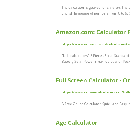
The calculator is geared for children. The 
English language of numbers from 0 to 9. Ch
Amazon.com: Calculator F
https://www.amazon.com/calculator-kid
"kids calculators" 2 Pieces Basic Standard 
Battery Solar Power Smart Calculator Pocke
Full Screen Calculator - O
https://www.online-calculator.com/full-
A Free Online Calculator, Quick and Easy, 
Age Calculator