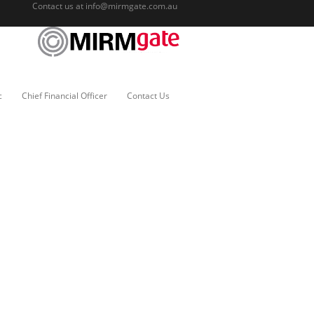
Contact us at
info@mirmgate.com.au
c
Chief Financial Officer
Contact Us