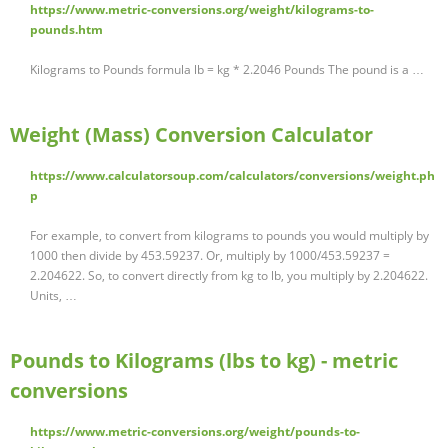
https://www.metric-conversions.org/weight/kilograms-to-
pounds.htm
Kilograms to Pounds formula lb = kg * 2.2046 Pounds The pound is a …
Weight (Mass) Conversion Calculator
https://www.calculatorsoup.com/calculators/conversions/weight.ph
p
For example, to convert from kilograms to pounds you would multiply by
1000 then divide by 453.59237. Or, multiply by 1000/453.59237 =
2.204622. So, to convert directly from kg to lb, you multiply by 2.204622.
Units, …
Pounds to Kilograms (lbs to kg) - metric
conversions
https://www.metric-conversions.org/weight/pounds-to-