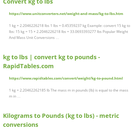
Convert kg to lbs
https://www.unitconverters.net/weight-and-mass/kg-to-lbs.htm
1 kg = 2.2046226218 lbs 1 lbs = 0.45359237 kg Example: convert 15 kg to
lbs: 15 kg = 15 × 2.2046226218 lbs = 33.0693393277 lbs Popular Weight
And Mass Unit Conversions …
kg to lbs | convert kg to pounds -
RapidTables.com
https://www.rapidtables.com/convert/weight/kg-to-pound.html
1 kg = 2.20462262185 lb The mass m in pounds (lb) is equal to the mass
m in …
Kilograms to Pounds (kg to lbs) - metric
conversions