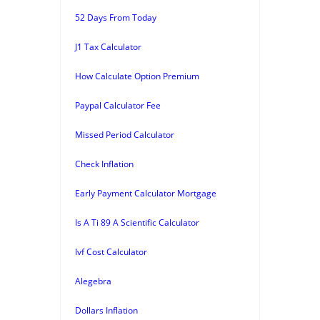
52 Days From Today
J1 Tax Calculator
How Calculate Option Premium
Paypal Calculator Fee
Missed Period Calculator
Check Inflation
Early Payment Calculator Mortgage
Is A Ti 89 A Scientific Calculator
Ivf Cost Calculator
Alegebra
Dollars Inflation