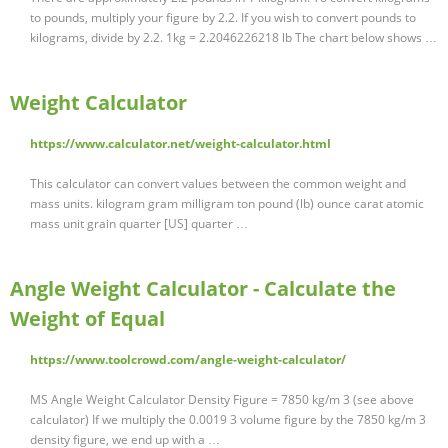
to pounds, multiply your figure by 2.2. If you wish to convert pounds to
kilograms, divide by 2.2. 1kg = 2.2046226218 lb The chart below shows …
Weight Calculator
https://www.calculator.net/weight-calculator.html
This calculator can convert values between the common weight and
mass units. kilogram gram milligram ton pound (lb) ounce carat atomic
mass unit grain quarter [US] quarter …
Angle Weight Calculator - Calculate the
Weight of Equal
https://www.toolcrowd.com/angle-weight-calculator/
MS Angle Weight Calculator Density Figure = 7850 kg/m 3 (see above
calculator) If we multiply the 0.0019 3 volume figure by the 7850 kg/m 3
density figure, we end up with a …