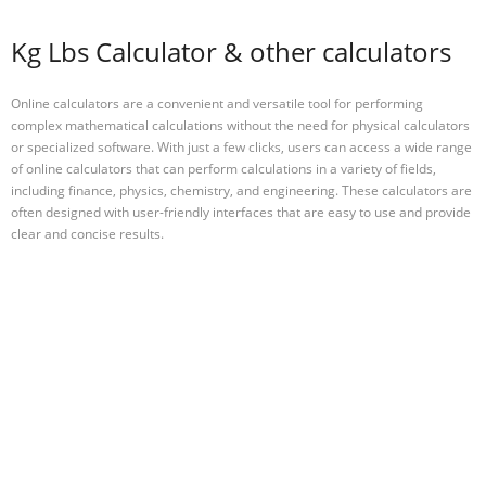
Kg Lbs Calculator & other calculators
Online calculators are a convenient and versatile tool for performing
complex mathematical calculations without the need for physical calculators
or specialized software. With just a few clicks, users can access a wide range
of online calculators that can perform calculations in a variety of fields,
including finance, physics, chemistry, and engineering. These calculators are
often designed with user-friendly interfaces that are easy to use and provide
clear and concise results.