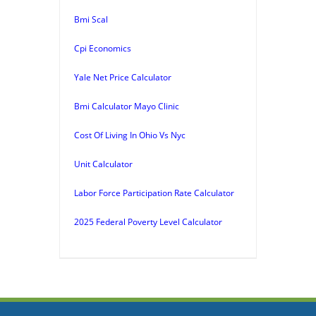
Bmi Scal
Cpi Economics
Yale Net Price Calculator
Bmi Calculator Mayo Clinic
Cost Of Living In Ohio Vs Nyc
Unit Calculator
Labor Force Participation Rate Calculator
2025 Federal Poverty Level Calculator