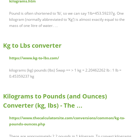
kilograms.htm
Pound is often shortened to ‘lb’, so we can say 1lb=453.59237g. One
kilogram (normally abbreviated to ‘Kg’) is almost exactly equal to the
mass of one litre of water. …
Kg to Lbs converter
https://www.kg-to-lbs.com/
kilograms (kg) pounds (lbs) Swap == > 1 kg = 2.20462262 lb : 1 lb =
0.45359237 kg
Kilograms to Pounds (and Ounces)
Converter (kg, lbs) - The …
https://www.thecalculatorsite.com/conversions/common/kg-to-
pounds-ounces.php
There are approximately 2.2 pounds in 1 kilogram. To convert kilograms