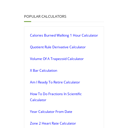
POPULAR CALCULATORS
Calories Burned Walking 1 Hour Calculator
Quotient Rule Derivative Calculator
Volume Of A Trapezoid Calculator
X Bar Calculation
Am I Ready To Retire Calculator
How To Do Fractions In Scientific
Calculator
Year Calculator From Date
Zone 2 Heart Rate Calculator