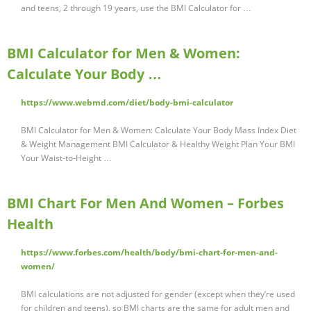
and teens, 2 through 19 years, use the BMI Calculator for …
BMI Calculator for Men & Women:
Calculate Your Body …
https://www.webmd.com/diet/body-bmi-calculator
BMI Calculator for Men & Women: Calculate Your Body Mass Index Diet
& Weight Management BMI Calculator & Healthy Weight Plan Your BMI
Your Waist-to-Height …
BMI Chart For Men And Women – Forbes
Health
https://www.forbes.com/health/body/bmi-chart-for-men-and-
women/
BMI calculations are not adjusted for gender (except when they’re used
for children and teens), so BMI charts are the same for adult men and