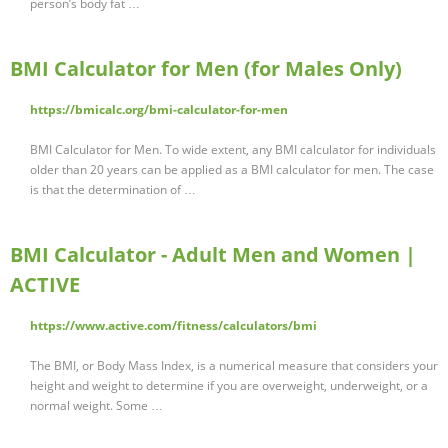
person’s body fat …
BMI Calculator for Men (for Males Only)
https://bmicalc.org/bmi-calculator-for-men
BMI Calculator for Men. To wide extent, any BMI calculator for individuals
older than 20 years can be applied as a BMI calculator for men. The case
is that the determination of …
BMI Calculator - Adult Men and Women |
ACTIVE
https://www.active.com/fitness/calculators/bmi
The BMI, or Body Mass Index, is a numerical measure that considers your
height and weight to determine if you are overweight, underweight, or a
normal weight. Some …