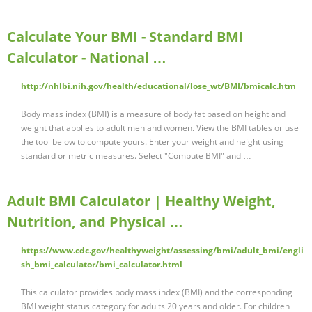
Calculate Your BMI - Standard BMI
Calculator - National …
http://nhlbi.nih.gov/health/educational/lose_wt/BMI/bmicalc.htm
Body mass index (BMI) is a measure of body fat based on height and
weight that applies to adult men and women. View the BMI tables or use
the tool below to compute yours. Enter your weight and height using
standard or metric measures. Select "Compute BMI" and …
Adult BMI Calculator | Healthy Weight,
Nutrition, and Physical …
https://www.cdc.gov/healthyweight/assessing/bmi/adult_bmi/engli
sh_bmi_calculator/bmi_calculator.html
This calculator provides body mass index (BMI) and the corresponding
BMI weight status category for adults 20 years and older. For children