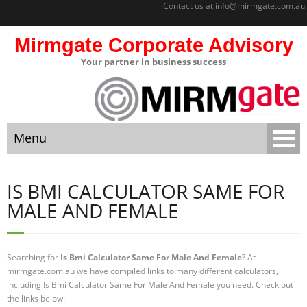
Contact us at
info@mirmgate.com.au
Mirmgate Corporate Advisory
Your partner in business success
About
Home
Menu
Sitemap
Mirmgate
Home
Corporate
IS BMI CALCULATOR SAME FOR
Advisory
MALE AND FEMALE
About
Monitoring
and
Sitemap
Accountabilit
Searching for
Is Bmi Calculator Same For Male And Female
? At
y
mirmgate.com.au we have compiled links to many different calculators,
Mirmgate Corporate Advisory
including Is Bmi Calculator Same For Male And Female you need. Check out
Strategic
Business
the links below.