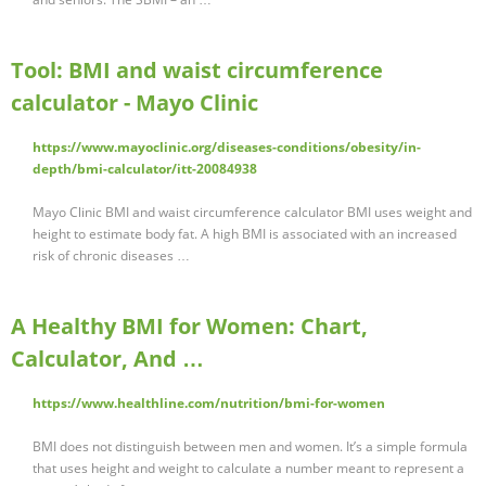
Tool: BMI and waist circumference
calculator - Mayo Clinic
https://www.mayoclinic.org/diseases-conditions/obesity/in-
depth/bmi-calculator/itt-20084938
Mayo Clinic BMI and waist circumference calculator BMI uses weight and
height to estimate body fat. A high BMI is associated with an increased
risk of chronic diseases …
A Healthy BMI for Women: Chart,
Calculator, And …
https://www.healthline.com/nutrition/bmi-for-women
BMI does not distinguish between men and women. It’s a simple formula
that uses height and weight to calculate a number meant to represent a