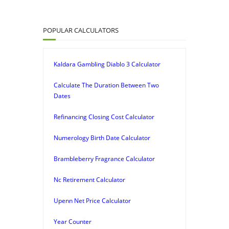
POPULAR CALCULATORS
Kaldara Gambling Diablo 3 Calculator
Calculate The Duration Between Two
Dates
Refinancing Closing Cost Calculator
Numerology Birth Date Calculator
Brambleberry Fragrance Calculator
Nc Retirement Calculator
Upenn Net Price Calculator
Year Counter