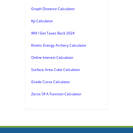
Graph Distance Calculator
Kp Calculator
Will I Get Taxes Back 2024
Kinetic Energy Archery Calculator
Online Interest Calculator
Surface Area Cube Calculator
Grade Curve Calculator
Zeros Of A Function Calculator