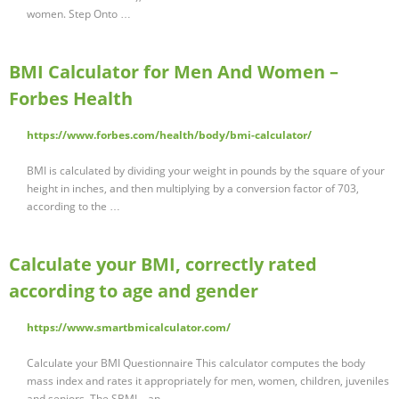
women. Step Onto …
BMI Calculator for Men And Women –
Forbes Health
https://www.forbes.com/health/body/bmi-calculator/
BMI is calculated by dividing your weight in pounds by the square of your
height in inches, and then multiplying by a conversion factor of 703,
according to the …
Calculate your BMI, correctly rated
according to age and gender
https://www.smartbmicalculator.com/
Calculate your BMI Questionnaire This calculator computes the body
mass index and rates it appropriately for men, women, children, juveniles
and seniors. The SBMI – an …