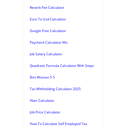
Reverb Fee Calculator
Euro To Usd Calculator
Google Free Calculator
Paycheck Calculator Mo
Job Salary Calculator
Quadratic Formula Calculator With Steps
Bmi Woman 5 5
Tax Withholding Calculator 2025
Vbac Calculator
Job Price Calculator
How To Calculate Self Employed Tax