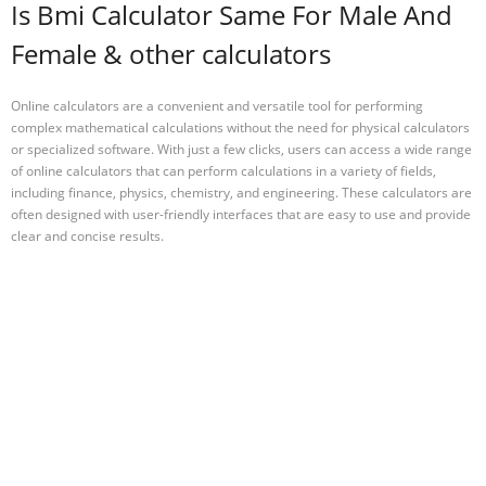
Is Bmi Calculator Same For Male And
Female & other calculators
Online calculators are a convenient and versatile tool for performing
complex mathematical calculations without the need for physical calculators
or specialized software. With just a few clicks, users can access a wide range
of online calculators that can perform calculations in a variety of fields,
including finance, physics, chemistry, and engineering. These calculators are
often designed with user-friendly interfaces that are easy to use and provide
clear and concise results.