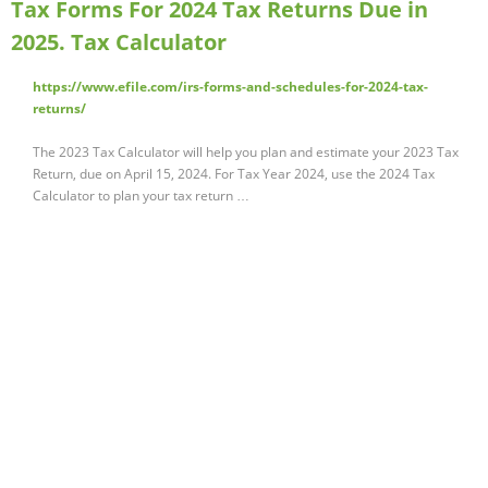
Tax Forms For 2024 Tax Returns Due in
2025. Tax Calculator
https://www.efile.com/irs-forms-and-schedules-for-2024-tax-
returns/
The 2023 Tax Calculator will help you plan and estimate your 2023 Tax
Return, due on April 15, 2024. For Tax Year 2024, use the 2024 Tax
Calculator to plan your tax return …