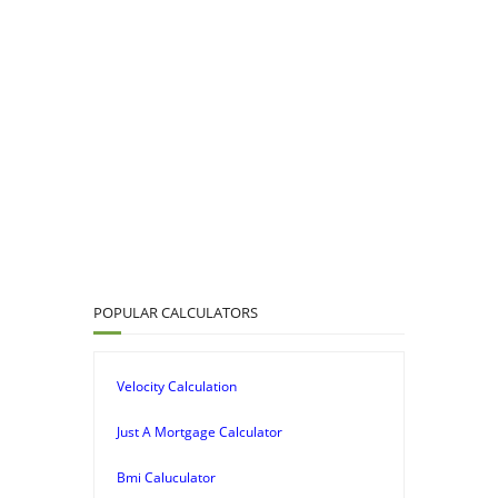
POPULAR CALCULATORS
Velocity Calculation
Just A Mortgage Calculator
Bmi Caluculator