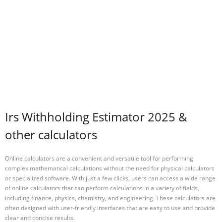
Irs Withholding Estimator 2025 &
other calculators
Online calculators are a convenient and versatile tool for performing
complex mathematical calculations without the need for physical calculators
or specialized software. With just a few clicks, users can access a wide range
of online calculators that can perform calculations in a variety of fields,
including finance, physics, chemistry, and engineering. These calculators are
often designed with user-friendly interfaces that are easy to use and provide
clear and concise results.