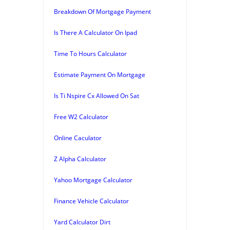
Breakdown Of Mortgage Payment
Is There A Calculator On Ipad
Time To Hours Calculator
Estimate Payment On Mortgage
Is Ti Nspire Cx Allowed On Sat
Free W2 Calculator
Online Caculator
Z Alpha Calculator
Yahoo Mortgage Calculator
Finance Vehicle Calculator
Yard Calculator Dirt