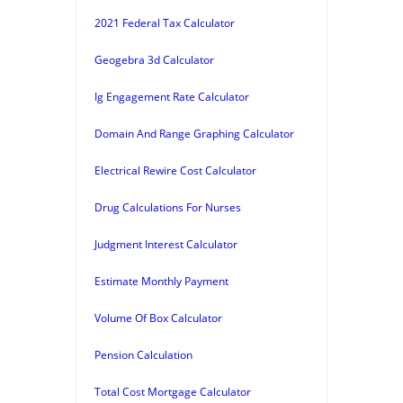
2021 Federal Tax Calculator
Geogebra 3d Calculator
Ig Engagement Rate Calculator
Domain And Range Graphing Calculator
Electrical Rewire Cost Calculator
Drug Calculations For Nurses
Judgment Interest Calculator
Estimate Monthly Payment
Volume Of Box Calculator
Pension Calculation
Total Cost Mortgage Calculator