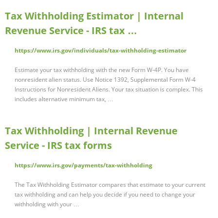
Tax Withholding Estimator | Internal
Revenue Service - IRS tax …
https://www.irs.gov/individuals/tax-withholding-estimator
Estimate your tax withholding with the new Form W-4P. You have
nonresident alien status. Use Notice 1392, Supplemental Form W-4
Instructions for Nonresident Aliens. Your tax situation is complex. This
includes alternative minimum tax, …
Tax Withholding | Internal Revenue
Service - IRS tax forms
https://www.irs.gov/payments/tax-withholding
The Tax Withholding Estimator compares that estimate to your current
tax withholding and can help you decide if you need to change your
withholding with your …