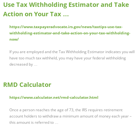
Use Tax Withholding Estimator and Take
Action on Your Tax …
https://www.taxpayeradvocate.irs.gov/news/taxtips-use-tax-
withholding-estimator-and-take-action-on-your-tax-withholding-
now/
If you are employed and the Tax Withholding Estimator indicates you will
have too much tax withheld, you may have your federal withholding
decreased by …
RMD Calculator
https://www.calculator.net/rmd-calculator.html
Once a person reaches the age of 73, the IRS requires retirement
account holders to withdraw a minimum amount of money each year –
this amount is referred to …