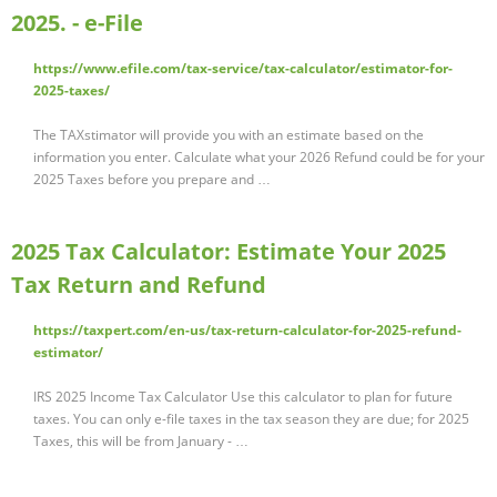
2025. - e-File
https://www.efile.com/tax-service/tax-calculator/estimator-for-
2025-taxes/
The TAXstimator will provide you with an estimate based on the
information you enter. Calculate what your 2026 Refund could be for your
2025 Taxes before you prepare and …
2025 Tax Calculator: Estimate Your 2025
Tax Return and Refund
https://taxpert.com/en-us/tax-return-calculator-for-2025-refund-
estimator/
IRS 2025 Income Tax Calculator Use this calculator to plan for future
taxes. You can only e-file taxes in the tax season they are due; for 2025
Taxes, this will be from January - …