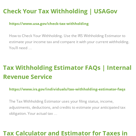
Check Your Tax Withholding | USAGov
https://www.usa.gov/check-tax-withholding
How to Check Your Withholding. Use the IRS Withholding Estimator to
estimate your income tax and compare it with your current withholding.
You’ll need …
Tax Withholding Estimator FAQs | Internal
Revenue Service
https://www.irs.gov/individuals/tax-withholding-estimator-faqs
The Tax Withholding Estimator uses your filing status, income,
adjustments, deductions, and credits to estimate your anticipated tax
obligation. Your actual tax …
Tax Calculator and Estimator for Taxes in