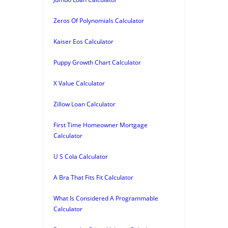
Zeros Of Polynomials Calculator
Kaiser Eos Calculator
Puppy Growth Chart Calculator
X Value Calculator
Zillow Loan Calculator
First Time Homeowner Mortgage
Calculator
U S Cola Calculator
A Bra That Fits Fit Calculator
What Is Considered A Programmable
Calculator