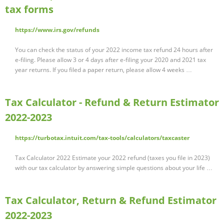
tax forms
https://www.irs.gov/refunds
You can check the status of your 2022 income tax refund 24 hours after
e-filing. Please allow 3 or 4 days after e-filing your 2020 and 2021 tax
year returns. If you filed a paper return, please allow 4 weeks …
Tax Calculator - Refund & Return Estimator
2022-2023
https://turbotax.intuit.com/tax-tools/calculators/taxcaster
Tax Calculator 2022 Estimate your 2022 refund (taxes you file in 2023)
with our tax calculator by answering simple questions about your life …
Tax Calculator, Return & Refund Estimator
2022-2023