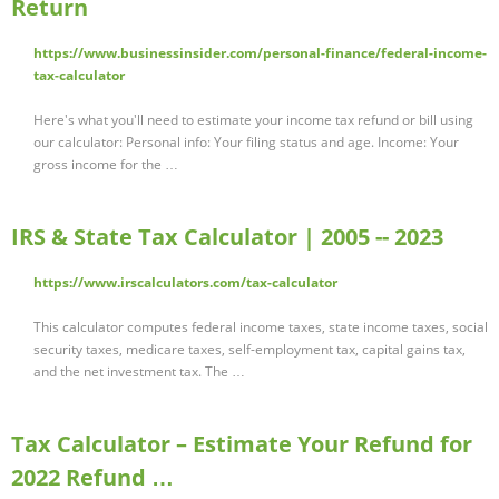
Return
https://www.businessinsider.com/personal-finance/federal-income-
tax-calculator
Here's what you'll need to estimate your income tax refund or bill using
our calculator: Personal info: Your filing status and age. Income: Your
gross income for the …
IRS & State Tax Calculator | 2005 -- 2023
https://www.irscalculators.com/tax-calculator
This calculator computes federal income taxes, state income taxes, social
security taxes, medicare taxes, self-employment tax, capital gains tax,
and the net investment tax. The …
Tax Calculator – Estimate Your Refund for
2022 Refund …