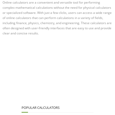
Online calculators are a convenient and versatile tool for performing
complex mathematical calculations without the need for physical calculators
or specialized software. With just a few clicks, users can access a wide range
of online calculators that can perform calculations in a variety of fields,
including finance, physics, chemistry, and engineering. These calculators are
often designed with user-friendly interfaces that are easy to use and provide
clear and concise results.
POPULAR CALCULATORS