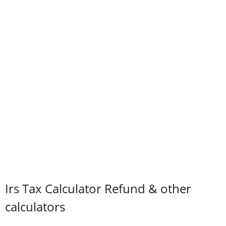
Irs Tax Calculator Refund & other
calculators