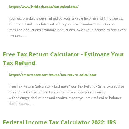
https://www.hrblock.com/tax-calculator/
Your tax bracket is determined by your taxable income and filing status.
Our tax refund calculator will show you how. Standard deduction vs.
itemized deductions Standard deductions lower your income by one fixed
amount. …
Free Tax Return Calculator - Estimate Your
Tax Refund
https://smartasset.com/taxes/tax-return-calculator
Free Tax Return Calculator - Estimate Your Tax Refund - SmartAsset Use
SmartAsset's Tax Return Calculator to see how your income,
withholdings, deductions and credits impact your tax refund or balance
due amount. …
Federal Income Tax Calculator 2022: IRS