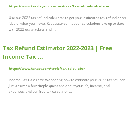
https://www.taxslayer.com/tax-tools/tax-refund-calculator
Use our 2022 tax refund calculator to get your estimated tax refund or an
idea of what you'll owe. Rest assured that our calculations are up to date
with 2022 tax brackets and …
Tax Refund Estimator 2022-2023 | Free
Income Tax …
https://www.taxact.com/tools/tax-calculator
Income Tax Calculator Wondering how to estimate your 2022 tax refund?
Just answer a few simple questions about your life, income, and
expenses, and our free tax calculator …