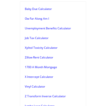
Baby Due Calculator
Ow Far Along Am I
Unemployment Benefits Calculator
Job Tax Calculator
Xylitol Toxicity Calculator
Zillow Rent Calculator
1700 A Month Mortgage
X Intercept Calculator
Vinyl Calculator
Z Transform Inverse Calculator
Jumbo Loan Calculator