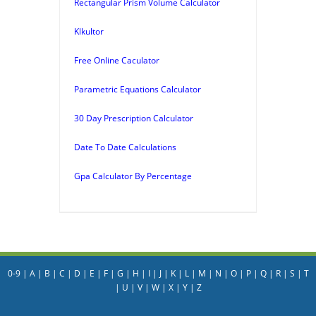
Rectangular Prism Volume Calculator
Klkultor
Free Online Caculator
Parametric Equations Calculator
30 Day Prescription Calculator
Date To Date Calculations
Gpa Calculator By Percentage
0-9
|
A
|
B
|
C
|
D
|
E
|
F
|
G
|
H
|
I
|
J
|
K
|
L
|
M
|
N
|
O
|
P
|
Q
|
R
|
S
|
T
|
U
|
V
|
W
|
X
|
Y
|
Z