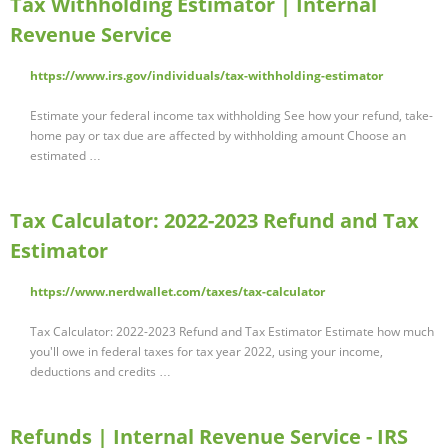
Tax Withholding Estimator | Internal
Revenue Service
https://www.irs.gov/individuals/tax-withholding-estimator
Estimate your federal income tax withholding See how your refund, take-
home pay or tax due are affected by withholding amount Choose an
estimated …
Tax Calculator: 2022-2023 Refund and Tax
Estimator
https://www.nerdwallet.com/taxes/tax-calculator
Tax Calculator: 2022-2023 Refund and Tax Estimator Estimate how much
you'll owe in federal taxes for tax year 2022, using your income,
deductions and credits …
Refunds | Internal Revenue Service - IRS