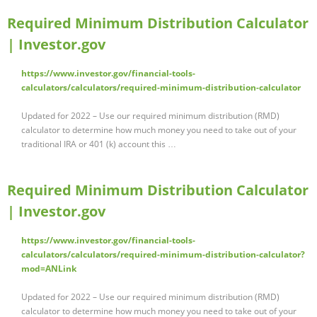
Required Minimum Distribution Calculator
| Investor.gov
https://www.investor.gov/financial-tools-
calculators/calculators/required-minimum-distribution-calculator
Updated for 2022 – Use our required minimum distribution (RMD)
calculator to determine how much money you need to take out of your
traditional IRA or 401 (k) account this …
Required Minimum Distribution Calculator
| Investor.gov
https://www.investor.gov/financial-tools-
calculators/calculators/required-minimum-distribution-calculator?
mod=ANLink
Updated for 2022 – Use our required minimum distribution (RMD)
calculator to determine how much money you need to take out of your