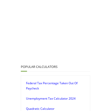
POPULAR CALCULATORS
Federal Tax Percentage Taken Out Of
Paycheck
Unemployment Tax Calculator 2024
Quadratic Calculator