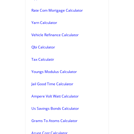
Rate Com Mortgage Calculator
Yarn Calculator
Vehicle Refinance Calculator
Qbi Calculator
Tax Calculatir
Youngs Modulus Calculator
Jail Good Time Calculator
Ampere Volt Watt Calculator
Us Savings Bonds Calculator
Grams To Atoms Calculator
Azure Cost Calculator