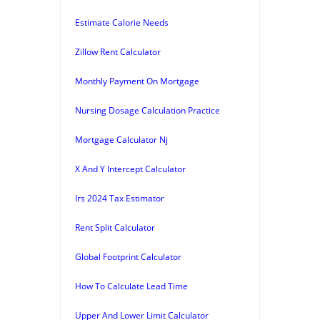
Estimate Calorie Needs
Zillow Rent Calculator
Monthly Payment On Mortgage
Nursing Dosage Calculation Practice
Mortgage Calculator Nj
X And Y Intercept Calculator
Irs 2024 Tax Estimator
Rent Split Calculator
Global Footprint Calculator
How To Calculate Lead Time
Upper And Lower Limit Calculator