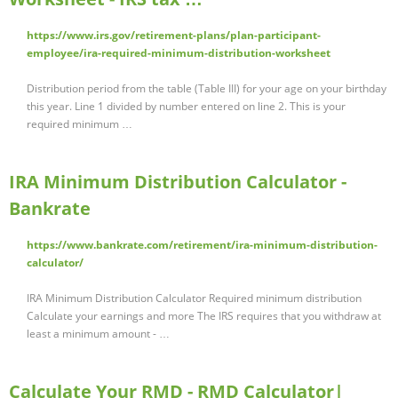
https://www.irs.gov/retirement-plans/plan-participant-
employee/ira-required-minimum-distribution-worksheet
Distribution period from the table (Table III) for your age on your birthday
this year. Line 1 divided by number entered on line 2. This is your
required minimum …
IRA Minimum Distribution Calculator -
Bankrate
https://www.bankrate.com/retirement/ira-minimum-distribution-
calculator/
IRA Minimum Distribution Calculator Required minimum distribution
Calculate your earnings and more The IRS requires that you withdraw at
least a minimum amount - …
Calculate Your RMD - RMD Calculator|