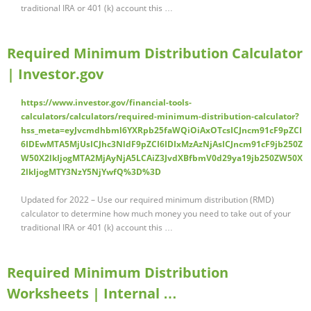
traditional IRA or 401 (k) account this …
Required Minimum Distribution Calculator
| Investor.gov
https://www.investor.gov/financial-tools-
calculators/calculators/required-minimum-distribution-calculator?
hss_meta=eyJvcmdhbml6YXRpb25faWQiOiAxOTcsICJncm91cF9pZCI
6IDEwMTA5MjUsICJhc3NldF9pZCI6IDIxMzAzNjAsICJncm91cF9jb250Z
W50X2lkIjogMTA2MjAyNjA5LCAiZ3JvdXBfbmV0d29ya19jb250ZW50X
2lkIjogMTY3NzY5NjYwfQ%3D%3D
Updated for 2022 – Use our required minimum distribution (RMD)
calculator to determine how much money you need to take out of your
traditional IRA or 401 (k) account this …
Required Minimum Distribution
Worksheets | Internal …