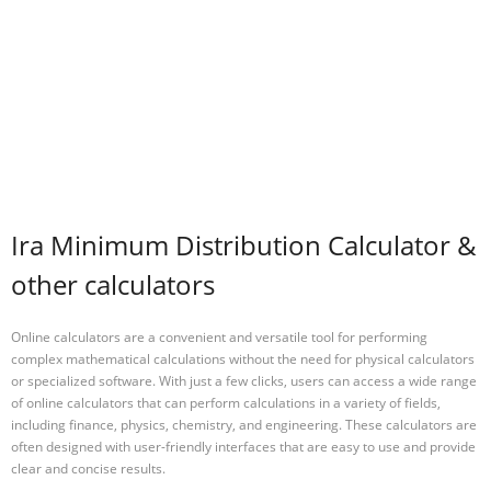
Ira Minimum Distribution Calculator &
other calculators
Online calculators are a convenient and versatile tool for performing
complex mathematical calculations without the need for physical calculators
or specialized software. With just a few clicks, users can access a wide range
of online calculators that can perform calculations in a variety of fields,
including finance, physics, chemistry, and engineering. These calculators are
often designed with user-friendly interfaces that are easy to use and provide
clear and concise results.