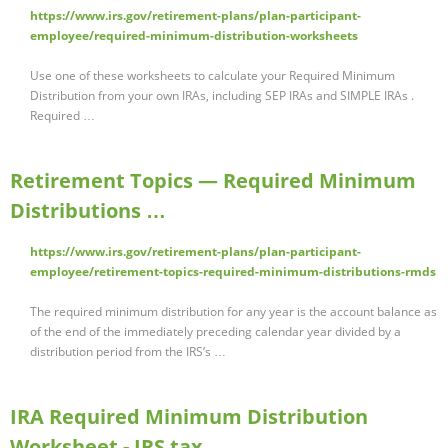
https://www.irs.gov/retirement-plans/plan-participant-
employee/required-minimum-distribution-worksheets
Use one of these worksheets to calculate your Required Minimum
Distribution from your own IRAs, including SEP IRAs and SIMPLE IRAs .
Required …
Retirement Topics — Required Minimum
Distributions …
https://www.irs.gov/retirement-plans/plan-participant-
employee/retirement-topics-required-minimum-distributions-rmds
The required minimum distribution for any year is the account balance as
of the end of the immediately preceding calendar year divided by a
distribution period from the IRS’s …
IRA Required Minimum Distribution
Worksheet - IRS tax …