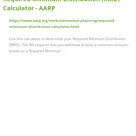
Calculator - AARP
https://www.aarp.org/work/retirement-planning/required-
minimum-distribution-calculator.html
Use this calculator to determine your Required Minimum Distribution
(RMD). The IRS requires that you withdraw at least a minimum amount -
known as a Required Minimum …