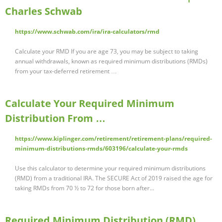
Charles Schwab
https://www.schwab.com/ira/ira-calculators/rmd
Calculate your RMD If you are age 73, you may be subject to taking
annual withdrawals, known as required minimum distributions (RMDs)
from your tax-deferred retirement …
Calculate Your Required Minimum
Distribution From …
https://www.kiplinger.com/retirement/retirement-plans/required-
minimum-distributions-rmds/603196/calculate-your-rmds
Use this calculator to determine your required minimum distributions
(RMD) from a traditional IRA. The SECURE Act of 2019 raised the age for
taking RMDs from 70 ½ to 72 for those born after...
Required Minimum Distribution (RMD)