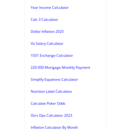
Year Income Calculator
Calc 3 Calculator
Dollar Inflation 2025
Va Salary Calculator
1031 Exchange Calculator
220 000 Mortgage Monthly Payment
Simplify Equations Calculator
Nutrition Label Calculator
Calculate Poker Odds
Osrs Dps Calculator 2023
Inflation Calculator By Month