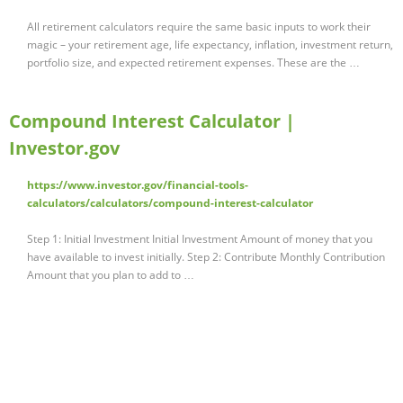
All retirement calculators require the same basic inputs to work their
magic – your retirement age, life expectancy, inflation, investment return,
portfolio size, and expected retirement expenses. These are the …
Compound Interest Calculator |
Investor.gov
https://www.investor.gov/financial-tools-
calculators/calculators/compound-interest-calculator
Step 1: Initial Investment Initial Investment Amount of money that you
have available to invest initially. Step 2: Contribute Monthly Contribution
Amount that you plan to add to …