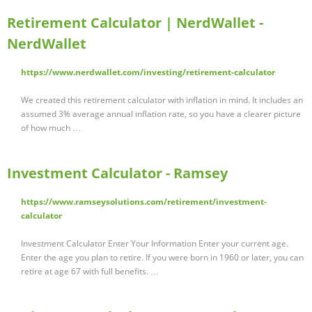
Retirement Calculator | NerdWallet -
NerdWallet
https://www.nerdwallet.com/investing/retirement-calculator
We created this retirement calculator with inflation in mind. It includes an
assumed 3% average annual inflation rate, so you have a clearer picture
of how much …
Investment Calculator - Ramsey
https://www.ramseysolutions.com/retirement/investment-
calculator
Investment Calculator Enter Your Information Enter your current age.
Enter the age you plan to retire. If you were born in 1960 or later, you can
retire at age 67 with full benefits. …