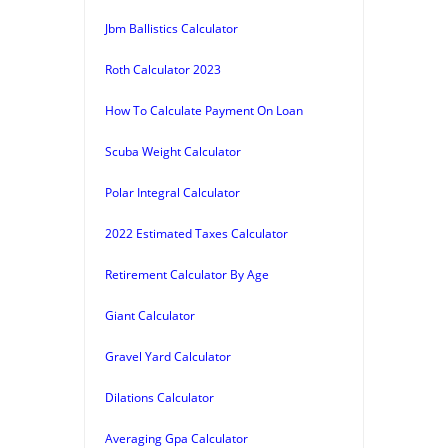
Jbm Ballistics Calculator
Roth Calculator 2023
How To Calculate Payment On Loan
Scuba Weight Calculator
Polar Integral Calculator
2022 Estimated Taxes Calculator
Retirement Calculator By Age
Giant Calculator
Gravel Yard Calculator
Dilations Calculator
Averaging Gpa Calculator