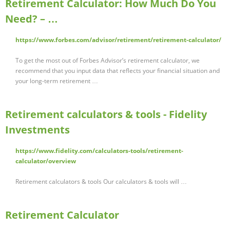
Retirement Calculator: How Much Do You
Need? – …
https://www.forbes.com/advisor/retirement/retirement-calculator/
To get the most out of Forbes Advisor’s retirement calculator, we
recommend that you input data that reflects your financial situation and
your long-term retirement …
Retirement calculators & tools - Fidelity
Investments
https://www.fidelity.com/calculators-tools/retirement-
calculator/overview
Retirement calculators & tools Our calculators & tools will …
Retirement Calculator