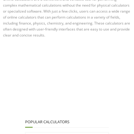
complex mathematical calculations without the need for physical calculators
or specialized software. With just a few clicks, users can access a wide range
of online calculators that can perform calculations in a variety of fields,
including finance, physics, chemistry, and engineering. These calculators are
often designed with user-friendly interfaces that are easy to use and provide
clear and concise results.
POPULAR CALCULATORS