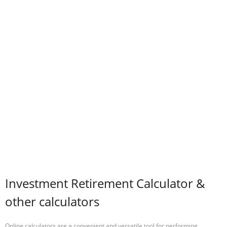
Investment Retirement Calculator &
other calculators
Online calculators are a convenient and versatile tool for performing