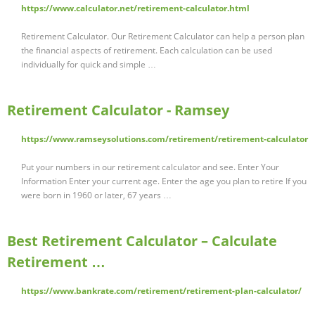
https://www.calculator.net/retirement-calculator.html
Retirement Calculator. Our Retirement Calculator can help a person plan
the financial aspects of retirement. Each calculation can be used
individually for quick and simple …
Retirement Calculator - Ramsey
https://www.ramseysolutions.com/retirement/retirement-calculator
Put your numbers in our retirement calculator and see. Enter Your
Information Enter your current age. Enter the age you plan to retire If you
were born in 1960 or later, 67 years …
Best Retirement Calculator – Calculate
Retirement …
https://www.bankrate.com/retirement/retirement-plan-calculator/