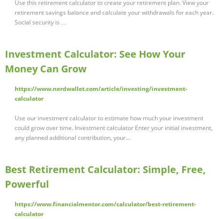
Use this retirement calculator to create your retirement plan. View your
retirement savings balance and calculate your withdrawals for each year.
Social security is …
Investment Calculator: See How Your
Money Can Grow
https://www.nerdwallet.com/article/investing/investment-
calculator
Use our investment calculator to estimate how much your investment
could grow over time. Investment calculator Enter your initial investment,
any planned additional contribution, your...
Best Retirement Calculator: Simple, Free,
Powerful
https://www.financialmentor.com/calculator/best-retirement-
calculator