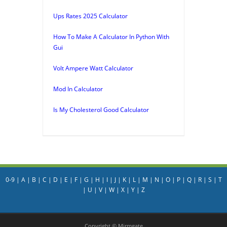
Ups Rates 2025 Calculator
How To Make A Calculator In Python With
Gui
Volt Ampere Watt Calculator
Mod In Calculator
Is My Cholesterol Good Calculator
0-9
|
A
|
B
|
C
|
D
|
E
|
F
|
G
|
H
|
I
|
J
|
K
|
L
|
M
|
N
|
O
|
P
|
Q
|
R
|
S
|
T
|
U
|
V
|
W
|
X
|
Y
|
Z
Copyright © Mirmgate