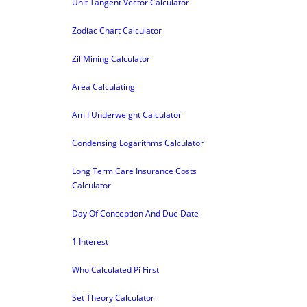
Unit Tangent Vector Calculator
Zodiac Chart Calculator
Zil Mining Calculator
Area Calculating
Am I Underweight Calculator
Condensing Logarithms Calculator
Long Term Care Insurance Costs
Calculator
Day Of Conception And Due Date
1 Interest
Who Calculated Pi First
Set Theory Calculator