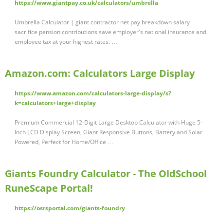
https://www.giantpay.co.uk/calculators/umbrella
Umbrella Calculator | giant contractor net pay breakdown salary
sacrifice pension contributions save employer's national insurance and
employee tax at your highest rates. …
Amazon.com: Calculators Large Display
https://www.amazon.com/calculators-large-display/s?
k=calculators+large+display
Premium Commercial 12-Digit Large Desktop Calculator with Huge 5-
Inch LCD Display Screen, Giant Responsive Buttons, Battery and Solar
Powered, Perfect for Home/Office …
Giants Foundry Calculator - The OldSchool
RuneScape Portal!
https://osrsportal.com/giants-foundry