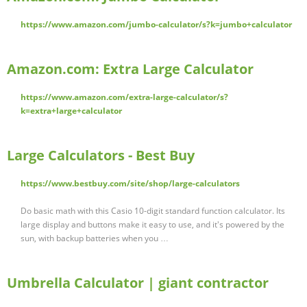
https://www.amazon.com/jumbo-calculator/s?k=jumbo+calculator
Amazon.com: Extra Large Calculator
https://www.amazon.com/extra-large-calculator/s?
k=extra+large+calculator
Large Calculators - Best Buy
https://www.bestbuy.com/site/shop/large-calculators
Do basic math with this Casio 10-digit standard function calculator. Its
large display and buttons make it easy to use, and it's powered by the
sun, with backup batteries when you …
Umbrella Calculator | giant contractor