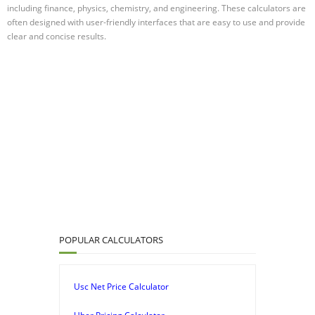
including finance, physics, chemistry, and engineering. These calculators are
often designed with user-friendly interfaces that are easy to use and provide
clear and concise results.
POPULAR CALCULATORS
Usc Net Price Calculator