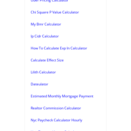
Uber Pricing Calculator
Chi Square P Value Calculator
My Bmr Calculator
Ip Cidr Calculator
How To Calculate Exp In Calculator
Calculate Effect Size
Lilith Calculator
Dateulator
Estimated Monthly Mortgage Payment
Realtor Commission Calculator
Nyc Paycheck Calculator Hourly