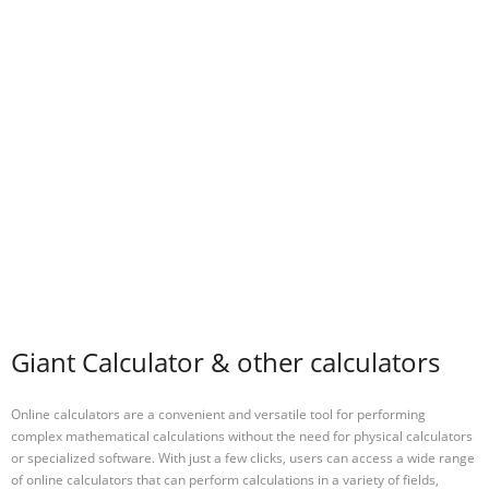
Giant Calculator & other calculators
Online calculators are a convenient and versatile tool for performing
complex mathematical calculations without the need for physical calculators
or specialized software. With just a few clicks, users can access a wide range
of online calculators that can perform calculations in a variety of fields,