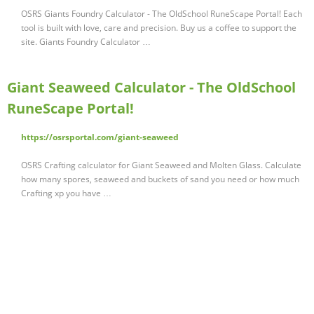
OSRS Giants Foundry Calculator - The OldSchool RuneScape Portal! Each
tool is built with love, care and precision. Buy us a coffee to support the
site. Giants Foundry Calculator …
Giant Seaweed Calculator - The OldSchool
RuneScape Portal!
https://osrsportal.com/giant-seaweed
OSRS Crafting calculator for Giant Seaweed and Molten Glass. Calculate
how many spores, seaweed and buckets of sand you need or how much
Crafting xp you have …