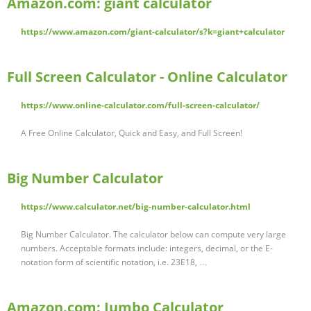
Amazon.com: giant calculator
https://www.amazon.com/giant-calculator/s?k=giant+calculator
Full Screen Calculator - Online Calculator
https://www.online-calculator.com/full-screen-calculator/
A Free Online Calculator, Quick and Easy, and Full Screen!
Big Number Calculator
https://www.calculator.net/big-number-calculator.html
Big Number Calculator. The calculator below can compute very large
numbers. Acceptable formats include: integers, decimal, or the E-
notation form of scientific notation, i.e. 23E18, …
Amazon.com: Jumbo Calculator