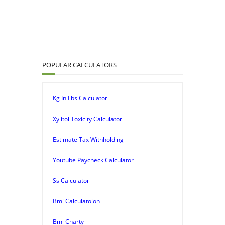
POPULAR CALCULATORS
Kg In Lbs Calculator
Xylitol Toxicity Calculator
Estimate Tax Withholding
Youtube Paycheck Calculator
Ss Calculator
Bmi Calculatoion
Bmi Charty