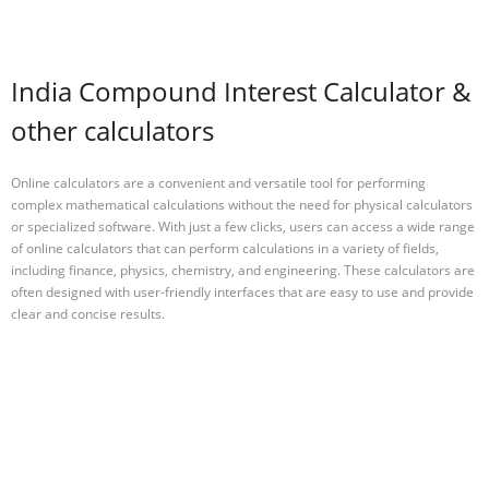
India Compound Interest Calculator &
other calculators
Online calculators are a convenient and versatile tool for performing
complex mathematical calculations without the need for physical calculators
or specialized software. With just a few clicks, users can access a wide range
of online calculators that can perform calculations in a variety of fields,
including finance, physics, chemistry, and engineering. These calculators are
often designed with user-friendly interfaces that are easy to use and provide
clear and concise results.