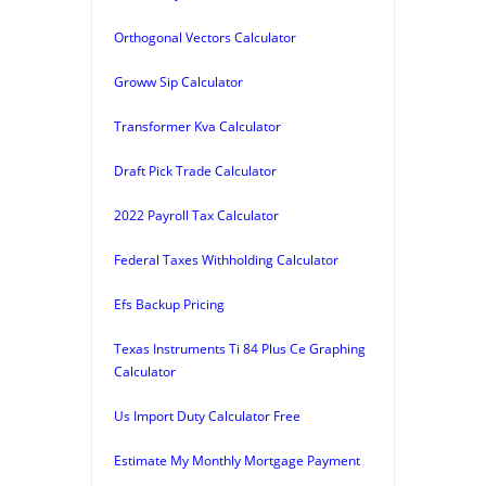
Orthogonal Vectors Calculator
Groww Sip Calculator
Transformer Kva Calculator
Draft Pick Trade Calculator
2022 Payroll Tax Calculator
Federal Taxes Withholding Calculator
Efs Backup Pricing
Texas Instruments Ti 84 Plus Ce Graphing
Calculator
Us Import Duty Calculator Free
Estimate My Monthly Mortgage Payment