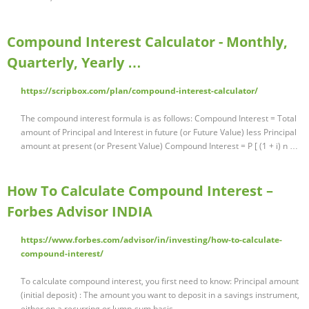
Compound Interest Calculator - Monthly,
Quarterly, Yearly …
https://scripbox.com/plan/compound-interest-calculator/
The compound interest formula is as follows: Compound Interest = Total
amount of Principal and Interest in future (or Future Value) less Principal
amount at present (or Present Value) Compound Interest = P [ (1 + i) n …
How To Calculate Compound Interest –
Forbes Advisor INDIA
https://www.forbes.com/advisor/in/investing/how-to-calculate-
compound-interest/
To calculate compound interest, you first need to know: Principal amount
(initial deposit) : The amount you want to deposit in a savings instrument,
either on a recurring or lump-sum basis.