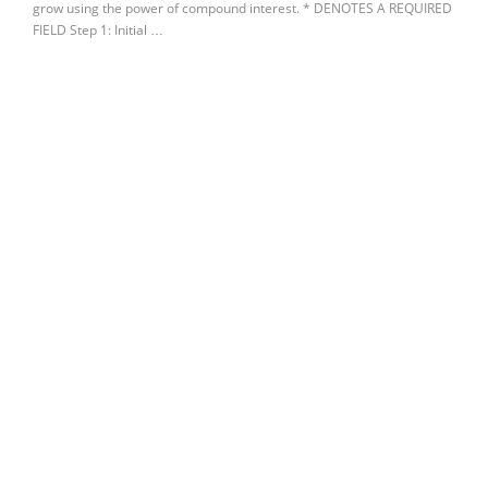
grow using the power of compound interest. * DENOTES A REQUIRED
FIELD Step 1: Initial …