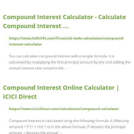
Compound Interest Calculator - Calculate
Compound Interest …
https://www.hdfclife.com/financial-tools-calculators/compound-
interest-calculator
You can calculate compound interest with a simple formula. It is
calculated by multiplying the first principal amount by one and adding the
annual interest rate raised to the …
Compound Interest Online Calculator |
ICICI Direct
https://www.icicidirect.com/calculators/compound-calculator
Compound interest is calculated using the following formula: A (Maturity
amount) = P (1 + r/n) ^ nt In the above formula, P denotes the principal
amount, r denotes the annual …