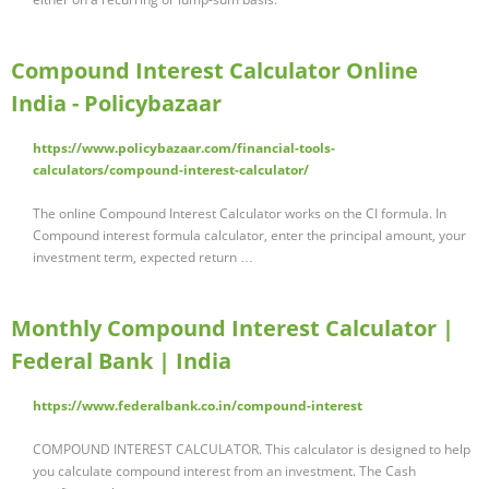
Compound Interest Calculator Online
India - Policybazaar
https://www.policybazaar.com/financial-tools-
calculators/compound-interest-calculator/
The online Compound Interest Calculator works on the CI formula. In
Compound interest formula calculator, enter the principal amount, your
investment term, expected return …
Monthly Compound Interest Calculator |
Federal Bank | India
https://www.federalbank.co.in/compound-interest
COMPOUND INTEREST CALCULATOR. This calculator is designed to help
you calculate compound interest from an investment. The Cash