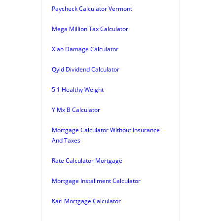
Paycheck Calculator Vermont
Mega Million Tax Calculator
Xiao Damage Calculator
Qyld Dividend Calculator
5 1 Healthy Weight
Y Mx B Calculator
Mortgage Calculator Without Insurance
And Taxes
Rate Calculator Mortgage
Mortgage Installment Calculator
Karl Mortgage Calculator