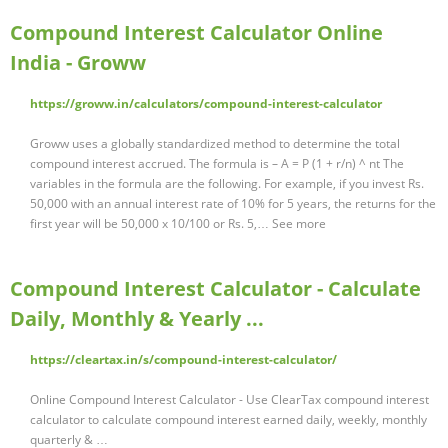
Compound Interest Calculator Online
India - Groww
https://groww.in/calculators/compound-interest-calculator
Groww uses a globally standardized method to determine the total
compound interest accrued. The formula is – A = P (1 + r/n) ^ nt The
variables in the formula are the following. For example, if you invest Rs.
50,000 with an annual interest rate of 10% for 5 years, the returns for the
first year will be 50,000 x 10/100 or Rs. 5,… See more
Compound Interest Calculator - Calculate
Daily, Monthly & Yearly ...
https://cleartax.in/s/compound-interest-calculator/
Online Compound Interest Calculator - Use ClearTax compound interest
calculator to calculate compound interest earned daily, weekly, monthly
quarterly & …