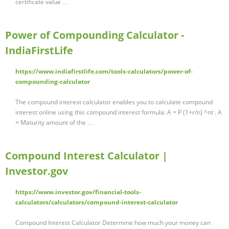
certificate value …
Power of Compounding Calculator -
IndiaFirstLife
https://www.indiafirstlife.com/tools-calculators/power-of-
compounding-calculator
The compound interest calculator enables you to calculate compound
interest online using this compound interest formula: A = P (1+r/n) ^nt . A
= Maturity amount of the …
Compound Interest Calculator |
Investor.gov
https://www.investor.gov/financial-tools-
calculators/calculators/compound-interest-calculator
Compound Interest Calculator Determine how much your money can