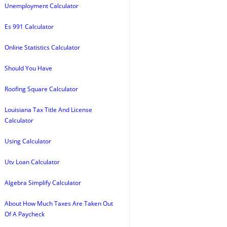
Unemployment Calculator
Es 991 Calculator
Online Statistics Calculator
Should You Have
Roofing Square Calculator
Louisiana Tax Title And License
Calculator
Using Calculator
Utv Loan Calculator
Algebra Simplify Calculator
About How Much Taxes Are Taken Out
Of A Paycheck