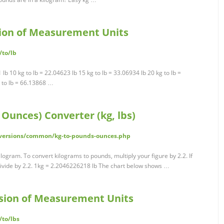
rsion of Measurement Units
/to/lb
1 lb 10 kg to lb = 22.04623 lb 15 kg to lb = 33.06934 lb 20 kg to lb =
g to lb = 66.13868 …
Ounces) Converter (kg, lbs)
nversions/common/kg-to-pounds-ounces.php
logram. To convert kilograms to pounds, multiply your figure by 2.2. If
divide by 2.2. 1kg = 2.2046226218 lb The chart below shows …
ersion of Measurement Units
/to/lbs