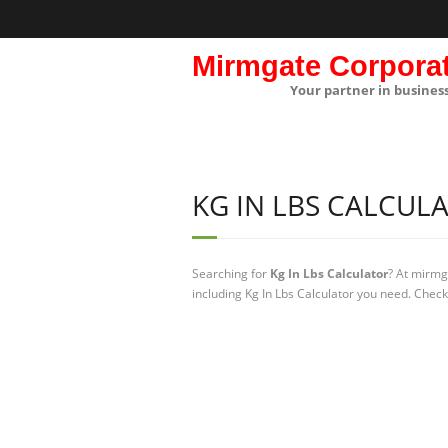
Mirmgate Corpora
Your partner in busines
KG IN LBS CALCUL
Searching for
Kg In Lbs Calculator
? At mirmg
including Kg In Lbs Calculator you need. Check