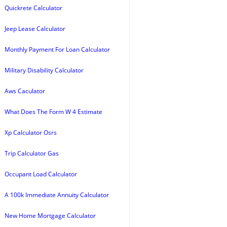
Quickrete Calculator
Jeep Lease Calculator
Monthly Payment For Loan Calculator
Military Disability Calculator
Aws Caculator
What Does The Form W 4 Estimate
Xp Calculator Osrs
Trip Calculator Gas
Occupant Load Calculator
A 100k Immediate Annuity Calculator
New Home Mortgage Calculator