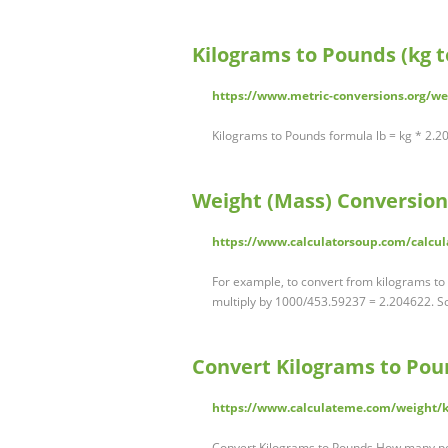
Kilograms to Pounds (kg to
https://www.metric-conversions.org/w
Kilograms to Pounds formula lb = kg * 2.
Weight (Mass) Conversion
https://www.calculatorsoup.com/calcul
For example, to convert from kilograms to
multiply by 1000/453.59237 = 2.204622. So,
Convert Kilograms to Pou
https://www.calculateme.com/weight/k
Convert Kilograms to Pounds How many po