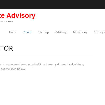
te Advisory
s success
Home
About
Sitemap
Advisory
Monitoring
Strategi
ATOR
ate.com.au we have compiled links to many different calculators,
 out the links below.