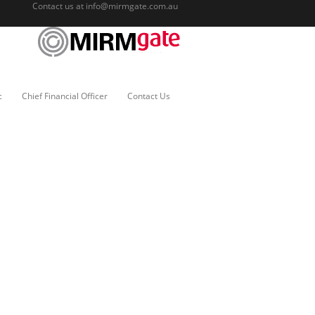
Contact us at
info@mirmgate.com.au
c
Chief Financial Officer
Contact Us