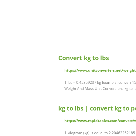
Convert kg to lbs
https://www.unitconverters.net/weight
1 lbs = 0.45359237 kg Example: convert 15
Weight And Mass Unit Conversions kg to lb
kg to lbs | convert kg to
https://www.rapidtables.com/convert/
1 kilogram (kg) is equal to 2.20462262185 