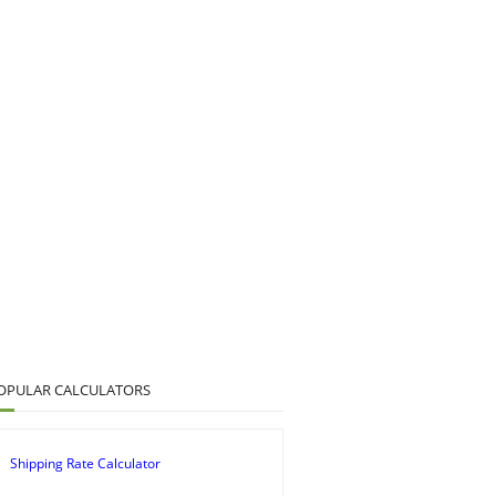
OPULAR CALCULATORS
Shipping Rate Calculator