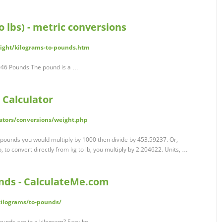
 lbs) - metric conversions
eight/kilograms-to-pounds.htm
2046 Pounds The pound is a …
 Calculator
ators/conversions/weight.php
 pounds you would multiply by 1000 then divide by 453.59237. Or,
 to convert directly from kg to lb, you multiply by 2.204622. Units, …
nds - CalculateMe.com
ilograms/to-pounds/
unds are in a kilogram? Easy kg …