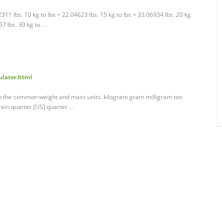
02311 lbs. 10 kg to lbs = 22.04623 lbs. 15 kg to lbs = 33.06934 lbs. 20 kg
57 lbs. 30 kg to …
ulator.html
en the common weight and mass units. kilogram gram milligram ton
rain quarter [US] quarter …