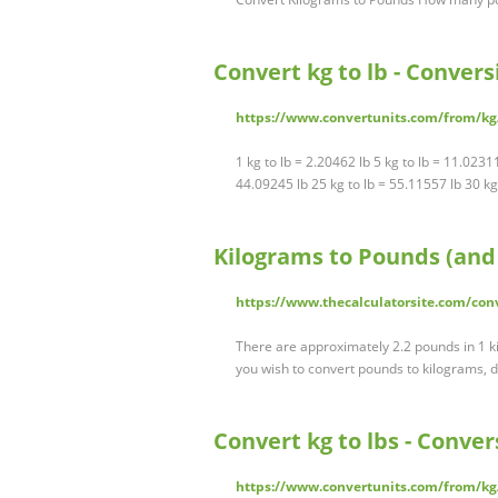
Convert kg to lb - Conve
https://www.convertunits.com/from/kg
1 kg to lb = 2.20462 lb 5 kg to lb = 11.0231
44.09245 lb 25 kg to lb = 55.11557 lb 30 k
Kilograms to Pounds (and 
https://www.thecalculatorsite.com/co
There are approximately 2.2 pounds in 1 ki
you wish to convert pounds to kilograms, 
Convert kg to lbs - Conv
https://www.convertunits.com/from/kg