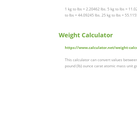
1 kg to lbs = 2.20462 lbs. 5 kg to lbs = 11.
to lbs = 44.09245 lbs. 25 kg to lbs = 55.115
Weight Calculator
https://www.calculator.net/weight-calc
This calculator can convert values betwe
pound (lb) ounce carat atomic mass unit g