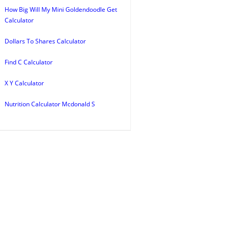
How Big Will My Mini Goldendoodle Get
Calculator
Dollars To Shares Calculator
Find C Calculator
X Y Calculator
Nutrition Calculator Mcdonald S