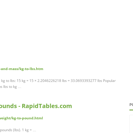
-and-mass/kg-to-lbs.htm
 kg to lbs: 15 kg = 15 × 2.2046226218 lbs = 33.0693393277 lbs Popular
s lbs to kg …
 pounds - RapidTables.com
P
weight/kg-to-pound.html
pounds (lbs). 1 kg = …