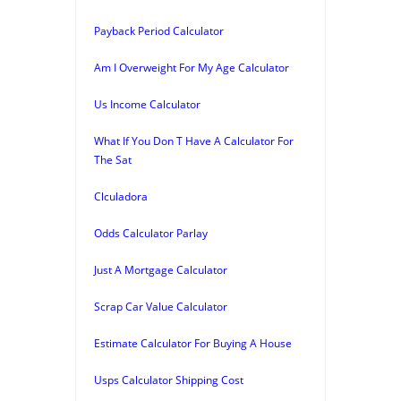
Payback Period Calculator
Am I Overweight For My Age Calculator
Us Income Calculator
What If You Don T Have A Calculator For
The Sat
Clculadora
Odds Calculator Parlay
Just A Mortgage Calculator
Scrap Car Value Calculator
Estimate Calculator For Buying A House
Usps Calculator Shipping Cost