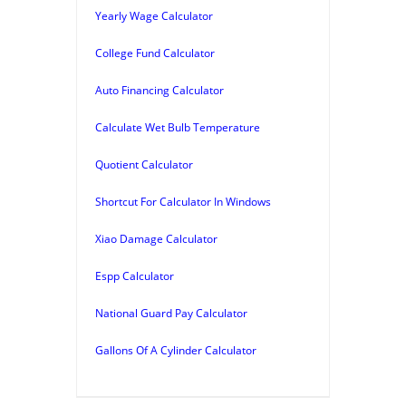
Yearly Wage Calculator
College Fund Calculator
Auto Financing Calculator
Calculate Wet Bulb Temperature
Quotient Calculator
Shortcut For Calculator In Windows
Xiao Damage Calculator
Espp Calculator
National Guard Pay Calculator
Gallons Of A Cylinder Calculator