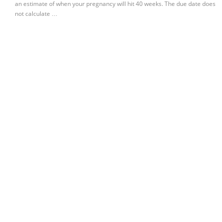
an estimate of when your pregnancy will hit 40 weeks. The due date does
not calculate …