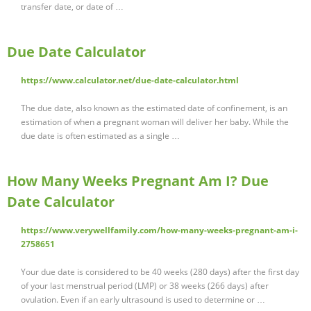
transfer date, or date of …
Due Date Calculator
https://www.calculator.net/due-date-calculator.html
The due date, also known as the estimated date of confinement, is an
estimation of when a pregnant woman will deliver her baby. While the
due date is often estimated as a single …
How Many Weeks Pregnant Am I? Due
Date Calculator
https://www.verywellfamily.com/how-many-weeks-pregnant-am-i-
2758651
Your due date is considered to be 40 weeks (280 days) after the first day
of your last menstrual period (LMP) or 38 weeks (266 days) after
ovulation. Even if an early ultrasound is used to determine or …