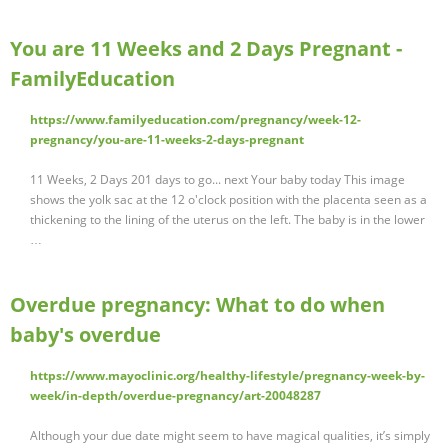
You are 11 Weeks and 2 Days Pregnant -
FamilyEducation
https://www.familyeducation.com/pregnancy/week-12-
pregnancy/you-are-11-weeks-2-days-pregnant
11 Weeks, 2 Days 201 days to go... next Your baby today This image
shows the yolk sac at the 12 o'clock position with the placenta seen as a
thickening to the lining of the uterus on the left. The baby is in the lower
…
Overdue pregnancy: What to do when
baby's overdue
https://www.mayoclinic.org/healthy-lifestyle/pregnancy-week-by-
week/in-depth/overdue-pregnancy/art-20048287
Although your due date might seem to have magical qualities, it’s simply