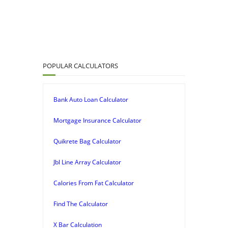
POPULAR CALCULATORS
Bank Auto Loan Calculator
Mortgage Insurance Calculator
Quikrete Bag Calculator
Jbl Line Array Calculator
Calories From Fat Calculator
Find The Calculator
X Bar Calculation