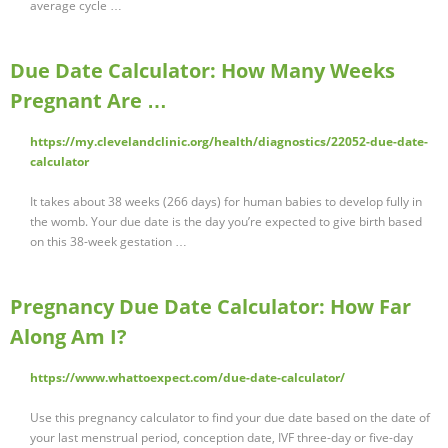
average cycle …
Due Date Calculator: How Many Weeks
Pregnant Are …
https://my.clevelandclinic.org/health/diagnostics/22052-due-date-
calculator
It takes about 38 weeks (266 days) for human babies to develop fully in
the womb. Your due date is the day you’re expected to give birth based
on this 38-week gestation …
Pregnancy Due Date Calculator: How Far
Along Am I?
https://www.whattoexpect.com/due-date-calculator/
Use this pregnancy calculator to find your due date based on the date of
your last menstrual period, conception date, IVF three-day or five-day