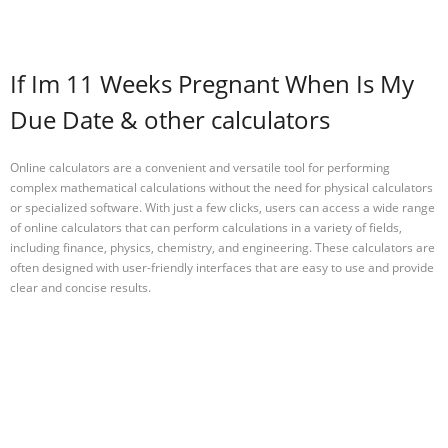
If Im 11 Weeks Pregnant When Is My
Due Date & other calculators
Online calculators are a convenient and versatile tool for performing
complex mathematical calculations without the need for physical calculators
or specialized software. With just a few clicks, users can access a wide range
of online calculators that can perform calculations in a variety of fields,
including finance, physics, chemistry, and engineering. These calculators are
often designed with user-friendly interfaces that are easy to use and provide
clear and concise results.