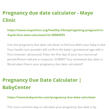
Pregnancy due date calculator - Mayo
Clinic
https://www.mayoclinic.org/healthy-lifestyle/getting-pregnant/in-
depth/due-date-calculator/itt-20084955
Use this pregnancy due date calculator to find out when your baby is due.
Your health care provider will confirm the baby's gestational age with a
first trimester ultrasound. Enter the first day of your last menstrual
period.Please indicate a response. SUBMIT Your estimated due date is:
Recalculate How is your pregnancy due date calculated?
Pregnancy Due Date Calculator |
BabyCenter
https://www.babycenter.com/pregnancy-due-date-calculator
The most common way to calculate your pregnancy due date is by