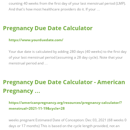
counting 40 weeks from the first day of your last menstrual period (LMP).
And that's how most healthcare providers do it. If your …
Pregnancy Due Date Calculator
https://www.yourduedate.com/
Your due date is calculated by adding 280 days (40 weeks) to the first day
of your last menstrual period (assuming a 28 day cycle). Note that your
menstrual period and …
Pregnancy Due Date Calculator - American
Pregnancy …
https://americanpregnancy.org/resources/pregnancy-calculator/?
menstrual=2021-11-19&cycle=28
weeks pregnant Estimated Date of Conception: Dec 03, 2021 (68 weeks 0
days or 17 months) This is based on the cycle length provided, not an