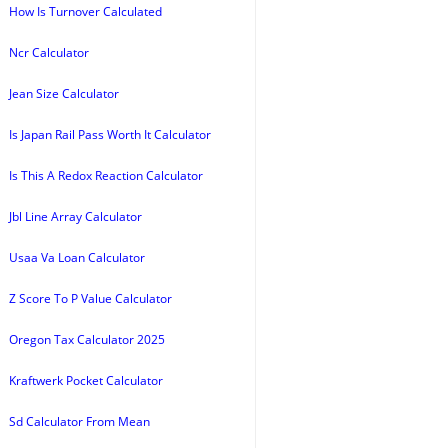
How Is Turnover Calculated
Ncr Calculator
Jean Size Calculator
Is Japan Rail Pass Worth It Calculator
Is This A Redox Reaction Calculator
Jbl Line Array Calculator
Usaa Va Loan Calculator
Z Score To P Value Calculator
Oregon Tax Calculator 2025
Kraftwerk Pocket Calculator
Sd Calculator From Mean