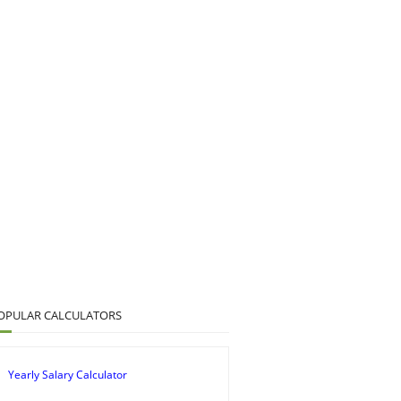
OPULAR CALCULATORS
Yearly Salary Calculator