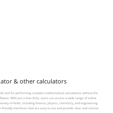
ator & other calculators
tile tool for performing complex mathematical calculations without the
ftware. With just a few clicks, users can access a wide range of online
variety of fields, including finance, physics, chemistry, and engineering.
-friendly interfaces that are easy to use and provide clear and concise