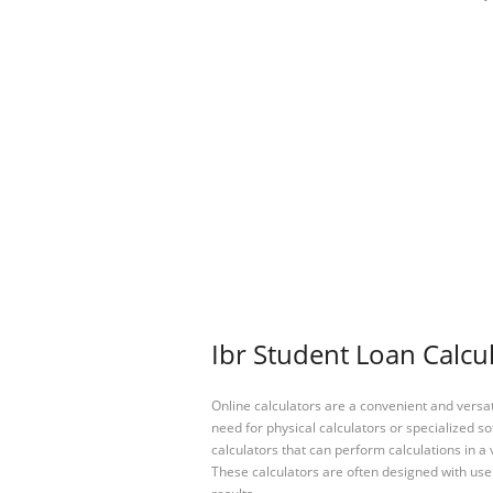
Ibr Student Loan Calcul
Online calculators are a convenient and versa
need for physical calculators or specialized so
calculators that can perform calculations in a 
These calculators are often designed with user