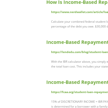
How Is Income-Based Rep
https://www.nerdwallet.com/article/l
Calculate your combined federal student l
percentage of the debt you owe. $30,000 
Income-Based Repayment 
https://lendedu.com/blog/student-loan
With the IBR calculator above, you simply 
the total loan cost. This includes your stat
Income-Based Repayment 
https://fcaa.org/student-loan-repaym
15% of DISCRETIONARY INCOME = IBR PAYM
is determined for a borrower with a family