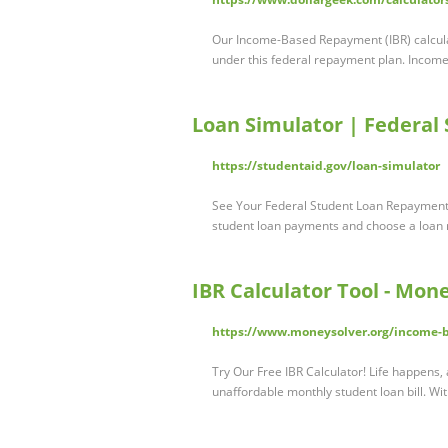
Our Income-Based Repayment (IBR) calcula
under this federal repayment plan. Inco
Loan Simulator | Federal
https://studentaid.gov/loan-simulator
See Your Federal Student Loan Repayment 
student loan payments and choose a loan
IBR Calculator Tool - Mon
https://www.moneysolver.org/income-b
Try Our Free IBR Calculator! Life happens
unaffordable monthly student loan bill. W