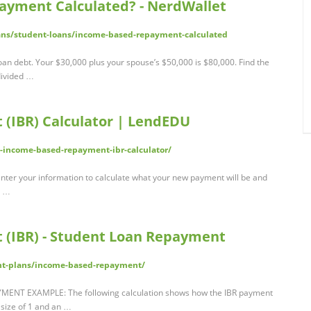
ayment Calculated? - NerdWallet
oans/student-loans/income-based-repayment-calculated
oan debt. Your $30,000 plus your spouse’s $50,000 is $80,000. Find the
divided …
(IBR) Calculator | LendEDU
-income-based-repayment-ibr-calculator/
enter your information to calculate what your new payment will be and
e …
(IBR) - Student Loan Repayment
ent-plans/income-based-repayment/
ENT EXAMPLE: The following calculation shows how the IBR payment
 size of 1 and an …