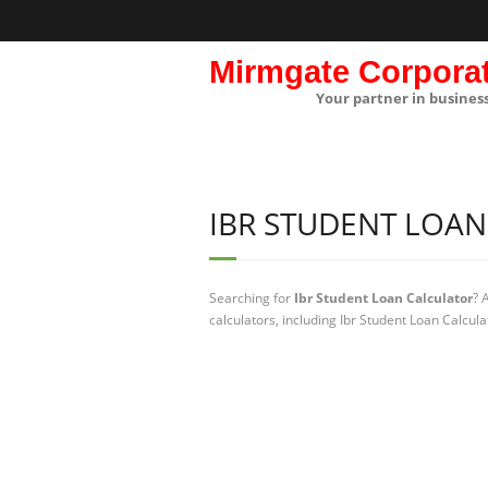
Mirmgate Corpora
Your partner in busines
IBR STUDENT LOA
Searching for
Ibr Student Loan Calculator
? 
calculators, including Ibr Student Loan Calcul