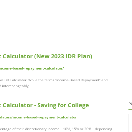
Calculator (New 2023 IDR Plan)
income-based-repayment-calculator/
w IBR Calculator. While the terms “Income-Based Repayment” and
d interchangeably, …
alculator - Saving for College
P
ulators/income-based-repayment-calculator
centage of their discretionary income – 10%, 15% or 20% – depending