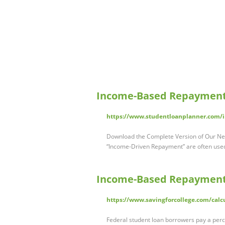
Income-Based Repayment 
https://www.studentloanplanner.com/
Download the Complete Version of Our Ne
“Income-Driven Repayment” are often use
Income-Based Repayment C
https://www.savingforcollege.com/calc
Federal student loan borrowers pay a per