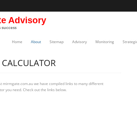
te Advisory
s success
Home
About
Sitemap
Advisory
Monitoring
Strategi
N CALCULATOR
At mirmgate.com.au we have compiled links to many different
ator you need. Check out the links below.