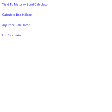
Yield To Maturity Bond Calculator
Calculate Bsa In Excel
Xrp Price Calculator
Utc Calculator