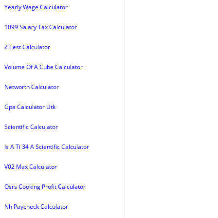
Yearly Wage Calculator
1099 Salary Tax Calculator
Z Test Calculator
Volume Of A Cube Calculator
Networth Calculator
Gpa Calculator Utk
Scientific Calculator
Is A Ti 34 A Scientific Calculator
V02 Max Calculator
Osrs Cooking Profit Calculator
Nh Paycheck Calculator