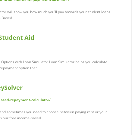
tor will show you how much you'll pay towards your student loans
me-Based …
 Student Aid
Options with Loan Simulator Loan Simulator helps you calculate
 repayment option that …
eySolver
ased-repayment-calculator/
, and sometimes you need to choose between paying rent or your
ith our free income-based …