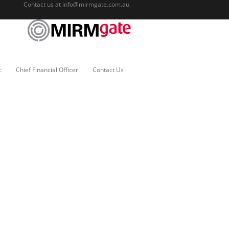
Contact us at
info@mirmgate.com.au
c
Chief Financial Officer
Contact Us