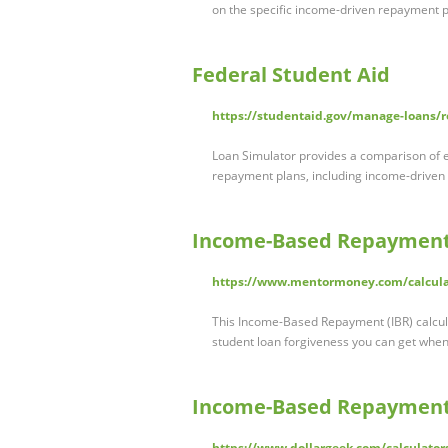
on the specific income-driven repayment 
Federal Student Aid
https://studentaid.gov/manage-loans/
Loan Simulator provides a comparison of 
repayment plans, including income-driven 
Income-Based Repayment 
https://www.mentormoney.com/calcula
This Income-Based Repayment (IBR) calcu
student loan forgiveness you can get when
Income-Based Repayment 
https://www.dollargeek.com/calculato