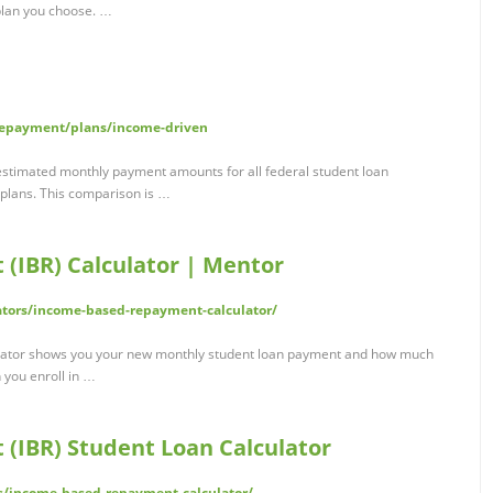
plan you choose. …
repayment/plans/income-driven
estimated monthly payment amounts for all federal student loan
plans. This comparison is …
(IBR) Calculator | Mentor
tors/income-based-repayment-calculator/
lator shows you your new monthly student loan payment and how much
 you enroll in …
(IBR) Student Loan Calculator
rs/income-based-repayment-calculator/