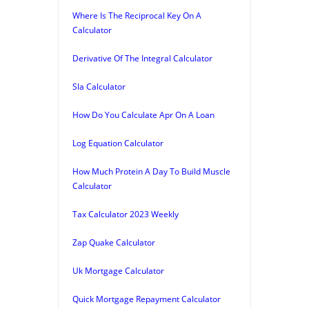
Where Is The Reciprocal Key On A
Calculator
Derivative Of The Integral Calculator
Sla Calculator
How Do You Calculate Apr On A Loan
Log Equation Calculator
How Much Protein A Day To Build Muscle
Calculator
Tax Calculator 2023 Weekly
Zap Quake Calculator
Uk Mortgage Calculator
Quick Mortgage Repayment Calculator