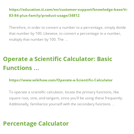
https://education.ti.com/en/customer-support/knowledge-base/ti-
83-84-plus-family/product-usage/34812
Therefore, in order to convert a number to a percentage, simply divide
that number by 100. Likewise, to convert a percentage to a number,
multiply that number by 100. The …
Operate a Scientific Calculator: Basic
Functions …
https://www.wikihow.com/Operate-a-Scientific-Calculator
To operate a scientific calculator, locate the primary functions, like
square root, sine, and tangent, since you'll be using these frequently.
Additionally, familiarize yourself with the secondary functions …
Percentage Calculator