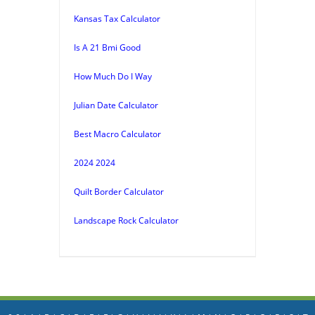
Kansas Tax Calculator
Is A 21 Bmi Good
How Much Do I Way
Julian Date Calculator
Best Macro Calculator
2024 2024
Quilt Border Calculator
Landscape Rock Calculator