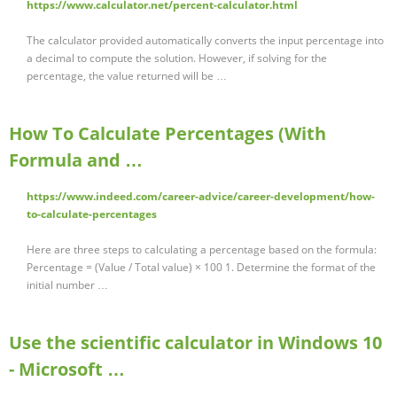
https://www.calculator.net/percent-calculator.html
The calculator provided automatically converts the input percentage into
a decimal to compute the solution. However, if solving for the
percentage, the value returned will be …
How To Calculate Percentages (With
Formula and …
https://www.indeed.com/career-advice/career-development/how-
to-calculate-percentages
Here are three steps to calculating a percentage based on the formula:
Percentage = (Value / Total value) × 100 1. Determine the format of the
initial number …
Use the scientific calculator in Windows 10
- Microsoft …