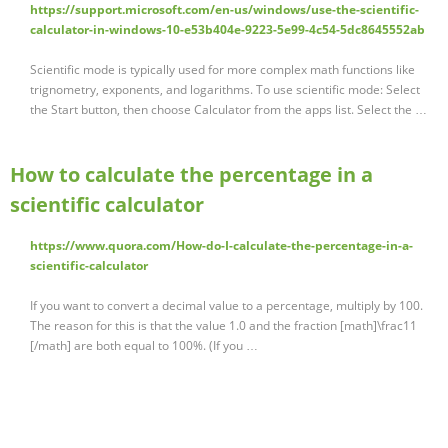
https://support.microsoft.com/en-us/windows/use-the-scientific-
calculator-in-windows-10-e53b404e-9223-5e99-4c54-5dc8645552ab
Scientific mode is typically used for more complex math functions like
trignometry, exponents, and logarithms. To use scientific mode: Select
the Start button, then choose Calculator from the apps list. Select the …
How to calculate the percentage in a
scientific calculator
https://www.quora.com/How-do-I-calculate-the-percentage-in-a-
scientific-calculator
If you want to convert a decimal value to a percentage, multiply by 100.
The reason for this is that the value 1.0 and the fraction [math]\frac11
[/math] are both equal to 100%. (If you …