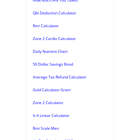
How Much Are You Taxed
Qbi Deduction Calculator
Rmr Calculator
Zone 2 Cardio Calculator
Daily Nutrient Chart
50 Dollar Savings Bond
Average Tax Refund Calculator
Gold Calculator Gram
Zone 2 Calculator
Is It Linear Calculator
Bmi Scale Men