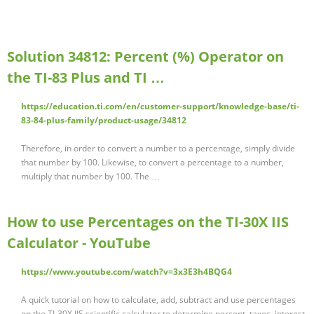
Solution 34812: Percent (%) Operator on
the TI-83 Plus and TI …
https://education.ti.com/en/customer-support/knowledge-base/ti-
83-84-plus-family/product-usage/34812
Therefore, in order to convert a number to a percentage, simply divide
that number by 100. Likewise, to convert a percentage to a number,
multiply that number by 100. The …
How to use Percentages on the TI-30X IIS
Calculator - YouTube
https://www.youtube.com/watch?v=3x3E3h4BQG4
A quick tutorial on how to calculate, add, subtract and use percentages
on the TI-30X IIS scientific calculator to determine percent, taxes, interest