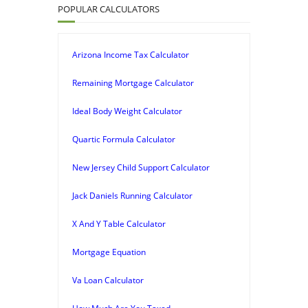
POPULAR CALCULATORS
Arizona Income Tax Calculator
Remaining Mortgage Calculator
Ideal Body Weight Calculator
Quartic Formula Calculator
New Jersey Child Support Calculator
Jack Daniels Running Calculator
X And Y Table Calculator
Mortgage Equation
Va Loan Calculator