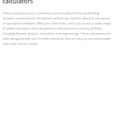
calculators
Online calculators are a convenient and versatile tool for performing
complex mathematical calculations without the need for physical calculators
or specialized software. With just a few clicks, users can access a wide range
of online calculators that can perform calculations in a variety of fields,
including finance, physics, chemistry, and engineering. These calculators are
often designed with user-friendly interfaces that are easy to use and provide
clear and concise results.