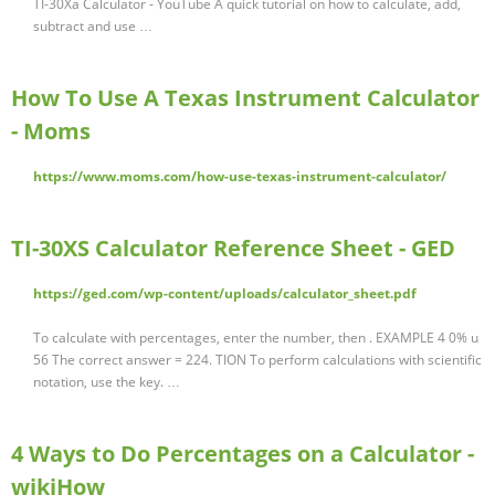
TI-30Xa Calculator - YouTube A quick tutorial on how to calculate, add,
subtract and use …
How To Use A Texas Instrument Calculator
- Moms
https://www.moms.com/how-use-texas-instrument-calculator/
TI-30XS Calculator Reference Sheet - GED
https://ged.com/wp-content/uploads/calculator_sheet.pdf
To calculate with percentages, enter the number, then . EXAMPLE 4 0% u
56 The correct answer = 224. TION To perform calculations with scientific
notation, use the key. …
4 Ways to Do Percentages on a Calculator -
wikiHow