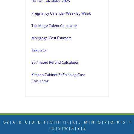
Us Tax Calculator 2025
Pregnancy Calendar Week By Week
Tbc Mage Talent Calculator
Mortgage Cost Estimate
Kakulator
Estimated Refund Calculator
Kitchen Cabinet Refinishing Cost
Calculator
0-9
|
A
|
B
|
C
|
D
|
E
|
F
|
G
|
H
|
I
|
J
|
K
|
L
|
M
|
N
|
O
|
P
|
Q
|
R
|
S
|
T
|
U
|
V
|
W
|
X
|
Y
|
Z