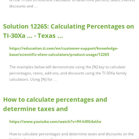
discounts and …
Solution 12265: Calculating Percentages on
TI-30Xa ... - Texas …
https://education.ti.com/en/customer-support/knowledge-
base/scientific-elem-calculators/product-usage/12265
The examples below will demonstrate using the [%] key to calculate
percentages, ratios, add-ons, and discounts using the TI-30Xa family
calculators. Using [%] for …
How to calculate percentages and
determine taxes and
https://www.youtube.com/watch?v=fH-hI0G4aUw
How to calculate percentages and determine taxes and discounts on the