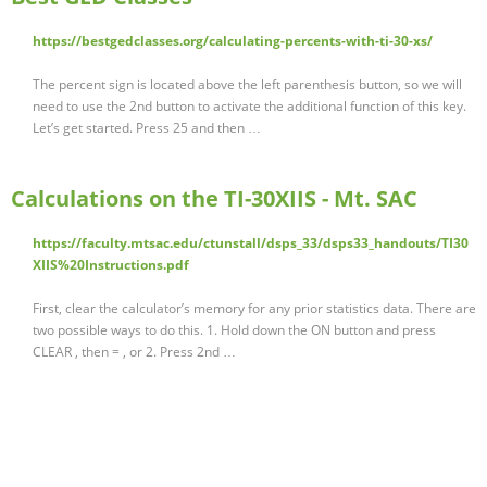
https://bestgedclasses.org/calculating-percents-with-ti-30-xs/
The percent sign is located above the left parenthesis button, so we will
need to use the 2nd button to activate the additional function of this key.
Let’s get started. Press 25 and then …
Calculations on the TI-30XIIS - Mt. SAC
https://faculty.mtsac.edu/ctunstall/dsps_33/dsps33_handouts/TI30
XIIS%20Instructions.pdf
First, clear the calculator’s memory for any prior statistics data. There are
two possible ways to do this. 1. Hold down the ON button and press
CLEAR , then = , or 2. Press 2nd …