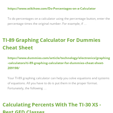
https://www.wikihow.com/Do-Percentages-on-a-Calculator
To do percentages on a calculator using the percentage button, enter the
percentage times the original number. For example, if …
TI-89 Graphing Calculator For Dummies
Cheat Sheet
https://www.dummies.com/article/technology/electronics/graphing
-calculators/ti-89-graphing-calculator-for-dummies-cheat-sheet-
209198/
Your TI-89 graphing calculator can help you solve equations and systems
of equations. All you have to do is put them in the proper format.
Fortunately, the following …
Calculating Percents With The TI-30 XS -
Best GED Classes