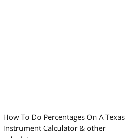
How To Do Percentages On A Texas
Instrument Calculator & other