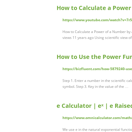
How to Calculate a Power
https://www.youtube.com/watch?v=7r
How to Calculate a Power of a Number by a
views 11 years ago Using scientific view of
How to Use the Power Func
https://bizfluent.com/how-5879240-use
Step 1. Enter a number in the scientific ca
symbol. Step 3. Key in the value of the …
e Calculator | eˣ | e Rais
https://www.omnicalculator.com/math
We use e in the natural exponential function