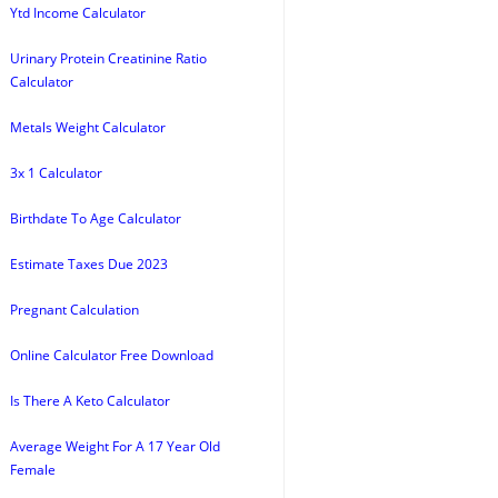
Ytd Income Calculator
Urinary Protein Creatinine Ratio
Calculator
Metals Weight Calculator
3x 1 Calculator
Birthdate To Age Calculator
Estimate Taxes Due 2023
Pregnant Calculation
Online Calculator Free Download
Is There A Keto Calculator
Average Weight For A 17 Year Old
Female