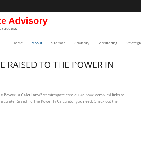
te Advisory
s success
Home
About
Sitemap
Advisory
Monitoring
Strategi
 RAISED TO THE POWER IN
e Power In Calculator
? At mirmgate.com.au we have compiled links to
Calculate Raised To The Power In Calculator you need. Check out the