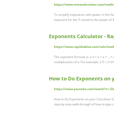
https://www.meracalculator.com/math
To simplify exponents with power in the fo
exponent for the 3 raised to the power of 4
Exponents Calculator - R
https://www.rapidtables.com/calc/mat
The exponent formula is: a n = a × a × ... ×
multiplication of a. For example: 2 5 = 2×
How to Do Exponents on y
https://www.youtube.com/watch?v=-Z
How to Do Exponents on your Calculator G
step-by-step walk-through of how to type sc