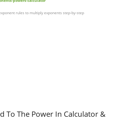
nents-powers-calculator
exponent rules to multiply exponents step-by-step
d To The Power In Calculator &