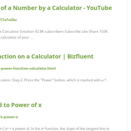
 of a Number by a Calculator - YouTube
517aTwSkc
 Calculator Svtuition 92.8K subscribers Subscribe Like Share 103K
 calculator of your …
tion on a Calculator | Bizfluent
-power-function-calculator.html
lculator. Step 2. Press the "Power" button, which is marked with a ^
ed to Power of x
/e-power-x
 ( eˣ = e power x). In the eˣ function, the slope of the tangent line to