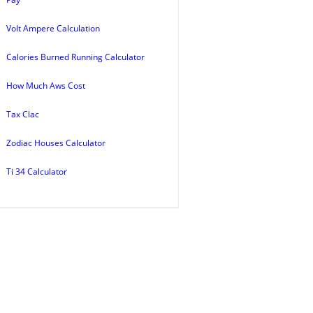
Volt Ampere Calculation
Calories Burned Running Calculator
How Much Aws Cost
Tax Clac
Zodiac Houses Calculator
Ti 34 Calculator