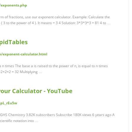
/exponents.php
rm of fractions, use our exponent calculator. Example: Calculate the
 ( 3 to the power of 4 ). It means = 3 4 Solution: 3*3*3*3 = 81 4 to …
apidTables
h/exponent-calculator.html
 a n times The base a is raised to the power of n, is equal to n times
2×2×2×2 = 32 Multiplying …
our Calculator - YouTube
UpL_rEu5w
GHS Chemistry 3.82K subscribers Subscribe 180K views 6 years ago A
ientific notation into …