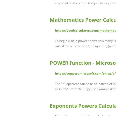
any point on the graph is equal to its y-coo
Mathematics Power Calcul
https://goodcalculators.com/mathemati
To begin with, a power shows how many tim
raised to the power of 2, or squared, (writt
POWER function - Microso
https://support.microsoft.com/en-us/o
The "^" operator can be used instead of P
as in 5^2. Example. Copy the example data
Exponents Powers Calcula