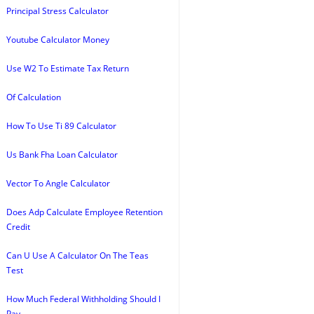
Principal Stress Calculator
Youtube Calculator Money
Use W2 To Estimate Tax Return
Of Calculation
How To Use Ti 89 Calculator
Us Bank Fha Loan Calculator
Vector To Angle Calculator
Does Adp Calculate Employee Retention
Credit
Can U Use A Calculator On The Teas
Test
How Much Federal Withholding Should I
Pay