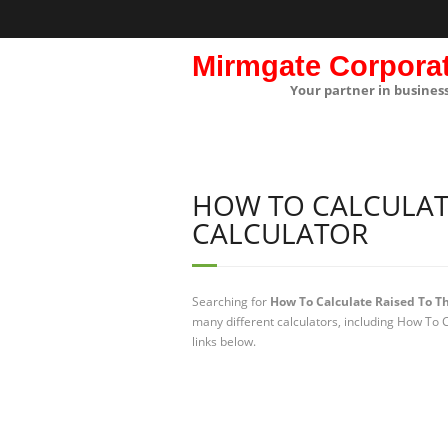
Mirmgate Corpora
Your partner in busines
HOW TO CALCULATE
CALCULATOR
Searching for
How To Calculate Raised To Th
many different calculators, including How To 
links below.