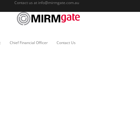
Contact us at
info@mirmgate.com.au
c
Chief Financial Officer
Contact Us