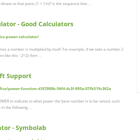
rdinate at that point. (1 + 1/n)ⁿ is the sequence that …
ator - Good Calculators
cs-power-calculator/
es a number is multiplied by itself. For example, if we take a number 2
en like this - 2^2) then …
ft Support
ffice/power-function-d3f2908b-56f4-4c3f-895a-07fb519c362a
OWER to indicate to what power the base number is to be raised, such
 in the following …
tor - Symbolab