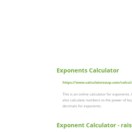
Exponents Calculator
https://www.calculatorsoup.com/calcu
This is an online calculator for exponents
also calculate numbers to the power of la
decimals for exponents.
Exponent Calculator - rai