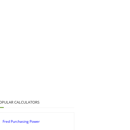
OPULAR CALCULATORS
Fred Purchasing Power