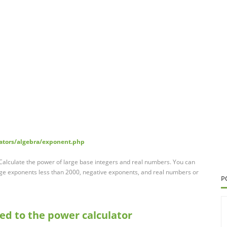
lators/algebra/exponent.php
. Calculate the power of large base integers and real numbers. You can
rge exponents less than 2000, negative exponents, and real numbers or
P
sed to the power calculator