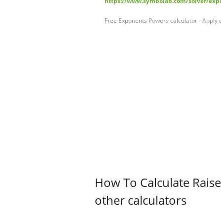
https://www.symbolab.com/solver/expo
Free Exponents Powers calculator - Apply 
How To Calculate Raise
other calculators