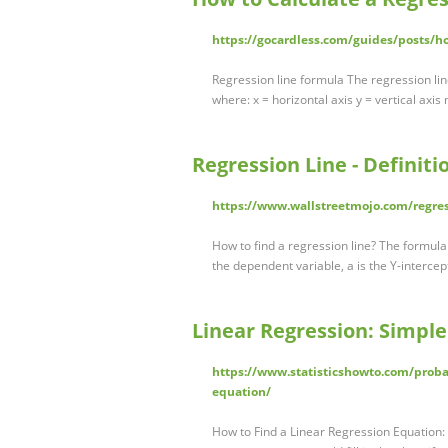
https://gocardless.com/guides/posts/ho
Regression line formula The regression line
where: x = horizontal axis y = vertical axis
Regression Line - Definit
https://www.wallstreetmojo.com/regres
How to find a regression line? The formula o
the dependent variable, a is the Y-intercept
Linear Regression: Simple
https://www.statisticshowto.com/probabi
equation/
How to Find a Linear Regression Equation: S