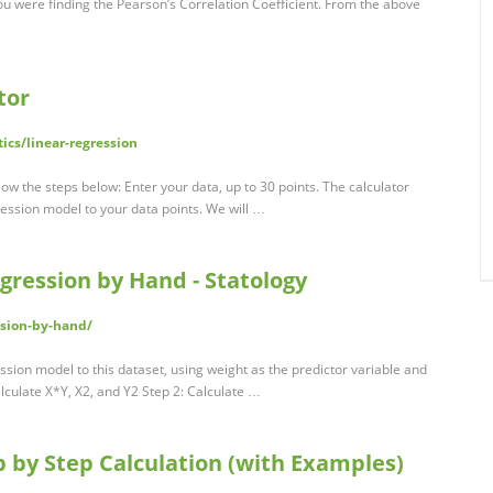
you were finding the Pearson’s Correlation Coefficient. From the above
tor
ics/linear-regression
llow the steps below: Enter your data, up to 30 points. The calculator
gression model to your data points. We will …
gression by Hand - Statology
ssion-by-hand/
ression model to this dataset, using weight as the predictor variable and
alculate X*Y, X2, and Y2 Step 2: Calculate …
 by Step Calculation (with Examples)