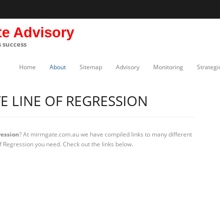
te Advisory
s success
Home
About
Sitemap
Advisory
Monitoring
Strategi
 LINE OF REGRESSION
ression
? At mirmgate.com.au we have compiled links to many different
f Regression you need. Check out the links below.