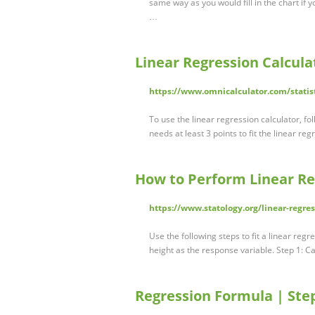
same way as you would fill in the chart if 
…
Linear Regression Calcula
https://www.omnicalculator.com/statist
To use the linear regression calculator, fo
needs at least 3 points to fit the linear re
How to Perform Linear Re
https://www.statology.org/linear-regre
Use the following steps to fit a linear reg
height as the response variable. Step 1: C
Regression Formula | Step