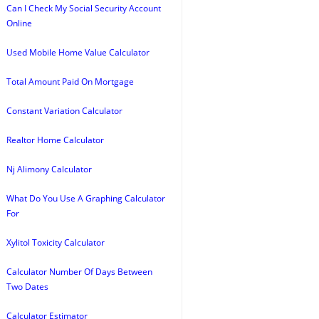
Can I Check My Social Security Account
Online
Used Mobile Home Value Calculator
Total Amount Paid On Mortgage
Constant Variation Calculator
Realtor Home Calculator
Nj Alimony Calculator
What Do You Use A Graphing Calculator
For
Xylitol Toxicity Calculator
Calculator Number Of Days Between
Two Dates
Calculator Estimator