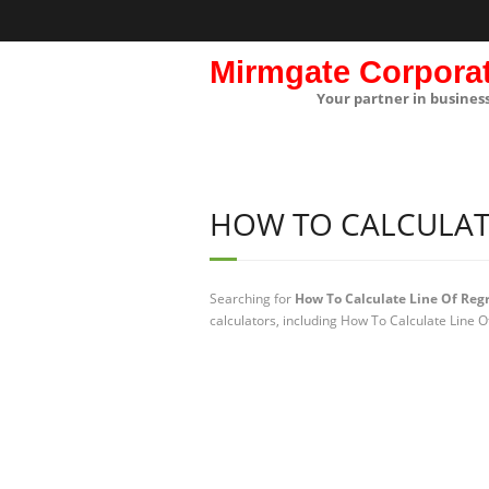
Mirmgate Corpora
Your partner in busines
HOW TO CALCULATE
Searching for
How To Calculate Line Of Reg
calculators, including How To Calculate Line O