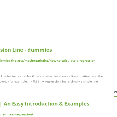
ssion Line - dummies
mics-the-arts/math/statistics/how-to-calculate-a-regression-
n line for two variables if their scatterplot shows a linear pattern and the
rong (for example, r = 0.98). A regression line is simply a single line
P
 | An Easy Introduction & Examples
le-linear-regression/