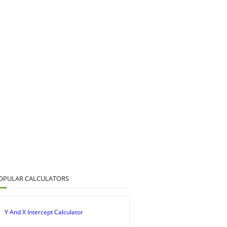
OPULAR CALCULATORS
Y And X Intercept Calculator