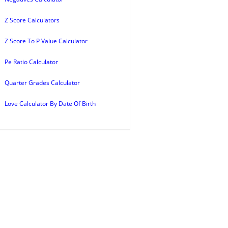
Z Score Calculators
Z Score To P Value Calculator
Pe Ratio Calculator
Quarter Grades Calculator
Love Calculator By Date Of Birth