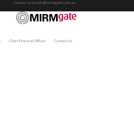
Contact us at
info@mirmgate.com.au
c
Chief Financial Officer
Contact Us