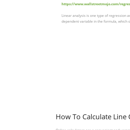
https://www.wallstreetmojo.com/regre
Linear analysis is one type of regression an
dependent variable in the formula, which on
How To Calculate Line 