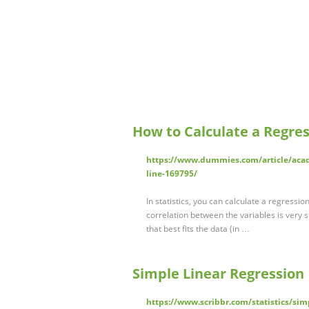
How to Calculate a Regre
https://www.dummies.com/article/acade
line-169795/
In statistics, you can calculate a regressio
correlation between the variables is very st
that best fits the data (in …
Simple Linear Regression
https://www.scribbr.com/statistics/simp