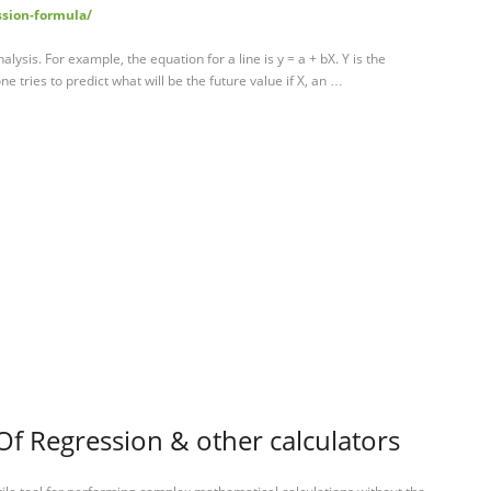
ssion-formula/
alysis. For example, the equation for a line is y = a + bX. Y is the
e tries to predict what will be the future value if X, an …
Of Regression & other calculators