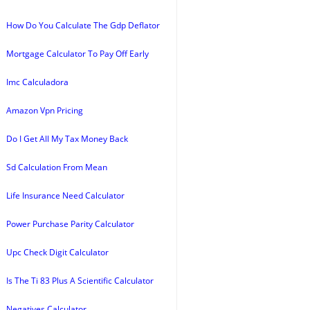
How Do You Calculate The Gdp Deflator
Mortgage Calculator To Pay Off Early
Imc Calculadora
Amazon Vpn Pricing
Do I Get All My Tax Money Back
Sd Calculation From Mean
Life Insurance Need Calculator
Power Purchase Parity Calculator
Upc Check Digit Calculator
Is The Ti 83 Plus A Scientific Calculator
Negatives Calculator