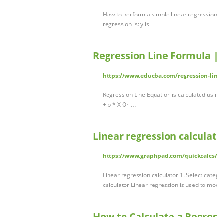
How to perform a simple linear regression
regression is: y is …
Regression Line Formula 
https://www.educba.com/regression-li
Regression Line Equation is calculated usi
+ b * X Or …
Linear regression calcula
https://www.graphpad.com/quickcalcs/
Linear regression calculator 1. Select cate
calculator Linear regression is used to mo
How to Calculate a Regres