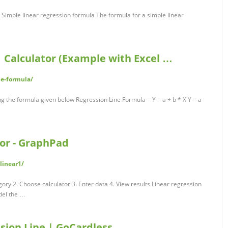
 Simple linear regression formula The formula for a simple linear
| Calculator (Example with Excel …
ne-formula/
ng the formula given below Regression Line Formula = Y = a + b * X Y = a
tor - GraphPad
linear1/
gory 2. Choose calculator 3. Enter data 4. View results Linear regression
del the …
sion Line | GoCardless