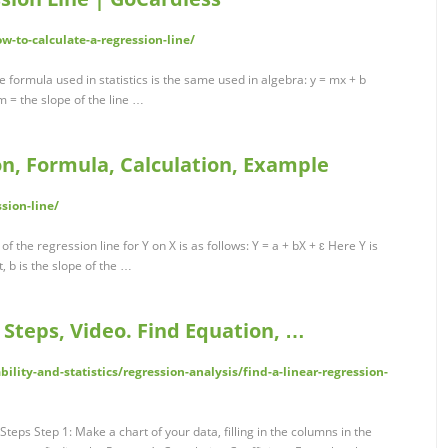
w-to-calculate-a-regression-line/
 formula used in statistics is the same used in algebra: y = mx + b
 m = the slope of the line …
ion, Formula, Calculation, Example
sion-line/
f the regression line for Y on X is as follows: Y = a + bX + ɛ Here Y is
, b is the slope of the …
 Steps, Video. Find Equation, …
lity-and-statistics/regression-analysis/find-a-linear-regression-
teps Step 1: Make a chart of your data, filling in the columns in the