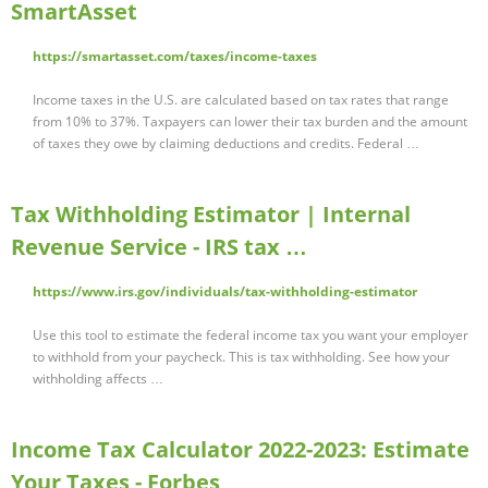
SmartAsset
https://smartasset.com/taxes/income-taxes
Income taxes in the U.S. are calculated based on tax rates that range
from 10% to 37%. Taxpayers can lower their tax burden and the amount
of taxes they owe by claiming deductions and credits. Federal …
Tax Withholding Estimator | Internal
Revenue Service - IRS tax …
https://www.irs.gov/individuals/tax-withholding-estimator
Use this tool to estimate the federal income tax you want your employer
to withhold from your paycheck. This is tax withholding. See how your
withholding affects …
Income Tax Calculator 2022-2023: Estimate
Your Taxes - Forbes