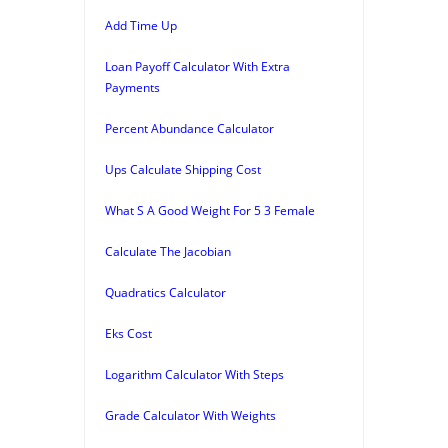
Add Time Up
Loan Payoff Calculator With Extra
Payments
Percent Abundance Calculator
Ups Calculate Shipping Cost
What S A Good Weight For 5 3 Female
Calculate The Jacobian
Quadratics Calculator
Eks Cost
Logarithm Calculator With Steps
Grade Calculator With Weights