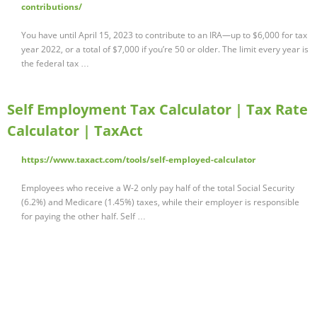
contributions/
You have until April 15, 2023 to contribute to an IRA—up to $6,000 for tax
year 2022, or a total of $7,000 if you’re 50 or older. The limit every year is
the federal tax …
Self Employment Tax Calculator | Tax Rate
Calculator | TaxAct
https://www.taxact.com/tools/self-employed-calculator
Employees who receive a W-2 only pay half of the total Social Security
(6.2%) and Medicare (1.45%) taxes, while their employer is responsible
for paying the other half. Self …