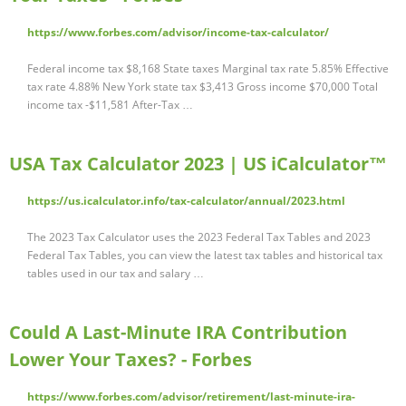
https://www.forbes.com/advisor/income-tax-calculator/
Federal income tax $8,168 State taxes Marginal tax rate 5.85% Effective
tax rate 4.88% New York state tax $3,413 Gross income $70,000 Total
income tax -$11,581 After-Tax …
USA Tax Calculator 2023 | US iCalculator™
https://us.icalculator.info/tax-calculator/annual/2023.html
The 2023 Tax Calculator uses the 2023 Federal Tax Tables and 2023
Federal Tax Tables, you can view the latest tax tables and historical tax
tables used in our tax and salary …
Could A Last-Minute IRA Contribution
Lower Your Taxes? - Forbes
https://www.forbes.com/advisor/retirement/last-minute-ira-