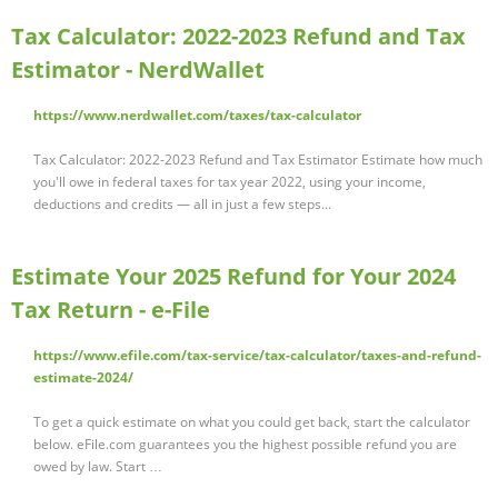
Tax Calculator: 2022-2023 Refund and Tax
Estimator - NerdWallet
https://www.nerdwallet.com/taxes/tax-calculator
Tax Calculator: 2022-2023 Refund and Tax Estimator Estimate how much
you'll owe in federal taxes for tax year 2022, using your income,
deductions and credits — all in just a few steps...
Estimate Your 2025 Refund for Your 2024
Tax Return - e-File
https://www.efile.com/tax-service/tax-calculator/taxes-and-refund-
estimate-2024/
To get a quick estimate on what you could get back, start the calculator
below. eFile.com guarantees you the highest possible refund you are
owed by law. Start …