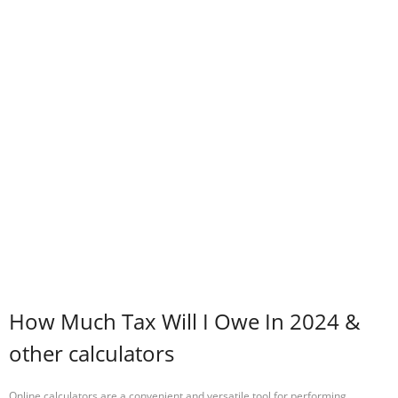
How Much Tax Will I Owe In 2024 &
other calculators
Online calculators are a convenient and versatile tool for performing