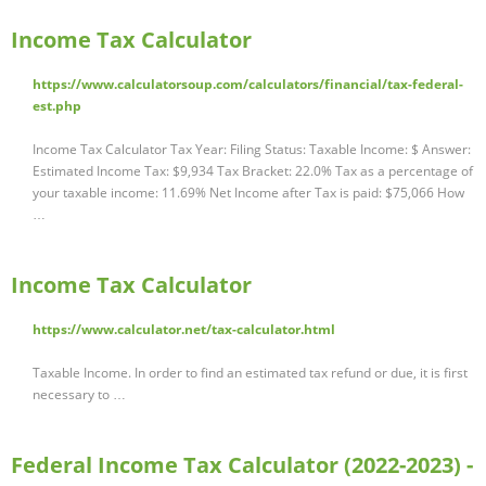
Income Tax Calculator
https://www.calculatorsoup.com/calculators/financial/tax-federal-
est.php
Income Tax Calculator Tax Year: Filing Status: Taxable Income: $ Answer:
Estimated Income Tax: $9,934 Tax Bracket: 22.0% Tax as a percentage of
your taxable income: 11.69% Net Income after Tax is paid: $75,066 How
…
Income Tax Calculator
https://www.calculator.net/tax-calculator.html
Taxable Income. In order to find an estimated tax refund or due, it is first
necessary to …
Federal Income Tax Calculator (2022-2023) -