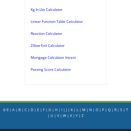
Kg In Lbs Calculator
Linear Function Table Calculator
Reaction Calculator
Zillow Emi Calculator
Mortgage Calculator Intrest
Passing Score Calculator
0-9
|
A
|
B
|
C
|
D
|
E
|
F
|
G
|
H
|
I
|
J
|
K
|
L
|
M
|
N
|
O
|
P
|
Q
|
R
|
S
|
T
|
U
|
V
|
W
|
X
|
Y
|
Z