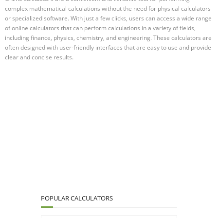
complex mathematical calculations without the need for physical calculators
or specialized software. With just a few clicks, users can access a wide range
of online calculators that can perform calculations in a variety of fields,
including finance, physics, chemistry, and engineering. These calculators are
often designed with user-friendly interfaces that are easy to use and provide
clear and concise results.
POPULAR CALCULATORS