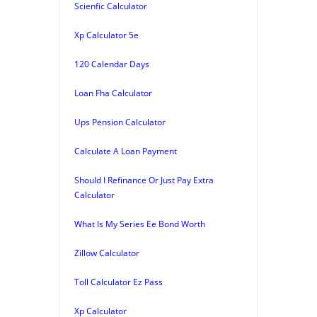
Scienfic Calculator
Xp Calculator 5e
120 Calendar Days
Loan Fha Calculator
Ups Pension Calculator
Calculate A Loan Payment
Should I Refinance Or Just Pay Extra
Calculator
What Is My Series Ee Bond Worth
Zillow Calculator
Toll Calculator Ez Pass
Xp Calculator