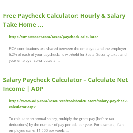
Free Paycheck Calculator: Hourly & Salary
Take Home …
https://smartasset.com/taxes/paycheck-calculator
FICA contributions are shared between the employee and the employer.
6.2% of each of your paychecks is withheld for Social Security taxes and
your employer contributes a …
Salary Paycheck Calculator – Calculate Net
Income | ADP
https://www.adp.com/resources/tools/calculators/salary-paycheck-
calculator.aspx
To calculate an annual salary, multiply the gross pay (before tax
deductions) by the number of pay periods per year. For example, if an
employee earns $1,500 per week, …