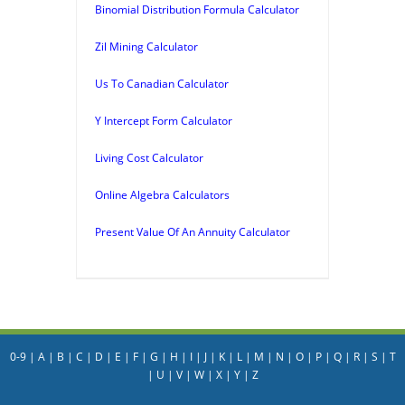
Binomial Distribution Formula Calculator
Zil Mining Calculator
Us To Canadian Calculator
Y Intercept Form Calculator
Living Cost Calculator
Online Algebra Calculators
Present Value Of An Annuity Calculator
0-9
|
A
|
B
|
C
|
D
|
E
|
F
|
G
|
H
|
I
|
J
|
K
|
L
|
M
|
N
|
O
|
P
|
Q
|
R
|
S
|
T
|
U
|
V
|
W
|
X
|
Y
|
Z