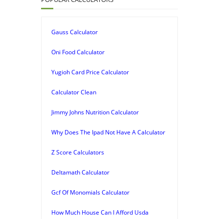
Gauss Calculator
Oni Food Calculator
Yugioh Card Price Calculator
Calculator Clean
Jimmy Johns Nutrition Calculator
Why Does The Ipad Not Have A Calculator
Z Score Calculators
Deltamath Calculator
Gcf Of Monomials Calculator
How Much House Can I Afford Usda