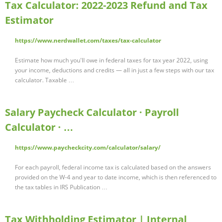
Tax Calculator: 2022-2023 Refund and Tax
Estimator
https://www.nerdwallet.com/taxes/tax-calculator
Estimate how much you'll owe in federal taxes for tax year 2022, using
your income, deductions and credits — all in just a few steps with our tax
calculator. Taxable …
Salary Paycheck Calculator · Payroll
Calculator · …
https://www.paycheckcity.com/calculator/salary/
For each payroll, federal income tax is calculated based on the answers
provided on the W-4 and year to date income, which is then referenced to
the tax tables in IRS Publication …
Tax Withholding Estimator | Internal