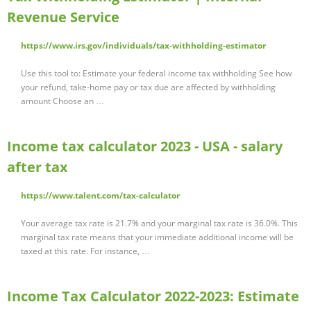
Revenue Service
https://www.irs.gov/individuals/tax-withholding-estimator
Use this tool to: Estimate your federal income tax withholding See how
your refund, take-home pay or tax due are affected by withholding
amount Choose an …
Income tax calculator 2023 - USA - salary
after tax
https://www.talent.com/tax-calculator
Your average tax rate is 21.7% and your marginal tax rate is 36.0%. This
marginal tax rate means that your immediate additional income will be
taxed at this rate. For instance, …
Income Tax Calculator 2022-2023: Estimate