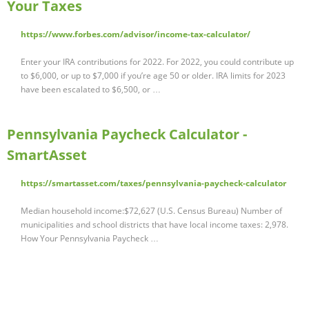
Your Taxes
https://www.forbes.com/advisor/income-tax-calculator/
Enter your IRA contributions for 2022. For 2022, you could contribute up
to $6,000, or up to $7,000 if you’re age 50 or older. IRA limits for 2023
have been escalated to $6,500, or …
Pennsylvania Paycheck Calculator -
SmartAsset
https://smartasset.com/taxes/pennsylvania-paycheck-calculator
Median household income:$72,627 (U.S. Census Bureau) Number of
municipalities and school districts that have local income taxes: 2,978.
How Your Pennsylvania Paycheck …