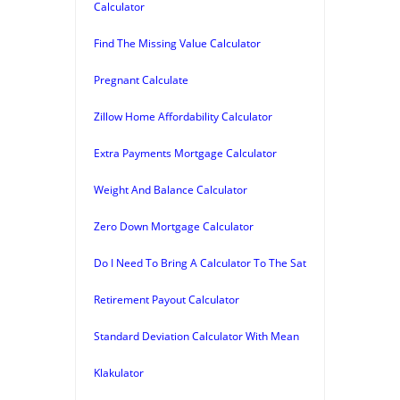
Calculator
Find The Missing Value Calculator
Pregnant Calculate
Zillow Home Affordability Calculator
Extra Payments Mortgage Calculator
Weight And Balance Calculator
Zero Down Mortgage Calculator
Do I Need To Bring A Calculator To The Sat
Retirement Payout Calculator
Standard Deviation Calculator With Mean
Klakulator