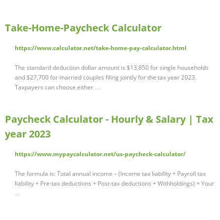
Take-Home-Paycheck Calculator
https://www.calculator.net/take-home-pay-calculator.html
The standard deduction dollar amount is $13,850 for single households
and $27,700 for married couples filing jointly for the tax year 2023.
Taxpayers can choose either …
Paycheck Calculator - Hourly & Salary | Tax
year 2023
https://www.mypaycalculator.net/us-paycheck-calculator/
The formula is: Total annual income – (Income tax liability + Payroll tax
liability + Pre-tax deductions + Post-tax deductions + Withholdings) = Your
…