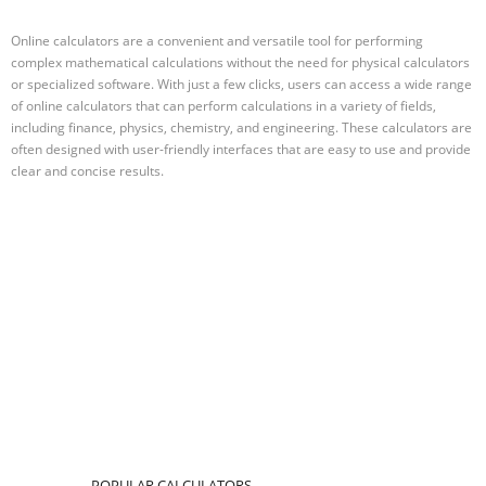
Online calculators are a convenient and versatile tool for performing
complex mathematical calculations without the need for physical calculators
or specialized software. With just a few clicks, users can access a wide range
of online calculators that can perform calculations in a variety of fields,
including finance, physics, chemistry, and engineering. These calculators are
often designed with user-friendly interfaces that are easy to use and provide
clear and concise results.
POPULAR CALCULATORS