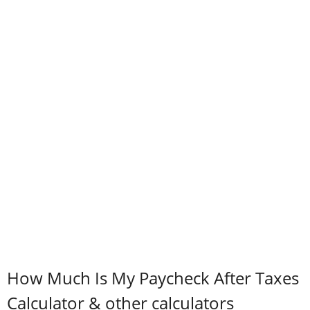
How Much Is My Paycheck After Taxes
Calculator & other calculators