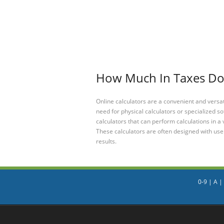
How Much In Taxes Do I
Online calculators are a convenient and versa
need for physical calculators or specialized so
calculators that can perform calculations in a 
These calculators are often designed with user
results.
0-9
|
A
|