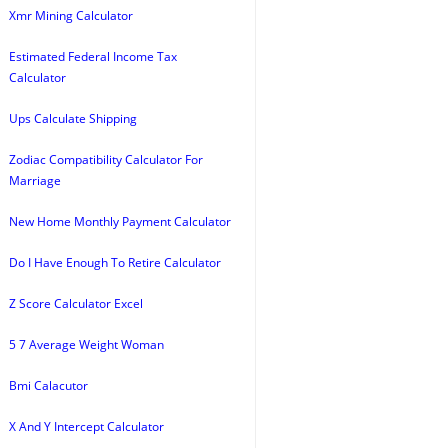
Xmr Mining Calculator
Estimated Federal Income Tax
Calculator
Ups Calculate Shipping
Zodiac Compatibility Calculator For
Marriage
New Home Monthly Payment Calculator
Do I Have Enough To Retire Calculator
Z Score Calculator Excel
5 7 Average Weight Woman
Bmi Calacutor
X And Y Intercept Calculator