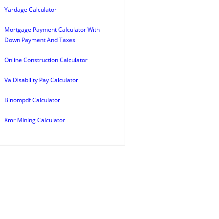
Yardage Calculator
Mortgage Payment Calculator With
Down Payment And Taxes
Online Construction Calculator
Va Disability Pay Calculator
Binompdf Calculator
Xmr Mining Calculator