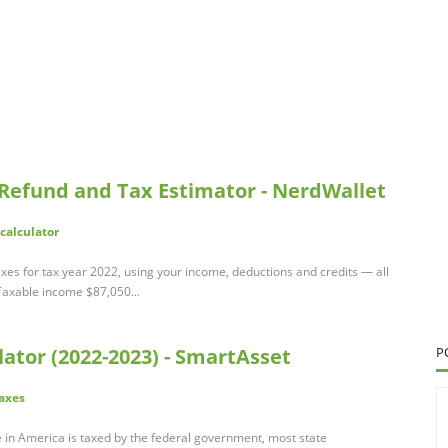
 Refund and Tax Estimator - NerdWallet
calculator
xes for tax year 2022, using your income, deductions and credits — all
. Taxable income $87,050...
ator (2022-2023) - SmartAsset
P
axes
in America is taxed by the federal government, most state