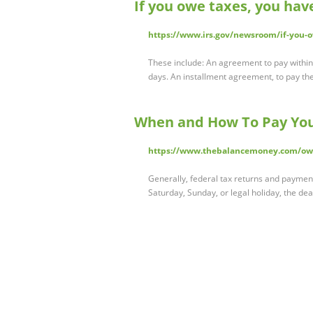
If you owe taxes, you hav
https://www.irs.gov/newsroom/if-you-
These include: An agreement to pay within
days. An installment agreement, to pay t
When and How To Pay Your
https://www.thebalancemoney.com/owe
Generally, federal tax returns and payments
Saturday, Sunday, or legal holiday, the dea