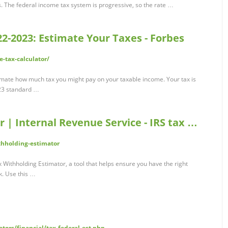
The federal income tax system is progressive, so the rate …
2-2023: Estimate Your Taxes - Forbes
-tax-calculator/
imate how much tax you might pay on your taxable income. Your tax is
023 standard …
 | Internal Revenue Service - IRS tax …
thholding-estimator
x Withholding Estimator, a tool that helps ensure you have the right
k. Use this …
tors/financial/tax-federal-est.php