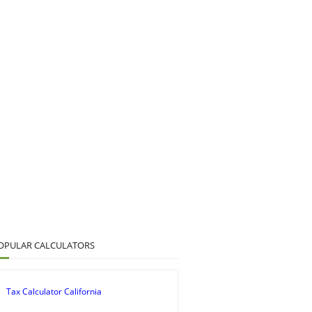
OPULAR CALCULATORS
Tax Calculator California