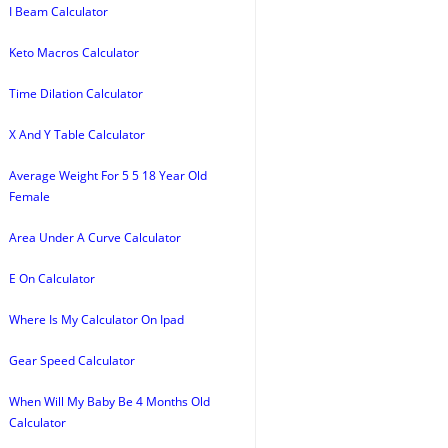
I Beam Calculator
Keto Macros Calculator
Time Dilation Calculator
X And Y Table Calculator
Average Weight For 5 5 18 Year Old
Female
Area Under A Curve Calculator
E On Calculator
Where Is My Calculator On Ipad
Gear Speed Calculator
When Will My Baby Be 4 Months Old
Calculator