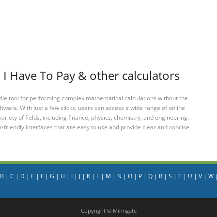
 Have To Pay & other calculators
tile tool for performing complex mathematical calculations without the
ftware. With just a few clicks, users can access a wide range of online
variety of fields, including finance, physics, chemistry, and engineering.
-friendly interfaces that are easy to use and provide clear and concise
B
|
C
|
D
|
E
|
F
|
G
|
H
|
I
|
J
|
K
|
L
|
M
|
N
|
O
|
P
|
Q
|
R
|
S
|
T
|
U
|
V
|
W
Copyright © Mirmgate