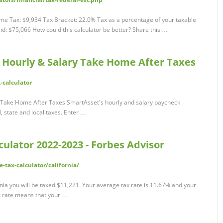
me Tax: $9,934 Tax Bracket: 22.0% Tax as a percentage of your taxable
d: $75,066 How could this calculator be better? Share this …
: Hourly & Salary Take Home After Taxes
-calculator
y Take Home After Taxes SmartAsset's hourly and salary paycheck
, state and local taxes. Enter …
culator 2022-2023 - Forbes Advisor
tax-calculator/california/
rnia you will be taxed $11,221. Your average tax rate is 11.67% and your
ax rate means that your …