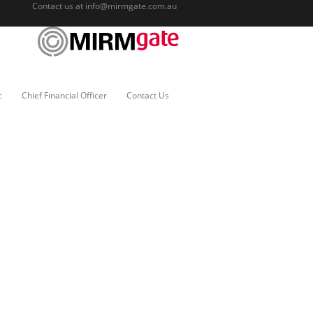
Contact us at
info@mirmgate.com.au
c
Chief Financial Officer
Contact Us