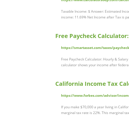
Taxable Income: $ Answer: Estimated Inco
income: 11.69% Net Income after Tax is pai
Free Paycheck Calculator
https://smartasset.com/taxes/paycheck
Free Paycheck Calculator: Hourly & Salar
calculator shows your income after federal
California Income Tax Cal
https://www.forbes.com/advisor/income-
If you make $70,000 a year living in Califo
marginal tax rate is 22%. This marginal t