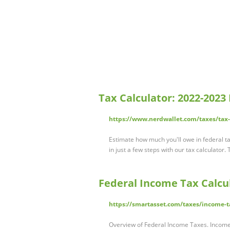
Tax Calculator: 2022-2023
https://www.nerdwallet.com/taxes/tax-
Estimate how much you'll owe in federal ta
in just a few steps with our tax calculator
Federal Income Tax Calcul
https://smartasset.com/taxes/income-t
Overview of Federal Income Taxes. Income 