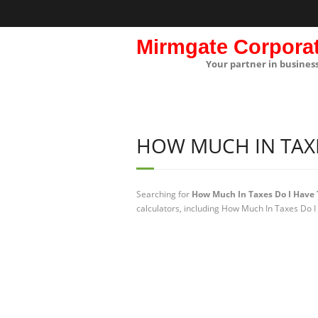
Mirmgate Corpora
Your partner in busines
HOW MUCH IN TAXE
Searching for
How Much In Taxes Do I Have 
calculators, including How Much In Taxes Do I