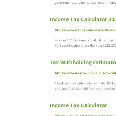
governments and many local governments. 
Income Tax Calculator 202
https://www.forbes.com/advisor/income
Use our 1040 income tax calculator to est
$0 if your income is less than the 2022-2
Tax Withholding Estimator
https://www.irs.gov/individuals/tax-wi
Check your tax withholding with the IRS Ta
amount of tax withheld from your paychec
Income Tax Calculator
https://www.calculatorsoup.com/calcula