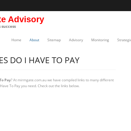
te Advisory
s success
Home
About
Sitemap
Advisory
Monitoring
Strategi
S DO I HAVE TO PAY
To Pay
? At mirmgate.com.au we have compiled links to many different
 Have To Pay you need. Check out the links below.