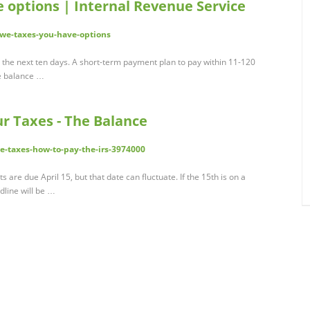
e options | Internal Revenue Service
owe-taxes-you-have-options
 the next ten days. A short-term payment plan to pay within 11-120
he balance …
 Taxes - The Balance
-taxes-how-to-pay-the-irs-3974000
 are due April 15, but that date can fluctuate. If the 15th is on a
dline will be …