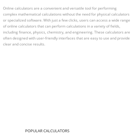
Online calculators are a convenient and versatile tool for performing
complex mathematical calculations without the need for physical calculators
or specialized software. With just a few clicks, users can access a wide range
of online calculators that can perform calculations in a variety of fields,
including finance, physics, chemistry, and engineering. These calculators are
often designed with user-friendly interfaces that are easy to use and provide
clear and concise results.
POPULAR CALCULATORS