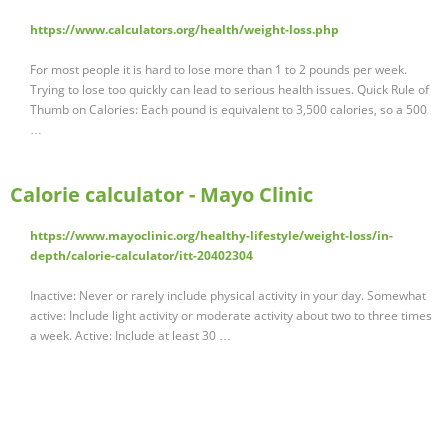
https://www.calculators.org/health/weight-loss.php
For most people it is hard to lose more than 1 to 2 pounds per week.
Trying to lose too quickly can lead to serious health issues. Quick Rule of
Thumb on Calories: Each pound is equivalent to 3,500 calories, so a 500
…
Calorie calculator - Mayo Clinic
https://www.mayoclinic.org/healthy-lifestyle/weight-loss/in-
depth/calorie-calculator/itt-20402304
Inactive: Never or rarely include physical activity in your day. Somewhat
active: Include light activity or moderate activity about two to three times
a week. Active: Include at least 30 …