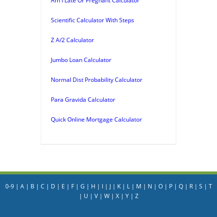
Am I Late Or Pregnant Calculator
Scientific Calculator With Steps
Z A/2 Calculator
Jumbo Loan Calculator
Normal Dist Probability Calculator
Para Gravida Calculator
Quick Online Mortgage Calculator
0-9
|
A
|
B
|
C
|
D
|
E
|
F
|
G
|
H
|
I
|
J
|
K
|
L
|
M
|
N
|
O
|
P
|
Q
|
R
|
S
|
T
|
U
|
V
|
W
|
X
|
Y
|
Z