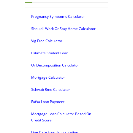
Pregnancy Symptoms Calculator
Should I Work Or Stay Home Calculator
Vig Free Calculator
Estimate Student Loan
Qr Decomposition Calculator
Mortgage Calculstor
Schwab Rmd Calculator
Fafsa Loan Payment
Mortgage Loan Calculator Based On
Credit Score
Due Date From Implantation