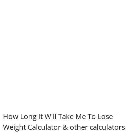
How Long It Will Take Me To Lose
Weight Calculator & other calculators