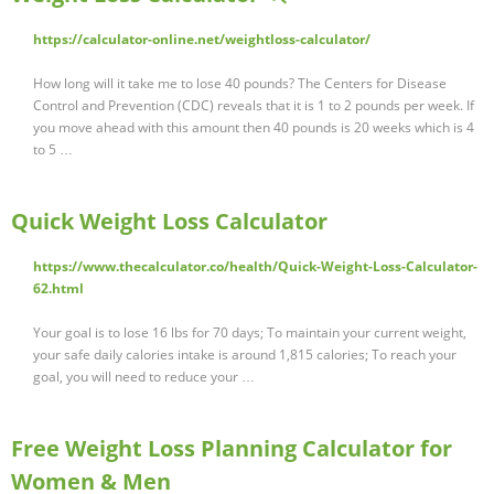
https://calculator-online.net/weightloss-calculator/
How long will it take me to lose 40 pounds? The Centers for Disease
Control and Prevention (CDC) reveals that it is 1 to 2 pounds per week. If
you move ahead with this amount then 40 pounds is 20 weeks which is 4
to 5 …
Quick Weight Loss Calculator
https://www.thecalculator.co/health/Quick-Weight-Loss-Calculator-
62.html
Your goal is to lose 16 lbs for 70 days; To maintain your current weight,
your safe daily calories intake is around 1,815 calories; To reach your
goal, you will need to reduce your …
Free Weight Loss Planning Calculator for
Women & Men