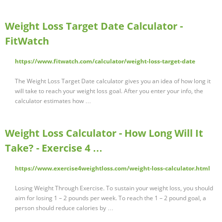
Weight Loss Target Date Calculator -
FitWatch
https://www.fitwatch.com/calculator/weight-loss-target-date
The Weight Loss Target Date calculator gives you an idea of how long it
will take to reach your weight loss goal. After you enter your info, the
calculator estimates how …
Weight Loss Calculator - How Long Will It
Take? - Exercise 4 …
https://www.exercise4weightloss.com/weight-loss-calculator.html
Losing Weight Through Exercise. To sustain your weight loss, you should
aim for losing 1 – 2 pounds per week. To reach the 1 – 2 pound goal, a
person should reduce calories by …