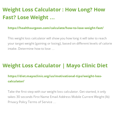
Weight Loss Calculator : How Long? How
Fast? Lose Weight …
https://healthsurgeon.com/calculate/how-to-lose-weight-fast/
This weight loss calculator will show you how long it will take to reach
your target weight (gaining or losing), based on different levels of calorie
intake. Determine how to lose …
Weight Loss Calculator | Mayo Clinic Diet
https://diet.mayoclinic.org/us/motivational-tips/weight-loss-
calculator/
Take the first step with our weight loss calculator. Get started, it only
takes 30 seconds First Name Email Address Mobile Current Weight (lb)
Privacy Policy Terms of Service …