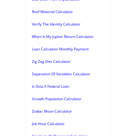
Roof Material Calculator
Verify The Identity Calculator
When Is My Jupiter Return Calculator
Loan Calculator Monthly Payment
Zig Zag Diet Calculator
Separation Of Variables Calculator
Is Osla A Federal Loan
Growth Population Calculator
Zodiac Moon Calculator
Job Hour Calculator