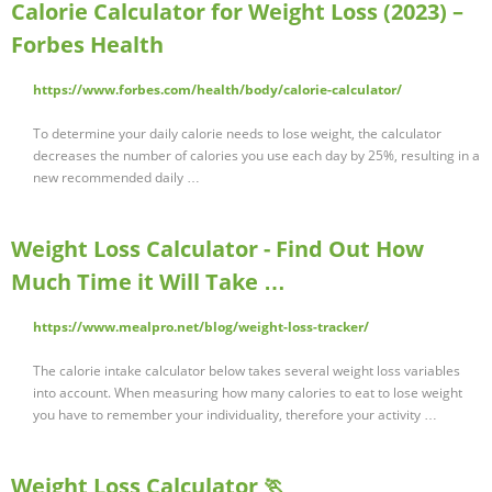
Calorie Calculator for Weight Loss (2023) –
Forbes Health
https://www.forbes.com/health/body/calorie-calculator/
To determine your daily calorie needs to lose weight, the calculator
decreases the number of calories you use each day by 25%, resulting in a
new recommended daily …
Weight Loss Calculator - Find Out How
Much Time it Will Take …
https://www.mealpro.net/blog/weight-loss-tracker/
The calorie intake calculator below takes several weight loss variables
into account. When measuring how many calories to eat to lose weight
you have to remember your individuality, therefore your activity …
Weight Loss Calculator 🏃‍