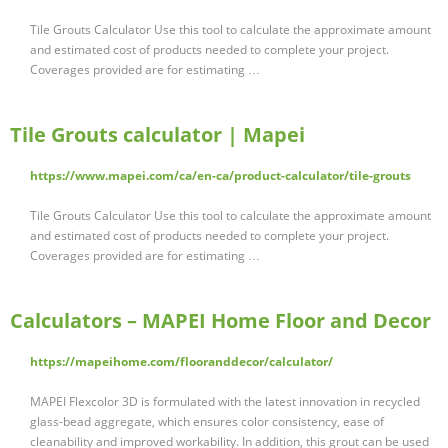
Tile Grouts Calculator Use this tool to calculate the approximate amount
and estimated cost of products needed to complete your project.
Coverages provided are for estimating …
Tile Grouts calculator | Mapei
https://www.mapei.com/ca/en-ca/product-calculator/tile-grouts
Tile Grouts Calculator Use this tool to calculate the approximate amount
and estimated cost of products needed to complete your project.
Coverages provided are for estimating …
Calculators – MAPEI Home Floor and Decor
https://mapeihome.com/flooranddecor/calculator/
MAPEI Flexcolor 3D is formulated with the latest innovation in recycled
glass-bead aggregate, which ensures color consistency, ease of
cleanability and improved workability. In addition, this grout can be used