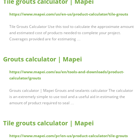
Tile grouts calculator | Mapei
https://www.mapei.com/us/en-us/product-calculator/tile-grouts
Tile Grouts Calculator Use this tool to calculate the approximate amount
and estimated cost of products needed to complete your project.
Coverages provided are for estimating …
Grouts calculator | Mapei
https://www.mapei.com/au/en/tools-and-downloads/product-
calculator/grouts
Grouts calculator | Mapei Grouts and sealants calculator The calculator
is an extremely simple to use tool and a useful aid in estimating the
amount of product required to seal …
Tile grouts calculator | Mapei
https://www.mapei.com/pr/en-us/product-calculator/tile-grouts