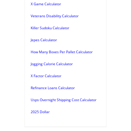
X Game Calculator
Veterans Disability Calculator
Killer Sudoku Calculator
Jepes Calculator
How Many Boxes Per Pallet Calculator
Jogging Calorie Calculator
X Factor Calculator
Refinance Loans Calculator
Usps Overnight Shipping Cost Calculator
2025 Dollar