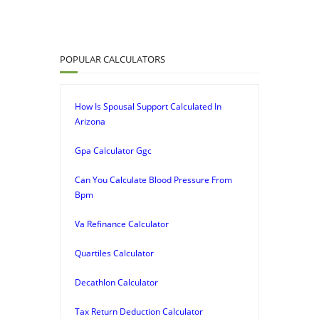
POPULAR CALCULATORS
How Is Spousal Support Calculated In
Arizona
Gpa Calculator Ggc
Can You Calculate Blood Pressure From
Bpm
Va Refinance Calculator
Quartiles Calculator
Decathlon Calculator
Tax Return Deduction Calculator