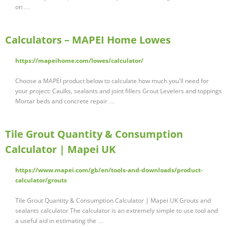
on …
Calculators – MAPEI Home Lowes
https://mapeihome.com/lowes/calculator/
Choose a MAPEI product below to calculate how much you'll need for
your project: Caulks, sealants and joint fillers Grout Levelers and toppings
Mortar beds and concrete repair …
Tile Grout Quantity & Consumption
Calculator | Mapei UK
https://www.mapei.com/gb/en/tools-and-downloads/product-
calculator/grouts
Tile Grout Quantity & Consumption Calculator | Mapei UK Grouts and
sealants calculator The calculator is an extremely simple to use tool and
a useful aid in estimating the …