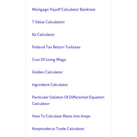
Mortgage Payoff Calculator Bankrate
T Value Calculation
Ka Calculator
Federal Tax Return Turbotax
Cost Of Living Wage
Golden Calculator
Ingredient Calculator
Particular Solution Of Differential Equation
Calculator
How To Calculate Watts Into Amps
Keeptradecut Trade Calculator