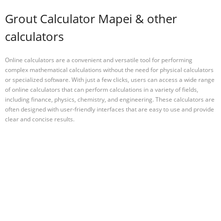
Grout Calculator Mapei & other
calculators
Online calculators are a convenient and versatile tool for performing
complex mathematical calculations without the need for physical calculators
or specialized software. With just a few clicks, users can access a wide range
of online calculators that can perform calculations in a variety of fields,
including finance, physics, chemistry, and engineering. These calculators are
often designed with user-friendly interfaces that are easy to use and provide
clear and concise results.