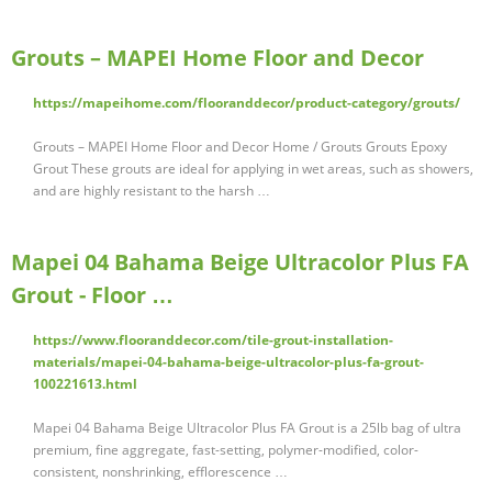
Grouts – MAPEI Home Floor and Decor
https://mapeihome.com/flooranddecor/product-category/grouts/
Grouts – MAPEI Home Floor and Decor Home / Grouts Grouts Epoxy
Grout These grouts are ideal for applying in wet areas, such as showers,
and are highly resistant to the harsh …
Mapei 04 Bahama Beige Ultracolor Plus FA
Grout - Floor …
https://www.flooranddecor.com/tile-grout-installation-
materials/mapei-04-bahama-beige-ultracolor-plus-fa-grout-
100221613.html
Mapei 04 Bahama Beige Ultracolor Plus FA Grout is a 25lb bag of ultra
premium, fine aggregate, fast-setting, polymer-modified, color-
consistent, nonshrinking, efflorescence …