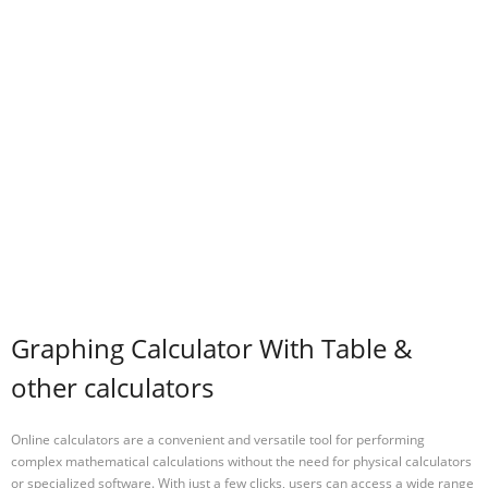
Graphing Calculator With Table &
other calculators
Online calculators are a convenient and versatile tool for performing
complex mathematical calculations without the need for physical calculators
or specialized software. With just a few clicks, users can access a wide range