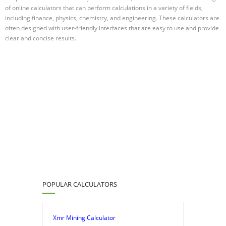
of online calculators that can perform calculations in a variety of fields,
including finance, physics, chemistry, and engineering. These calculators are
often designed with user-friendly interfaces that are easy to use and provide
clear and concise results.
POPULAR CALCULATORS
Xmr Mining Calculator