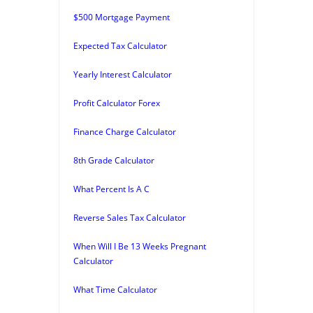
$500 Mortgage Payment
Expected Tax Calculator
Yearly Interest Calculator
Profit Calculator Forex
Finance Charge Calculator
8th Grade Calculator
What Percent Is A C
Reverse Sales Tax Calculator
When Will I Be 13 Weeks Pregnant
Calculator
What Time Calculator