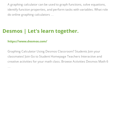
A graphing calculator can be used to graph functions, solve equations,
identify function properties, and perform tasks with variables. What role
do online graphing calculators …
Desmos | Let's learn together.
https://www.desmos.com/
Graphing Calculator Using Desmos Classroom? Students Join your
classmates! Join Go to Student Homepage Teachers Interactive and
creative activities for your math class. Browse Activities Desmos Math 6
…