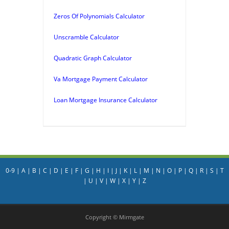
Zeros Of Polynomials Calculator
Unscramble Calculator
Quadratic Graph Calculator
Va Mortgage Payment Calculator
Loan Mortgage Insurance Calculator
0-9
|
A
|
B
|
C
|
D
|
E
|
F
|
G
|
H
|
I
|
J
|
K
|
L
|
M
|
N
|
O
|
P
|
Q
|
R
|
S
|
T
|
U
|
V
|
W
|
X
|
Y
|
Z
Copyright © Mirmgate