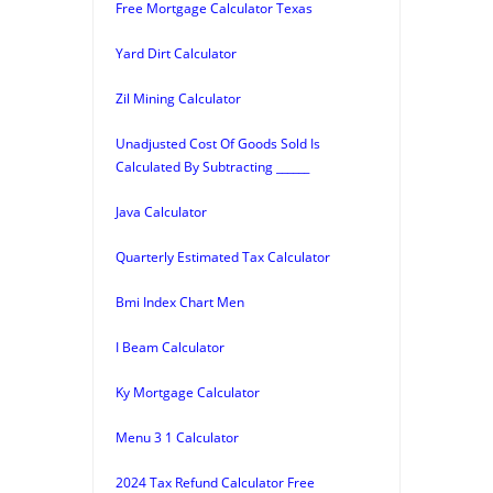
Free Mortgage Calculator Texas
Yard Dirt Calculator
Zil Mining Calculator
Unadjusted Cost Of Goods Sold Is
Calculated By Subtracting ______
Java Calculator
Quarterly Estimated Tax Calculator
Bmi Index Chart Men
I Beam Calculator
Ky Mortgage Calculator
Menu 3 1 Calculator
2024 Tax Refund Calculator Free