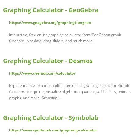
Graphing Calculator - GeoGebra
https://www.geogebra.org/graphing?lang=en
Interactive, free online graphing calculator from GeoGebra: graph
functions, plot data, drag sliders, and much more!
Graphing Calculator - Desmos
https://www.desmos.com/calculator
Explore math with our beautiful, free online graphing calculator. Graph
functions, plot points, visualize algebraic equations, add sliders, animate
graphs, and more. Graphing …
Graphing Calculator - Symbolab
https://www.symbolab.com/graphing-calculator