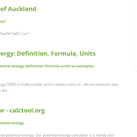
 of Auckland
.nz/
a67ea2b13a87.css">
ergy: Definition, Formula, Units
tential-energy-definition-formula-units-w-examples-
rgy (GPE) is really simple, and it relates mass m , the acceleration due
ve the …
r - calctool.org
ential-energy
nal potential energy. Our potential energy calculator is a handy tool