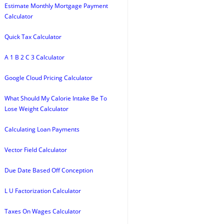
Estimate Monthly Mortgage Payment
Calculator
Quick Tax Calculator
A 1 B 2 C 3 Calculator
Google Cloud Pricing Calculator
What Should My Calorie Intake Be To
Lose Weight Calculator
Calculating Loan Payments
Vector Field Calculator
Due Date Based Off Conception
L U Factorization Calculator
Taxes On Wages Calculator