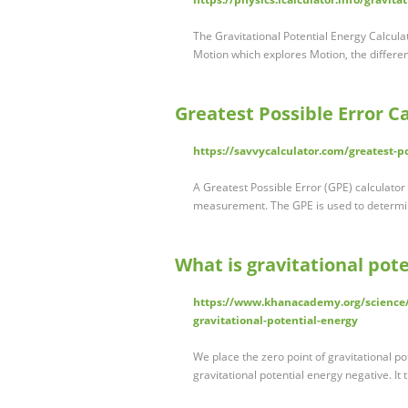
The Gravitational Potential Energy Calcula
Motion which explores Motion, the differe
Greatest Possible Error Ca
https://savvycalculator.com/greatest-po
A Greatest Possible Error (GPE) calculator
measurement. The GPE is used to determi
What is gravitational pot
https://www.khanacademy.org/science/
gravitational-potential-energy
We place the zero point of gravitational pot
gravitational potential energy negative. It