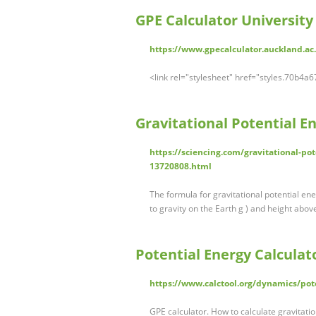
GPE Calculator University
https://www.gpecalculator.auckland.ac
<link rel="stylesheet" href="styles.70b4
Gravitational Potential En
https://sciencing.com/gravitational-po
13720808.html
The formula for gravitational potential ene
to gravity on the Earth g ) and height abo
Potential Energy Calculato
https://www.calctool.org/dynamics/pot
GPE calculator. How to calculate gravitatio