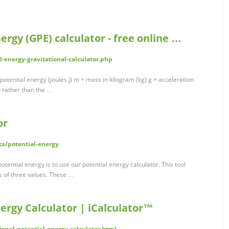
ergy (GPE) calculator - free online …
l-energy-gravitational-calculator.php
otential energy (joules j) m = mass in kilogram (kg) g = acceleration
h rather than the …
or
cs/potential-energy
otential energy is to use our potential energy calculator. This tool
s of three values. These …
nergy Calculator | iCalculator™
tional-potential-energy-calculator.html