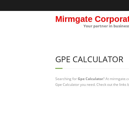
Mirmgate Corpora
Your partner in busines
GPE CALCULATOR
Searching for
Gpe Calculator
? At mirmgate.co
Gpe Calculator you need. Check out the links 