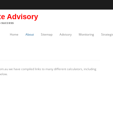
te Advisory
s success
Home
About
Sitemap
Advisory
Monitoring
Strategi
m.au we have compiled links to many different calculators, including
below.