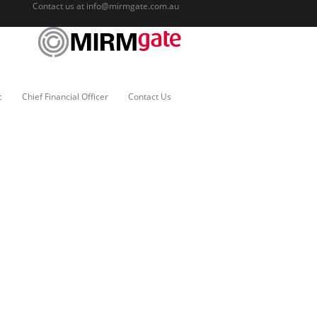
Contact us at
info@mirmgate.com.au
c
Chief Financial Officer
Contact Us