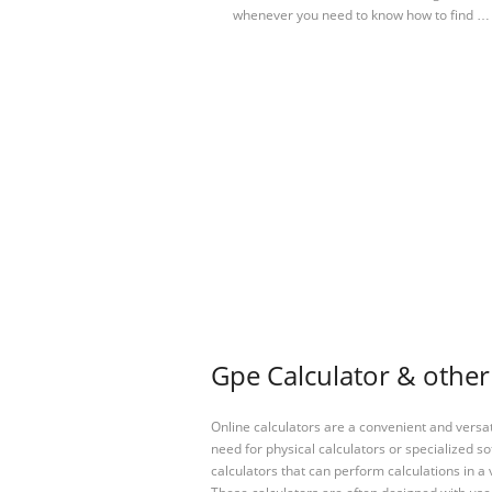
whenever you need to know how to find …
Gpe Calculator & other
Online calculators are a convenient and versa
need for physical calculators or specialized so
calculators that can perform calculations in a 