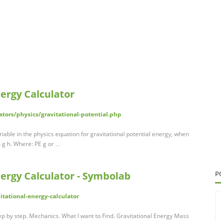
nergy Calculator
tors/physics/gravitational-potential.php
ariable in the physics equation for gravitational potential energy, when
m g h. Where: PE g or …
nergy Calculator - Symbolab
P
tational-energy-calculator
tep by step. Mechanics. What I want to Find. Gravitational Energy Mass