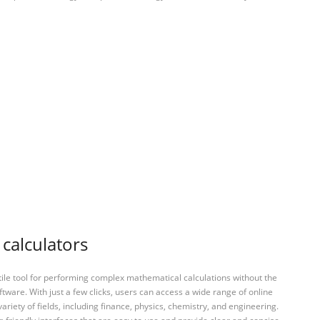
 calculators
tile tool for performing complex mathematical calculations without the
ftware. With just a few clicks, users can access a wide range of online
variety of fields, including finance, physics, chemistry, and engineering.