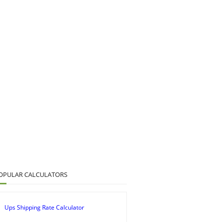
OPULAR CALCULATORS
Ups Shipping Rate Calculator