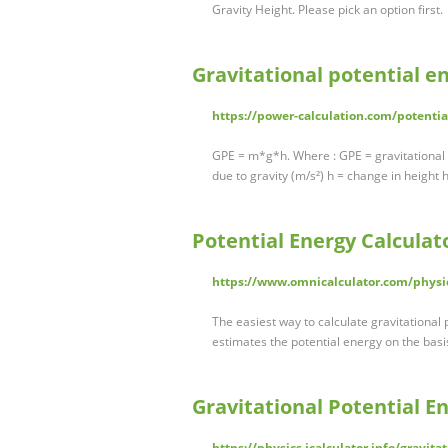
Gravity Height. Please pick an option first.
Gravitational potential en
https://power-calculation.com/potentia
GPE = m*g*h. Where : GPE = gravitational p
due to gravity (m/s²) h = change in height 
Potential Energy Calculat
https://www.omnicalculator.com/physi
The easiest way to calculate gravitational p
estimates the potential energy on the basi
Gravitational Potential E
https://physics.icalculator.info/gravita