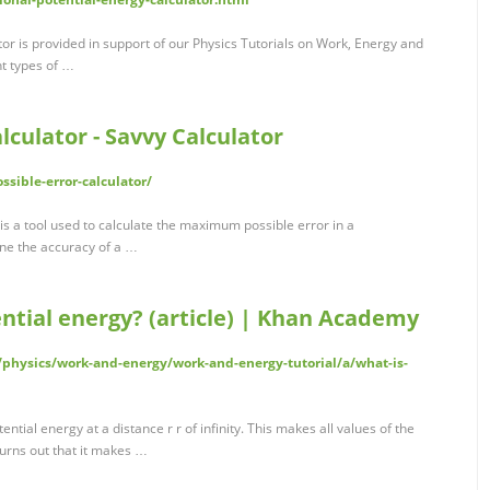
tor is provided in support of our Physics Tutorials on Work, Energy and
nt types of …
lculator - Savvy Calculator
ssible-error-calculator/
 is a tool used to calculate the maximum possible error in a
ne the accuracy of a …
ential energy? (article) | Khan Academy
physics/work-and-energy/work-and-energy-tutorial/a/what-is-
ential energy at a distance r r of infinity. This makes all values of the
 turns out that it makes …