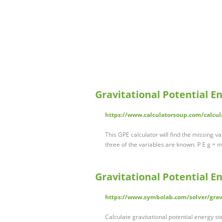
Gravitational Potential E
https://www.calculatorsoup.com/calcula
This GPE calculator will find the missing v
three of the variables are known. P E g = 
Gravitational Potential E
https://www.symbolab.com/solver/gravi
Calculate gravitational potential energy s