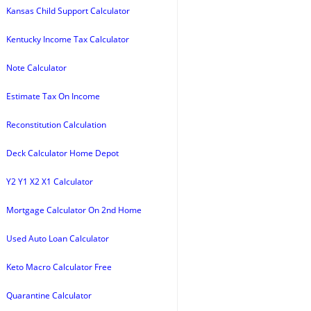
Kansas Child Support Calculator
Kentucky Income Tax Calculator
Note Calculator
Estimate Tax On Income
Reconstitution Calculation
Deck Calculator Home Depot
Y2 Y1 X2 X1 Calculator
Mortgage Calculator On 2nd Home
Used Auto Loan Calculator
Keto Macro Calculator Free
Quarantine Calculator