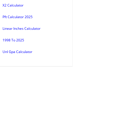
X2 Calculator
Pft Calculator 2025
Linear Inches Calculator
1998 To 2025
Unl Gpa Calculator