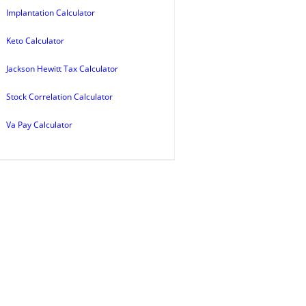
Implantation Calculator
Keto Calculator
Jackson Hewitt Tax Calculator
Stock Correlation Calculator
Va Pay Calculator