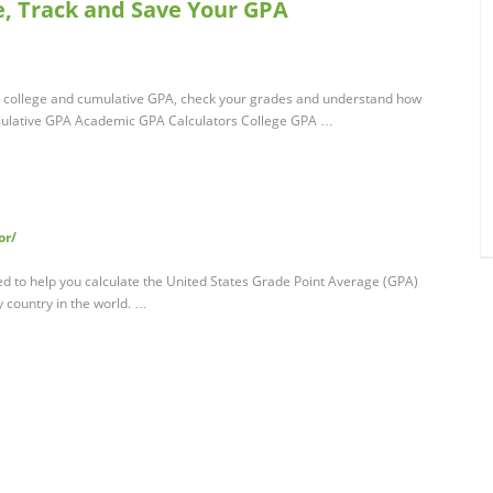
e, Track and Save Your GPA
l, college and cumulative GPA, check your grades and understand how
mulative GPA Academic GPA Calculators College GPA …
or/
ded to help you calculate the United States Grade Point Average (GPA)
 country in the world. …