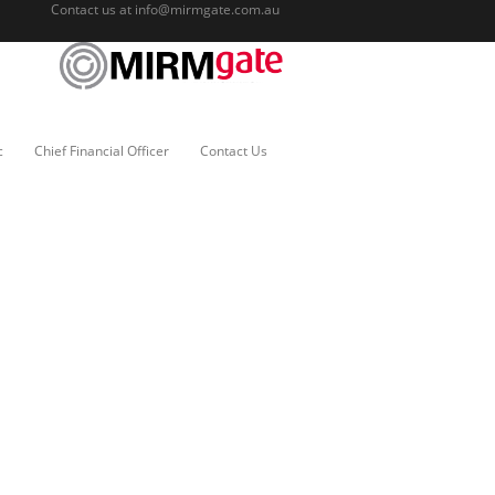
Contact us at
info@mirmgate.com.au
c
Chief Financial Officer
Contact Us