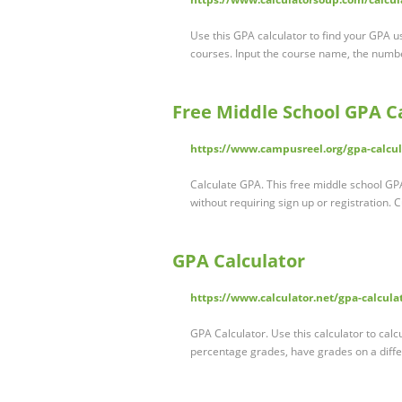
Use this GPA calculator to find your GPA 
courses. Input the course name, the numbe
Free Middle School GPA C
https://www.campusreel.org/gpa-calcul
Calculate GPA. This free middle school GPA
without requiring sign up or registration.
GPA Calculator
https://www.calculator.net/gpa-calcula
GPA Calculator. Use this calculator to cal
percentage grades, have grades on a diffe