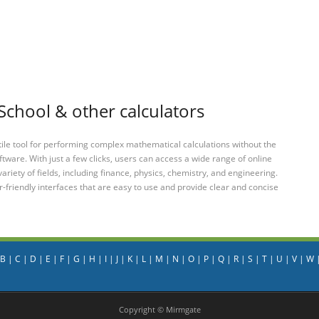
School & other calculators
tile tool for performing complex mathematical calculations without the
ftware. With just a few clicks, users can access a wide range of online
variety of fields, including finance, physics, chemistry, and engineering.
-friendly interfaces that are easy to use and provide clear and concise
B
|
C
|
D
|
E
|
F
|
G
|
H
|
I
|
J
|
K
|
L
|
M
|
N
|
O
|
P
|
Q
|
R
|
S
|
T
|
U
|
V
|
W
Copyright © Mirmgate