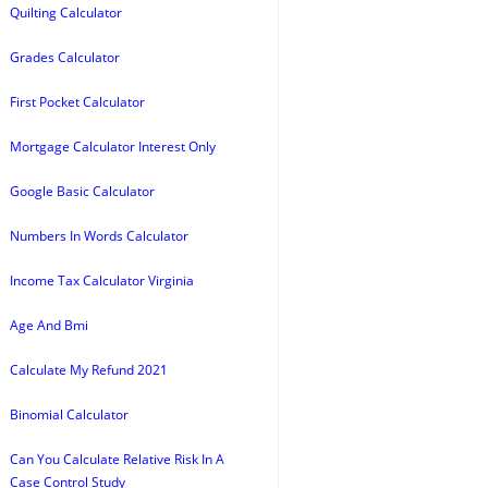
Quilting Calculator
Grades Calculator
First Pocket Calculator
Mortgage Calculator Interest Only
Google Basic Calculator
Numbers In Words Calculator
Income Tax Calculator Virginia
Age And Bmi
Calculate My Refund 2021
Binomial Calculator
Can You Calculate Relative Risk In A
Case Control Study