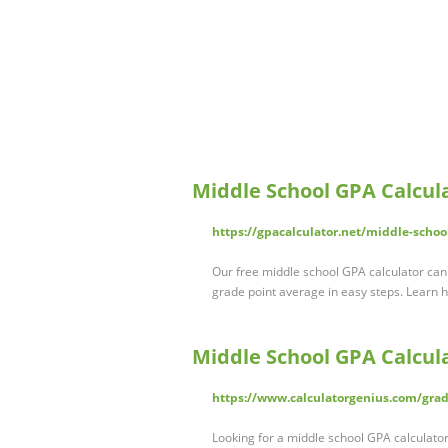
Middle School GPA Calcul
https://gpacalculator.net/middle-schoo
Our free middle school GPA calculator can 
grade point average in easy steps. Learn 
Middle School GPA Calcul
https://www.calculatorgenius.com/grad
Looking for a middle school GPA calculator 