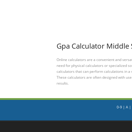
Gpa Calculator Middle 
Online calculators are a convenient and versa
need for physical calculators or specialized so
calculators that can perform calculations in a 
These calculators are often designed with user
results.
0-9
|
A
|