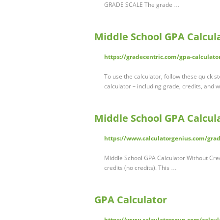
GRADE SCALE The grade …
Middle School GPA Calcul
https://gradecentric.com/gpa-calculato
To use the calculator, follow these quick st
calculator – including grade, credits, and 
Middle School GPA Calcul
https://www.calculatorgenius.com/grade
Middle School GPA Calculator Without Cred
credits (no credits). This …
GPA Calculator
https://www.calculatorsoup.com/calcula