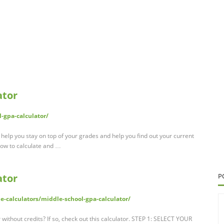
ator
l-gpa-calculator/
help you stay on top of your grades and help you find out your current
how to calculate and …
ator
P
e-calculators/middle-school-gpa-calculator/
without credits? If so, check out this calculator. STEP 1: SELECT YOUR