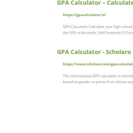
GPA Calculator – Calculat
https://gpacalculator.io/
GPA Calculator Calculate your high schoo
the GPA scale works. Add Semester 0 Cu
GPA Calculator - Scholaro
https://www.scholaro.com/gpa-calculat
This international GPA calculator is inten
based on grades or points from almost any