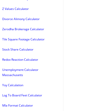
Z Values Calculator
Divorce Alimony Calculator
Zerodha Brokerage Calculator
Tile Square Footage Calculator
Stock Share Calculator
Redox Reaction Calculator
Unemployment Calculator
Massachusetts
Yoy Calculation
Log To Board Feet Calculator
Mla Format Calculator