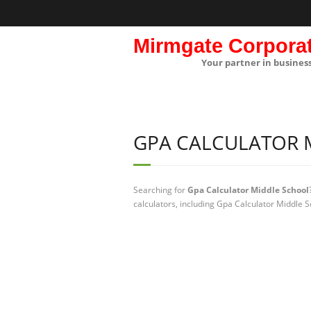
Mirmgate Corpora
Your partner in busines
GPA CALCULATOR 
Searching for
Gpa Calculator Middle School
calculators, including Gpa Calculator Middle S