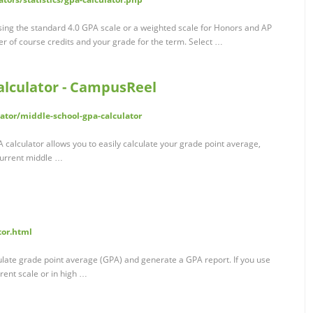
using the standard 4.0 GPA scale or a weighted scale for Honors and AP
r of course credits and your grade for the term. Select …
alculator - CampusReel
ator/middle-school-gpa-calculator
 calculator allows you to easily calculate your grade point average,
 Current middle …
tor.html
culate grade point average (GPA) and generate a GPA report. If you use
rent scale or in high …