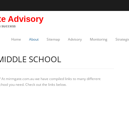
te Advisory
s success
Home
About
Sitemap
Advisory
Monitoring
Strategi
MIDDLE SCHOOL
? At mirmgate.com.au we have compiled links to many different
chool you need. Check out the links below.