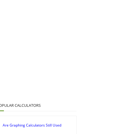
OPULAR CALCULATORS
Are Graphing Calculators Still Used