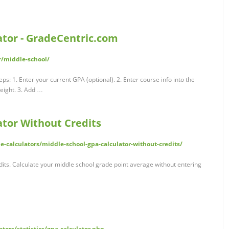
ator - GradeCentric.com
r/middle-school/
eps: 1. Enter your current GPA (optional). 2. Enter course info into the
weight. 3. Add …
ator Without Credits
-calculators/middle-school-gpa-calculator-without-credits/
its. Calculate your middle school grade point average without entering
tors/statistics/gpa-calculator.php