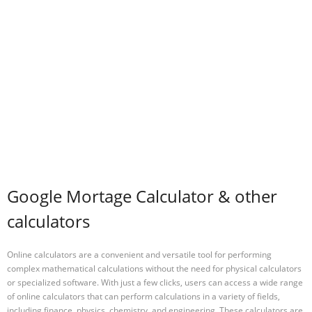
Google Mortage Calculator & other
calculators
Online calculators are a convenient and versatile tool for performing
complex mathematical calculations without the need for physical calculators
or specialized software. With just a few clicks, users can access a wide range
of online calculators that can perform calculations in a variety of fields,
including finance, physics, chemistry, and engineering. These calculators are