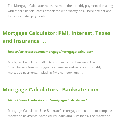
The Mortgage Calculator helps estimate the monthly payment due along
with other financial costs associated with mortgages. There are options
to include extra payments …
Mortgage Calculator: PMI, Interest, Taxes
and Insurance …
https://smartasset.com/mortgage/mortgage-calculator
Mortgage Calculator: PMI, Interest, Taxes and Insurance Use
SmartAsset's free mortgage calculator to estimate your monthly
mortgage payments, including PMI, homeowners …
Mortgage Calculators - Bankrate.com
https://www.bankrate.com/mortgages/calculators/
Mortgage Calculators Use Bankrate's mortgage calculators to compare
mortgage payments, home equity loans and ARM loans. The mortgage