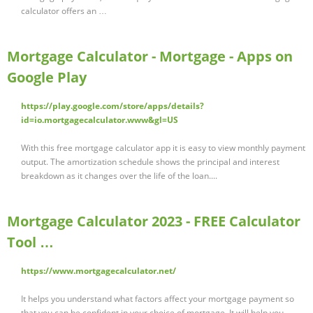
calculator offers an …
Mortgage Calculator - Mortgage - Apps on
Google Play
https://play.google.com/store/apps/details?
id=io.mortgagecalculator.www&gl=US
With this free mortgage calculator app it is easy to view monthly payment
output. The amortization schedule shows the principal and interest
breakdown as it changes over the life of the loan....
Mortgage Calculator 2023 - FREE Calculator
Tool …
https://www.mortgagecalculator.net/
It helps you understand what factors affect your mortgage payment so
that you can be confident in your choice of mortgage. It will help you