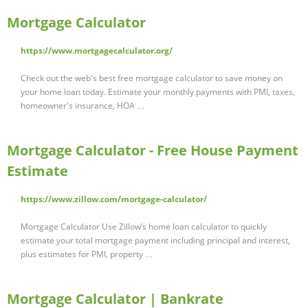
Mortgage Calculator
https://www.mortgagecalculator.org/
Check out the web's best free mortgage calculator to save money on
your home loan today. Estimate your monthly payments with PMI, taxes,
homeowner's insurance, HOA …
Mortgage Calculator - Free House Payment
Estimate
https://www.zillow.com/mortgage-calculator/
Mortgage Calculator Use Zillow’s home loan calculator to quickly
estimate your total mortgage payment including principal and interest,
plus estimates for PMI, property …
Mortgage Calculator | Bankrate