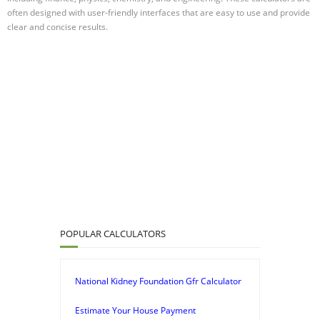
often designed with user-friendly interfaces that are easy to use and provide
clear and concise results.
POPULAR CALCULATORS
National Kidney Foundation Gfr Calculator
Estimate Your House Payment