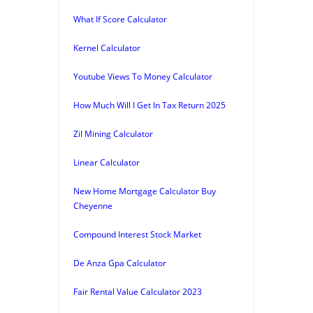
What If Score Calculator
Kernel Calculator
Youtube Views To Money Calculator
How Much Will I Get In Tax Return 2025
Zil Mining Calculator
Linear Calculator
New Home Mortgage Calculator Buy
Cheyenne
Compound Interest Stock Market
De Anza Gpa Calculator
Fair Rental Value Calculator 2023