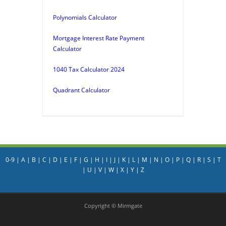
Polynomials Calculator
Mortgage Interest Rate Payment
Calculator
1040 Tax Calculator 2024
Quadrant Calculator
0-9
|
A
|
B
|
C
|
D
|
E
|
F
|
G
|
H
|
I
|
J
|
K
|
L
|
M
|
N
|
O
|
P
|
Q
|
R
|
S
|
T
|
U
|
V
|
W
|
X
|
Y
|
Z
Copyright © Mirmgate