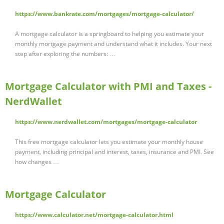
https://www.bankrate.com/mortgages/mortgage-calculator/
A mortgage calculator is a springboard to helping you estimate your
monthly mortgage payment and understand what it includes. Your next
step after exploring the numbers: …
Mortgage Calculator with PMI and Taxes -
NerdWallet
https://www.nerdwallet.com/mortgages/mortgage-calculator
This free mortgage calculator lets you estimate your monthly house
payment, including principal and interest, taxes, insurance and PMI. See
how changes …
Mortgage Calculator
https://www.calculator.net/mortgage-calculator.html