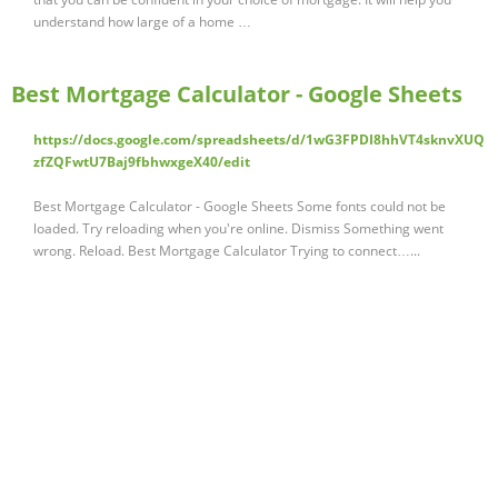
understand how large of a home …
Best Mortgage Calculator - Google Sheets
https://docs.google.com/spreadsheets/d/1wG3FPDI8hhVT4sknvXUQ
zfZQFwtU7Baj9fbhwxgeX40/edit
Best Mortgage Calculator - Google Sheets Some fonts could not be
loaded. Try reloading when you're online. Dismiss Something went
wrong. Reload. Best Mortgage Calculator Trying to connect…...