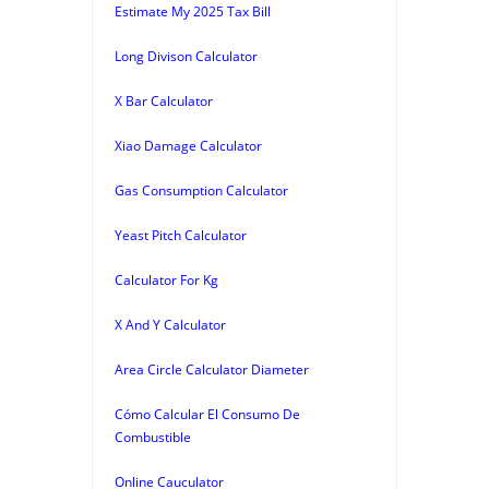
Estimate My 2025 Tax Bill
Long Divison Calculator
X Bar Calculator
Xiao Damage Calculator
Gas Consumption Calculator
Yeast Pitch Calculator
Calculator For Kg
X And Y Calculator
Area Circle Calculator Diameter
Cómo Calcular El Consumo De
Combustible
Online Cauculator