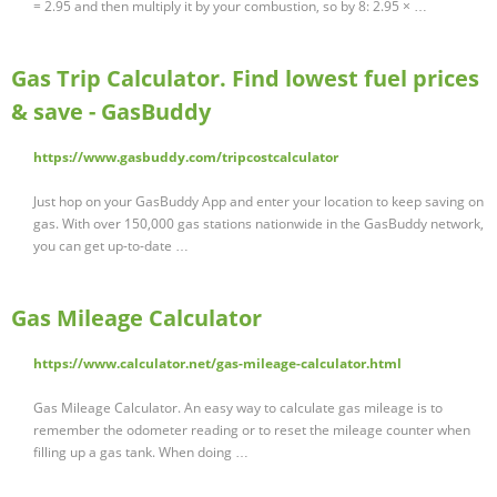
= 2.95 and then multiply it by your combustion, so by 8: 2.95 × …
Gas Trip Calculator. Find lowest fuel prices
& save - GasBuddy
https://www.gasbuddy.com/tripcostcalculator
Just hop on your GasBuddy App and enter your location to keep saving on
gas. With over 150,000 gas stations nationwide in the GasBuddy network,
you can get up-to-date …
Gas Mileage Calculator
https://www.calculator.net/gas-mileage-calculator.html
Gas Mileage Calculator. An easy way to calculate gas mileage is to
remember the odometer reading or to reset the mileage counter when
filling up a gas tank. When doing …