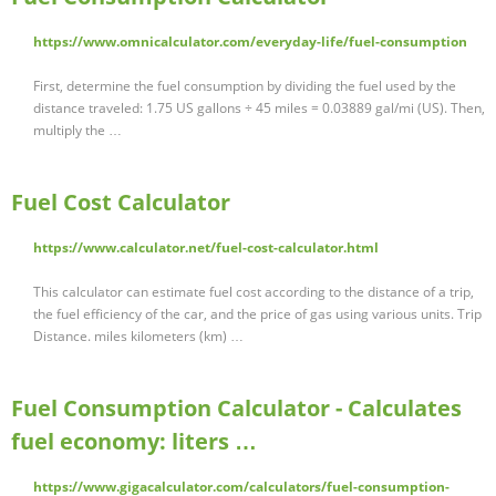
https://www.omnicalculator.com/everyday-life/fuel-consumption
First, determine the fuel consumption by dividing the fuel used by the
distance traveled: 1.75 US gallons ÷ 45 miles = 0.03889 gal/mi (US). Then,
multiply the …
Fuel Cost Calculator
https://www.calculator.net/fuel-cost-calculator.html
This calculator can estimate fuel cost according to the distance of a trip,
the fuel efficiency of the car, and the price of gas using various units. Trip
Distance. miles kilometers (km) …
Fuel Consumption Calculator - Calculates
fuel economy: liters …
https://www.gigacalculator.com/calculators/fuel-consumption-