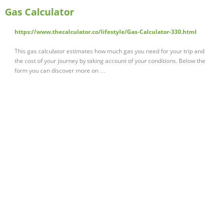
Gas Calculator
https://www.thecalculator.co/lifestyle/Gas-Calculator-330.html
This gas calculator estimates how much gas you need for your trip and
the cost of your journey by taking account of your conditions. Below the
form you can discover more on …