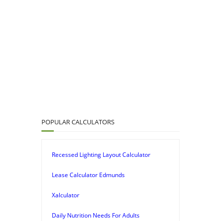
POPULAR CALCULATORS
Recessed Lighting Layout Calculator
Lease Calculator Edmunds
Xalculator
Daily Nutrition Needs For Adults