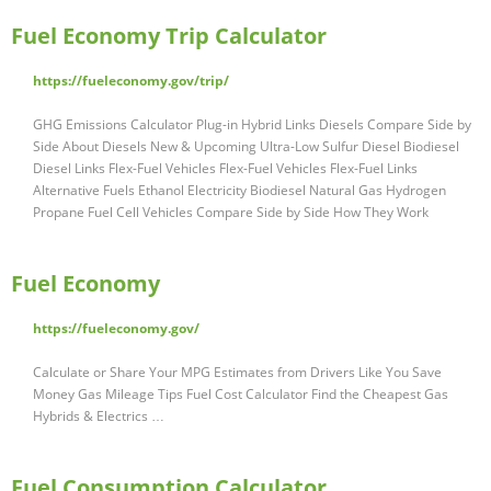
Fuel Economy Trip Calculator
https://fueleconomy.gov/trip/
GHG Emissions Calculator Plug-in Hybrid Links Diesels Compare Side by
Side About Diesels New & Upcoming Ultra-Low Sulfur Diesel Biodiesel
Diesel Links Flex-Fuel Vehicles Flex-Fuel Vehicles Flex-Fuel Links
Alternative Fuels Ethanol Electricity Biodiesel Natural Gas Hydrogen
Propane Fuel Cell Vehicles Compare Side by Side How They Work
Fuel Economy
https://fueleconomy.gov/
Calculate or Share Your MPG Estimates from Drivers Like You Save
Money Gas Mileage Tips Fuel Cost Calculator Find the Cheapest Gas
Hybrids & Electrics …
Fuel Consumption Calculator