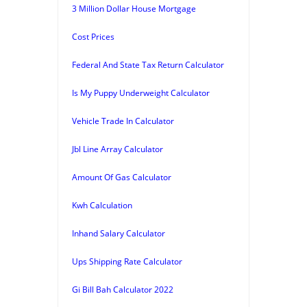
3 Million Dollar House Mortgage
Cost Prices
Federal And State Tax Return Calculator
Is My Puppy Underweight Calculator
Vehicle Trade In Calculator
Jbl Line Array Calculator
Amount Of Gas Calculator
Kwh Calculation
Inhand Salary Calculator
Ups Shipping Rate Calculator
Gi Bill Bah Calculator 2022