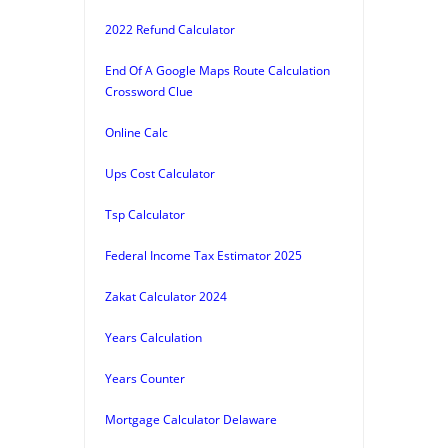
2022 Refund Calculator
End Of A Google Maps Route Calculation
Crossword Clue
Online Calc
Ups Cost Calculator
Tsp Calculator
Federal Income Tax Estimator 2025
Zakat Calculator 2024
Years Calculation
Years Counter
Mortgage Calculator Delaware