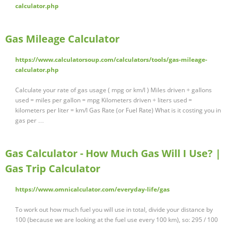
calculator.php
Gas Mileage Calculator
https://www.calculatorsoup.com/calculators/tools/gas-mileage-
calculator.php
Calculate your rate of gas usage ( mpg or km/l ) Miles driven ÷ gallons
used = miles per gallon = mpg Kilometers driven ÷ liters used =
kilometers per liter = km/l Gas Rate (or Fuel Rate) What is it costing you in
gas per …
Gas Calculator - How Much Gas Will I Use? |
Gas Trip Calculator
https://www.omnicalculator.com/everyday-life/gas
To work out how much fuel you will use in total, divide your distance by
100 (because we are looking at the fuel use every 100 km), so: 295 / 100