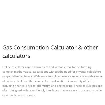
Gas Consumption Calculator & other
calculators
Online calculators are a convenient and versatile tool for performing
complex mathematical calculations without the need for physical calculators
or specialized software. With just a few clicks, users can access a wide range
of online calculators that can perform calculations in a variety of fields,
including finance, physics, chemistry, and engineering. These calculators are
often designed with user-friendly interfaces that are easy to use and provide
clear and concise results.